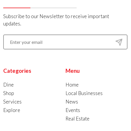
Subscribe to our Newsletter to receive important
updates.
Categories
Menu
Dine
Home
Shop
Local Businesses
Services
News
Explore
Events
Real Estate