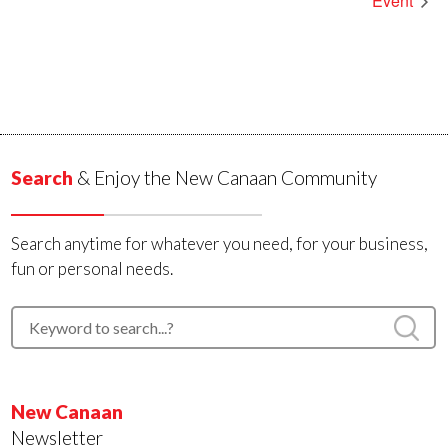
Event
Search
& Enjoy the New Canaan Community
Search anytime for whatever you need, for your business,
fun or personal needs.
New Canaan
Newsletter