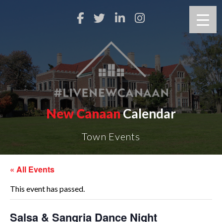
New Canaan
Calendar
Town Events
« All Events
This event has passed.
Salsa & Sangria Dance Night