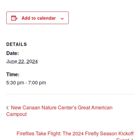
Add to calendar
DETAILS
Date:
June 22, 2024
Time:
5:30 pm - 7:00 pm
New Canaan Nature Center’s Great American
Campout
Fireflies Take Flight: The 2024 Firefly Season Kickoff