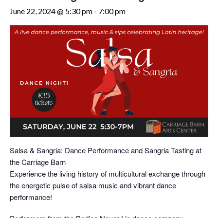
June 22, 2024 @ 5:30 pm
-
7:00 pm
Salsa & Sangria: Dance Performance and Sangria Tasting at
the Carriage Barn
Experience the living history of multicultural exchange through
the energetic pulse of salsa music and vibrant dance
performance!