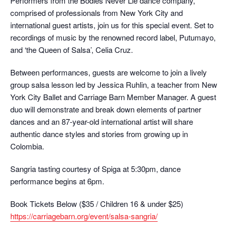
Performers from the Bodies Never Lie dance company,
comprised of professionals from New York City and
international guest artists, join us for this special event. Set to
recordings of music by the renowned record label, Putumayo,
and ‘the Queen of Salsa’, Celia Cruz.
Between performances, guests are welcome to join a lively
group salsa lesson led by Jessica Ruhlin, a teacher from New
York City Ballet and Carriage Barn Member Manager. A guest
duo will demonstrate and break down elements of partner
dances and an 87-year-old international artist will share
authentic dance styles and stories from growing up in
Colombia.
Sangria tasting courtesy of Spiga at 5:30pm, dance
performance begins at 6pm.
Book Tickets Below ($35 / Children 16 & under $25)
https://carriagebarn.org/
event/salsa-sangria/