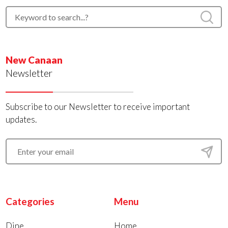
New Canaan
Newsletter
Subscribe to our Newsletter to receive important
updates.
Categories
Menu
Dine
Home