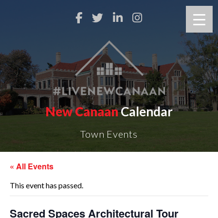
New Canaan
Calendar
Town Events
« All Events
This event has passed.
Sacred Spaces Architectural Tour