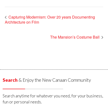
Capturing Modernism: Over 20 years Documenting
Architecture on Film
The Mansion’s Costume Ball
Search
& Enjoy the New Canaan Community
Search anytime for whatever you need, for your business,
fun or personal needs.