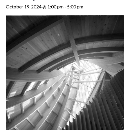
October 19, 2024 @ 1:00 pm
-
5:00 pm