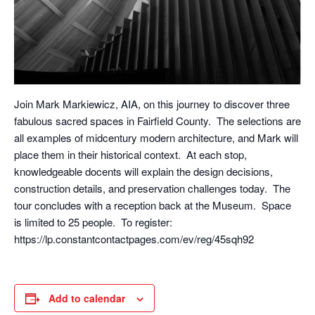
Join Mark Markiewicz, AIA, on this journey to discover three
fabulous sacred spaces in Fairfield County. The selections are
all examples of midcentury modern architecture, and Mark will
place them in their historical context. At each stop,
knowledgeable docents will explain the design decisions,
construction details, and preservation challenges today. The
tour concludes with a reception back at the Museum. Space
is limited to 25 people. To register:
https://lp.constantcontactpages.com/ev/reg/45sqh92
Add to calendar