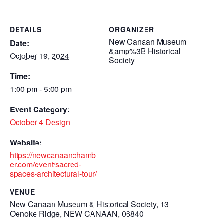
DETAILS
ORGANIZER
New Canaan Museum
Date:
&amp%3B Historical
October 19, 2024
Society
Time:
1:00 pm - 5:00 pm
Event Category:
October 4 Design
Website:
https://newcanaanchamb
er.com/event/sacred-
spaces-architectural-tour/
VENUE
New Canaan Museum & Historical Society, 13
Oenoke Ridge, NEW CANAAN, 06840