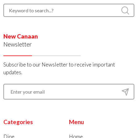
New Canaan
Newsletter
Subscribe to our Newsletter to receive important
updates.
Categories
Menu
Dine
Home