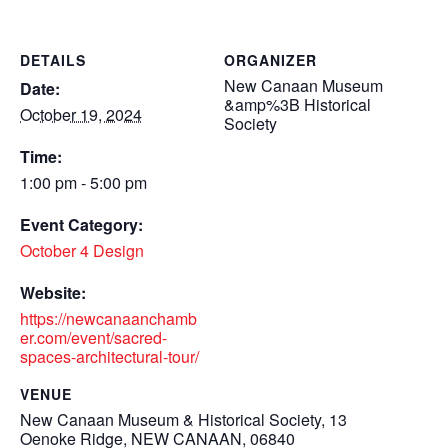
DETAILS
ORGANIZER
New Canaan Museum
Date:
&amp%3B Historical
October 19, 2024
Society
Time:
1:00 pm - 5:00 pm
Event Category:
October 4 Design
Website:
https://newcanaanchamb
er.com/event/sacred-
spaces-architectural-tour/
VENUE
New Canaan Museum & Historical Society, 13
Oenoke Ridge, NEW CANAAN, 06840