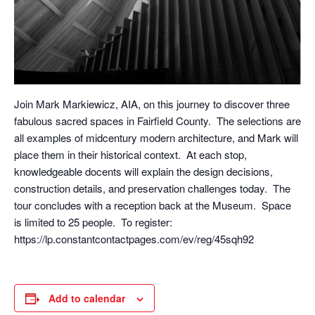
Join Mark Markiewicz, AIA, on this journey to discover three
fabulous sacred spaces in Fairfield County. The selections are
all examples of midcentury modern architecture, and Mark will
place them in their historical context. At each stop,
knowledgeable docents will explain the design decisions,
construction details, and preservation challenges today. The
tour concludes with a reception back at the Museum. Space
is limited to 25 people. To register:
https://lp.constantcontactpages.com/ev/reg/45sqh92
Add to calendar