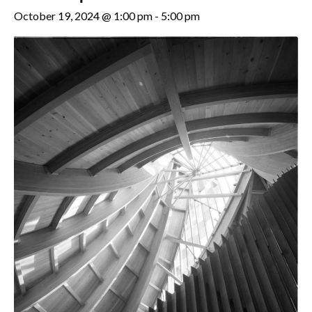
October 19, 2024 @ 1:00 pm
-
5:00 pm