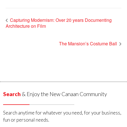
Capturing Modernism: Over 20 years Documenting
Architecture on Film
The Mansion’s Costume Ball
Search
& Enjoy the New Canaan Community
Search anytime for whatever you need, for your business,
fun or personal needs.