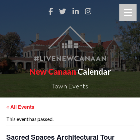
New Canaan
Calendar
Town Events
« All Events
This event has passed.
Sacred Spaces Architectural Tour