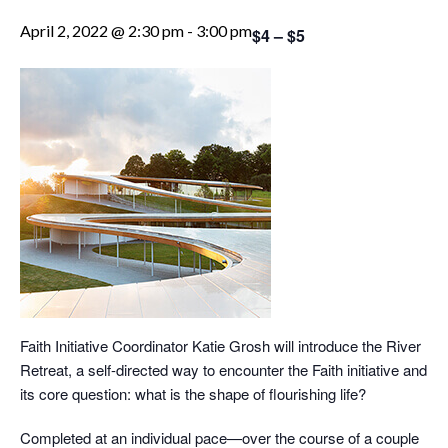
April 2, 2022 @ 2:30 pm
-
3:00 pm
$4 – $5
Faith Initiative Coordinator Katie Grosh will introduce the River
Retreat, a self-directed way to encounter the Faith initiative and
its core question: what is the shape of flourishing life?
Completed at an individual pace—over the course of a couple