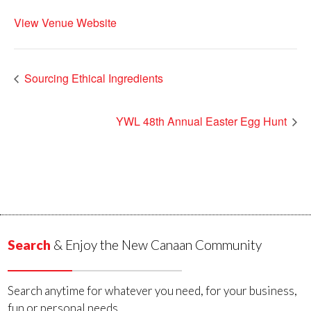
View Venue Website
Sourcing Ethical Ingredients
YWL 48th Annual Easter Egg Hunt
Search
& Enjoy the New Canaan Community
Search anytime for whatever you need, for your business,
fun or personal needs.