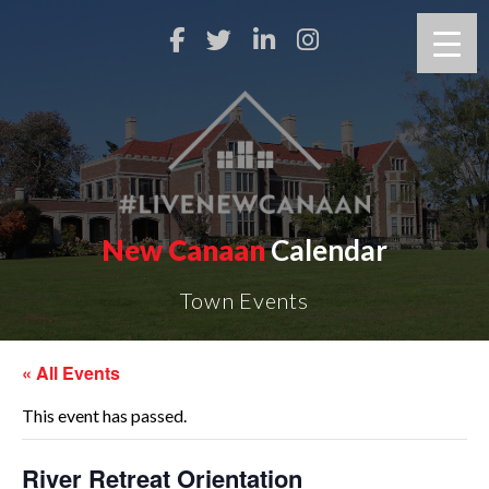
New Canaan
Calendar
Town Events
« All Events
This event has passed.
River Retreat Orientation