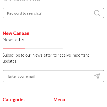
New Canaan
Newsletter
Subscribe to our Newsletter to receive important
updates.
Categories
Menu