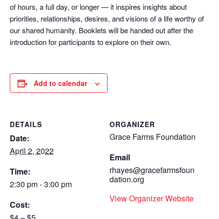
of hours, a full day, or longer — it inspires insights about
priorities, relationships, desires, and visions of a life worthy of
our shared humanity. Booklets will be handed out after the
introduction for participants to explore on their own.
Add to calendar
DETAILS
ORGANIZER
Grace Farms Foundation
Date:
April 2, 2022
Email
rhayes@gracefarmsfoun
Time:
dation.org
2:30 pm - 3:00 pm
View Organizer Website
Cost:
$4 – $5