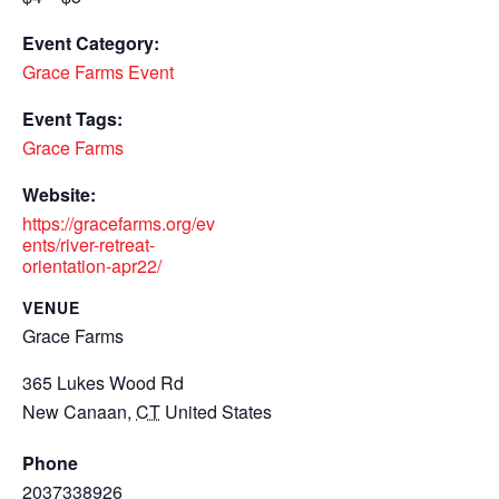
Event Category:
Grace Farms Event
Event Tags:
Grace Farms
Website:
https://gracefarms.org/ev
ents/river-retreat-
orientation-apr22/
VENUE
Grace Farms
365 Lukes Wood Rd
New Canaan
,
CT
United States
Phone
2037338926