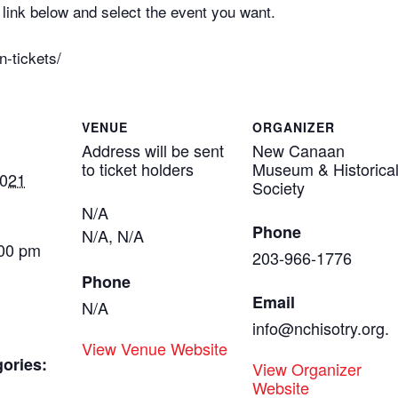
link below and select the event you want.
n-tickets/
VENUE
ORGANIZER
Address will be sent
New Canaan
to ticket holders
Museum & Historica
2021
Society
N/A
Phone
N/A
,
N/A
:00 pm
203-966-1776
Phone
Email
N/A
info@nchisotry.org.
View Venue Website
ories:
View Organizer
Website