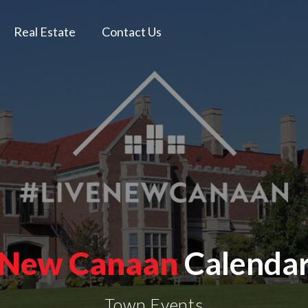
Real Estate
Contact Us
New Canaan
Calenda
Town Events