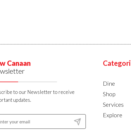
w Canaan
Categori
wsletter
Dine
cribe to our Newsletter to receive
Shop
rtant updates.
Services
Explore