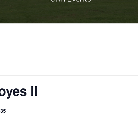
oyes II
$35