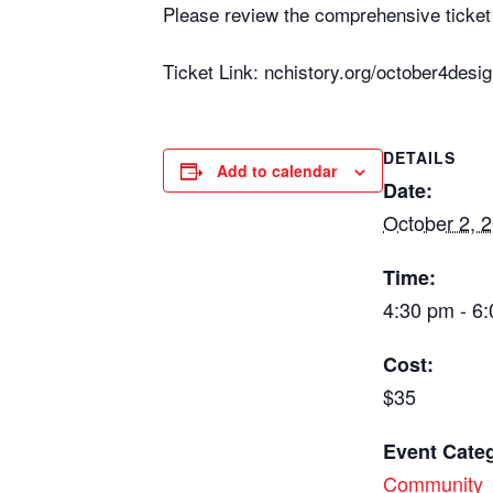
Please review the comprehensive ticket 
Ticket Link: nchistory.org/october4desig
DETAILS
Add to calendar
Date:
October 2, 
Time:
4:30 pm - 6
Cost:
$35
Event Categ
Community