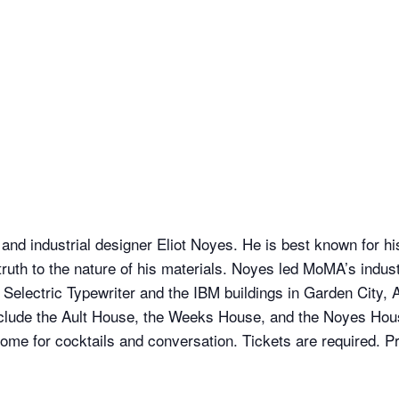
and industrial designer Eliot Noyes. He is best known for 
d truth to the nature of his materials. Noyes led MoMA’s indu
r Selectric Typewriter and the IBM buildings in Garden City
ude the Ault House, the Weeks House, and the Noyes House 
home for cocktails and conversation. Tickets are required. Pri