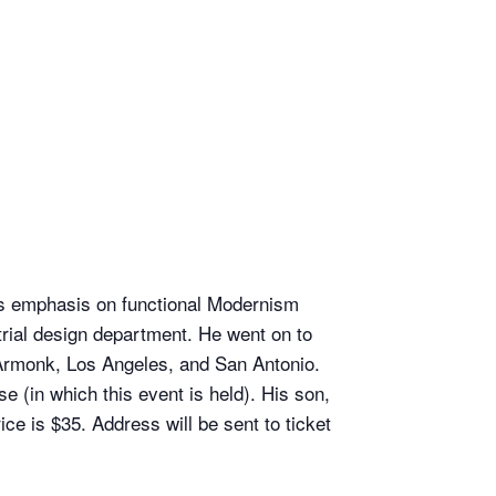
his emphasis on functional Modernism
strial design department. He went on to
, Armonk, Los Angeles, and San Antonio.
(in which this event is held). His son,
ce is $35. Address will be sent to ticket