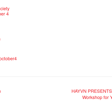
ciety
er 4
:
n
.october4
n
HAYVN PRESENTS: R
Workshop for Y