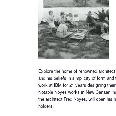
Explore the home of renowned architect 
and his beliefs in simplicity of form an
work at IBM for 21 years designing thei
Notable Noyes works in New Canaan incl
the architect Fred Noyes, will open his 
holders.