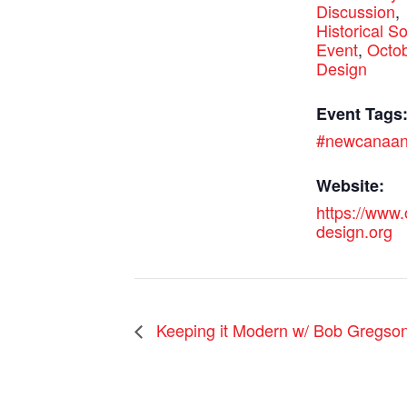
Discussion
,
Historical So
Event
,
Octob
Design
Event Tags
#newcanaa
Website:
https://www
design.org
Keeping it Modern w/ Bob Gregso