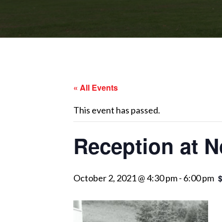
« All Events
This event has passed.
Reception at N
October 2, 2021 @ 4:30 pm
-
6:00 pm