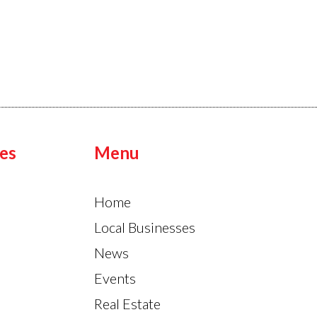
es
Menu
Home
Local Businesses
News
Events
Real Estate