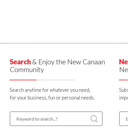
Search
& Enjoy the New Canaan
Ne
Community
Ne
Search anytime for whatever you need,
Subs
for your business, fun or personal needs.
impo