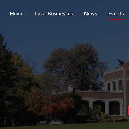
Home
Local Businesses
News
Events