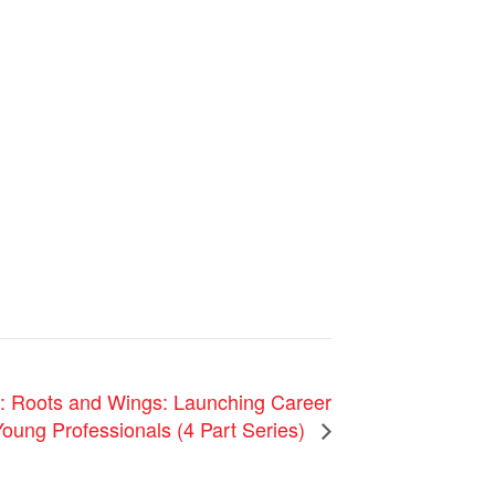
oots and Wings: Launching Career
oung Professionals (4 Part Series)