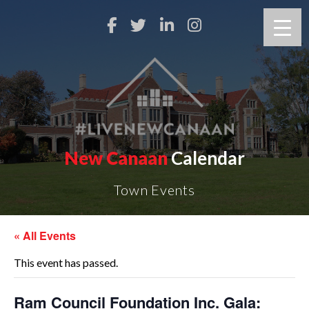
New Canaan
Calendar
Town Events
« All Events
This event has passed.
Ram Council Foundation Inc. Gala: