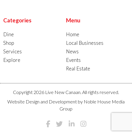
Categories
Menu
Dine
Home
Shop
Local Businesses
Services
News
Explore
Events
Real Estate
Copyright 2026 Live New Canaan. All rights reserved.
Website Design and Development by
Noble House Media
Group