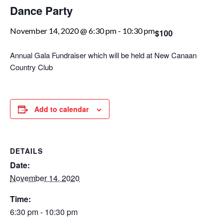
Dance Party
November 14, 2020 @ 6:30 pm
-
10:30 pm
$100
Annual Gala Fundraiser which will be held at New Canaan
Country Club
Add to calendar
DETAILS
Date:
November 14, 2020
Time:
6:30 pm - 10:30 pm