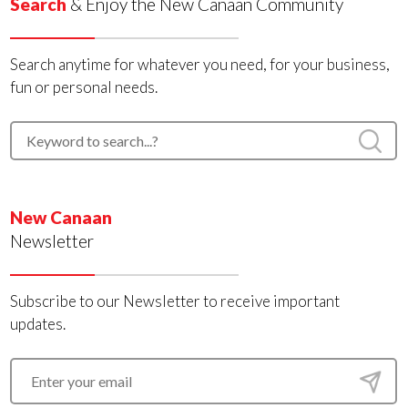
Search
& Enjoy the New Canaan Community
Search anytime for whatever you need, for your business,
fun or personal needs.
New Canaan
Newsletter
Subscribe to our Newsletter to receive important
updates.