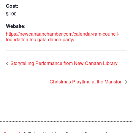
Cost:
$100
Website:
https://newcanaanchamber.com/calendar/ram-council-
foundation-inc-gala-dance-party/
Storytelling Performance from New Canaan Library
Christmas Playtime at the Mansion