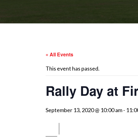
« All Events
This event has passed.
Rally Day at Fi
September 13, 2020 @ 10:00 am
-
11:0