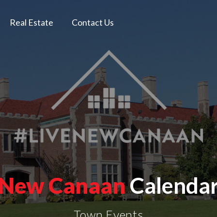
Real Estate
Contact Us
New Canaan
Calenda
Town Events