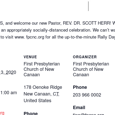
nd welcome our new Pastor, REV. DR. SCOTT HERR! We’ll
e an appropriately socially-distanced celebration. We can’t wa
 visit www. fpcnc.org for all the up-to-the-minute Rally Day
VENUE
ORGANIZER
First Presbyterian
First Presbyterian
Church of New
Church of New
3, 2020
Canaan
Canaan
178 Oenoke Ridge
Phone
11:00 am
New Canaan
,
CT
203 966 0002
United States
Email
rg
Phone
tina@fpcnc,org