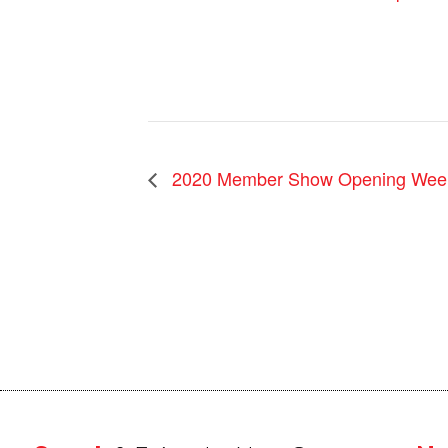
2020 Member Show Opening Wee