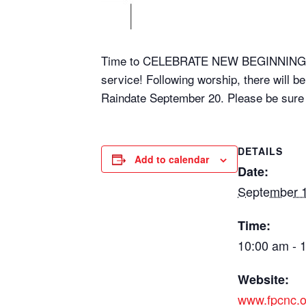
Time to CELEBRATE NEW BEGINNINGS, a
service! Following worship, there will b
Raindate September 20. Please be sure to
DETAILS
Add to calendar
Date:
September 1
Time:
10:00 am - 
Website:
www.fpcnc.o