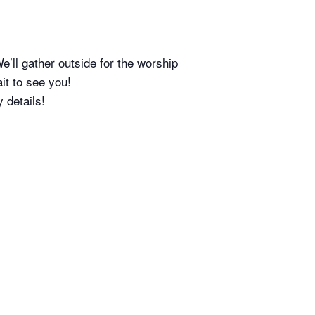
 gather outside for the worship
it to see you!
 details!