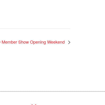
0 Member Show Opening Weekend