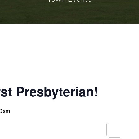
rst Presbyterian!
0 am