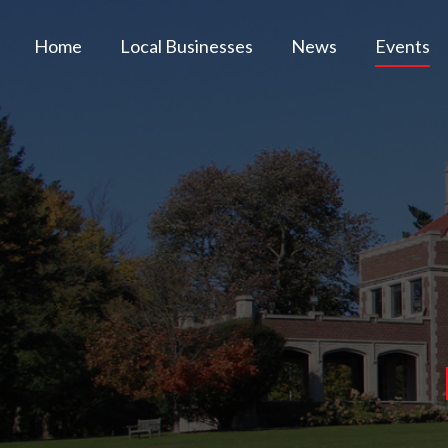
Home
Local Businesses
News
Events