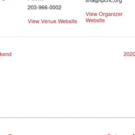
203-966-0002
View Organizer
Website
View Venue Website
kend
202