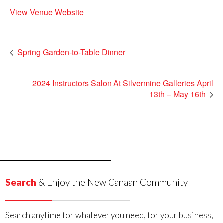
View Venue Website
Spring Garden-to-Table Dinner
2024 Instructors Salon At Silvermine Galleries April
13th – May 16th
Search
& Enjoy the New Canaan Community
Search anytime for whatever you need, for your business,