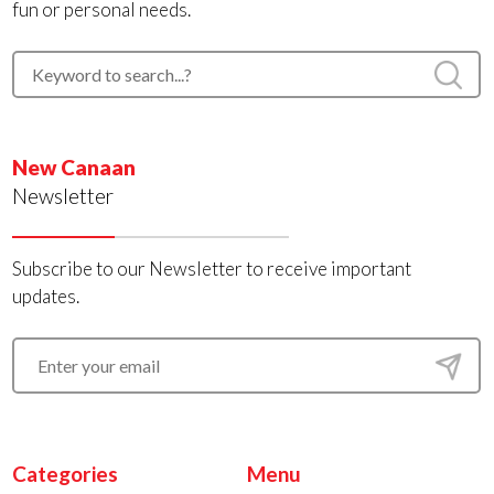
fun or personal needs.
New Canaan
Newsletter
Subscribe to our Newsletter to receive important
updates.
Categories
Menu