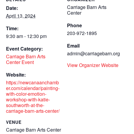
Carriage Barn Arts
Date:
Center
April 13, 2024
Phone
Time:
203-972-1895
9:30 am - 12:30 pm
Email
Event Category:
admin@carriagebarn.org
Carriage Barn Arts
Center Event
View Organizer Website
Website:
https://newcanaanchamb
er.com/calendar/painting-
with-color-emotion-
workshop-with-katie-
southworth-at-the-
carriage-barn-arts-center/
VENUE
Carriage Barn Arts Center