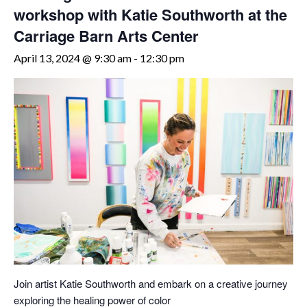
workshop with Katie Southworth at the
Carriage Barn Arts Center
April 13, 2024 @ 9:30 am
-
12:30 pm
Join artist Katie Southworth and embark on a creative journey
exploring the healing power of color