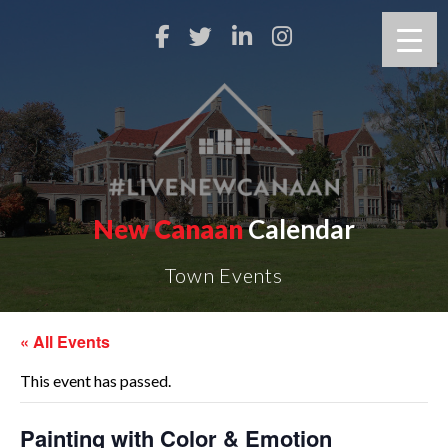
New Canaan
Calendar
Town Events
« All Events
This event has passed.
Painting with Color & Emotion