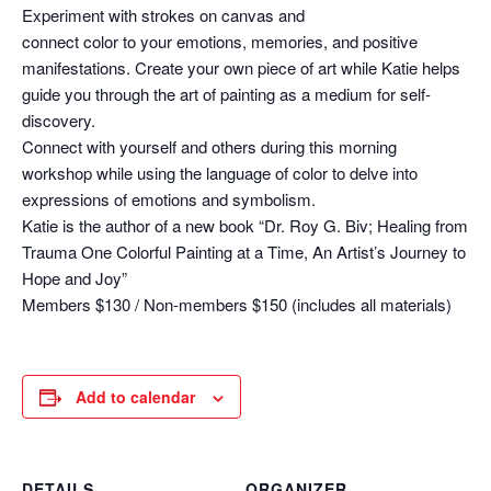
Experiment with strokes on canvas and
connect color to your emotions, memories, and positive
manifestations. Create your own piece of art while Katie helps
guide you through the art of painting as a medium for self-
discovery.
Connect with yourself and others during this morning
workshop while using the language of color to delve into
expressions of emotions and symbolism.
Katie is the author of a new book “Dr. Roy G. Biv; Healing from
Trauma One Colorful Painting at a Time, An Artist’s Journey to
Hope and Joy”
Members $130 / Non-members $150 (includes all materials)
Add to calendar
DETAILS
ORGANIZER