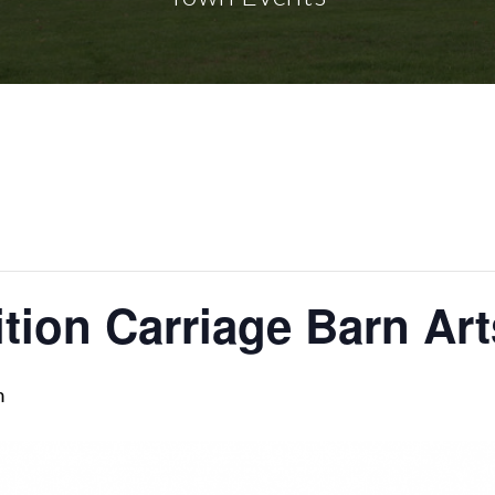
tion Carriage Barn Art
m