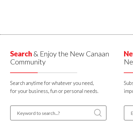
Search
& Enjoy the New Canaan
Ne
Community
Ne
Search anytime for whatever you need,
Subs
for your business, fun or personal needs.
impo