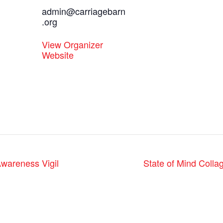
admin@carriagebarn
.org
View Organizer
Website
wareness Vigil
State of Mind Collag