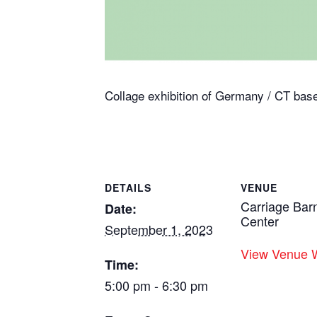
Collage exhibition of Germany / CT base
DETAILS
VENUE
Carriage Bar
Date:
Center
September 1, 2023
View Venue 
Time:
5:00 pm - 6:30 pm