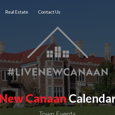
Real Estate
Contact Us
New Canaan
Calenda
Town Events