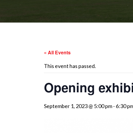
« All Events
This event has passed.
Opening exhibi
September 1, 2023 @ 5:00 pm
-
6:30 p