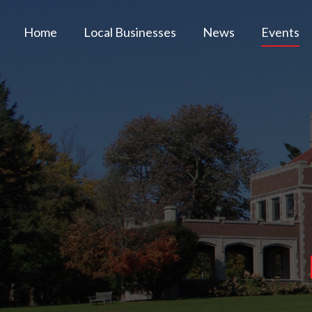
Home
Local Businesses
News
Events