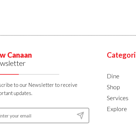
w Canaan
Categori
wsletter
Dine
cribe to our Newsletter to receive
Shop
rtant updates.
Services
Explore