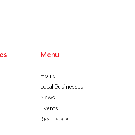
es
Menu
Home
Local Businesses
News
Events
Real Estate