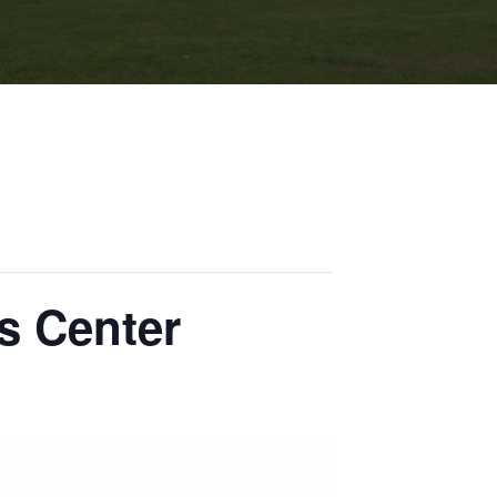
s Center