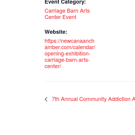
Event Category:
Carriage Barn Arts
Center Event
Website:
https://newcanaanch
amber.com/calendar/
opening-exhibition-
carriage-barn-arts-
center/
7th Annual Community Addiction A