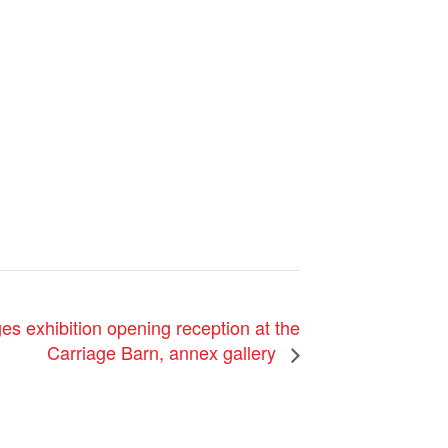
es exhibition opening reception at the
Carriage Barn, annex gallery