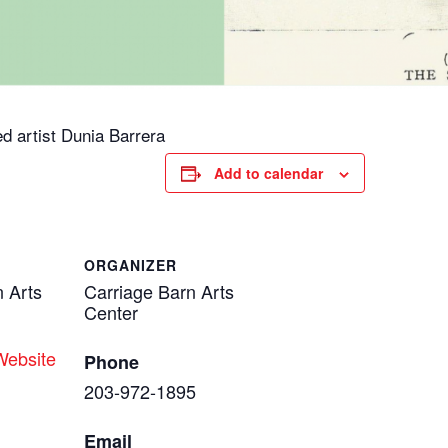
d artist Dunia Barrera
Add to calendar
ORGANIZER
n Arts
Carriage Barn Arts
Center
Website
Phone
203-972-1895
Email