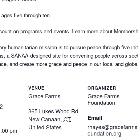
ages five through ten.
ount on programs and events. Learn more about Membersh
ry humanitarian mission is to pursue peace through five initi
, a SANAA-designed site for convening people across secto
ce, and create more grace and peace in our local and globa
VENUE
ORGANIZER
Grace Farms
Grace Farms
Foundation
2
365 Lukes Wood Rd
Email
New Canaan
,
CT
rhayes@gracefarms
United States
3:00 pm
oundation.org