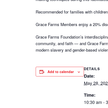
Recommended for families with children 
Grace Farms Members enjoy a 20% disc
Grace Farms Foundation’s interdisciplina
community, and faith — and Grace Farms
modern slavery and gender-based violen
DETAILS
Add to calendar
Date:
May 28, 202
Time:
10:30 am - 