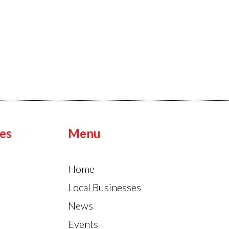
es
Menu
Home
Local Businesses
News
Events