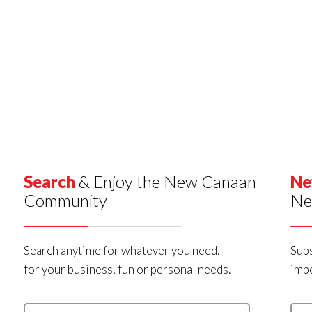
Search
& Enjoy the New Canaan
Ne
Community
Ne
Search anytime for whatever you need,
Subs
for your business, fun or personal needs.
impo