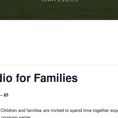
io for Families
 – $5
Children and families are invited to spend time together exp
d program series.