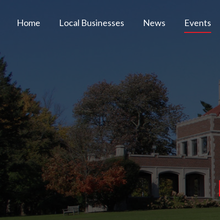
Home
Local Businesses
News
Events