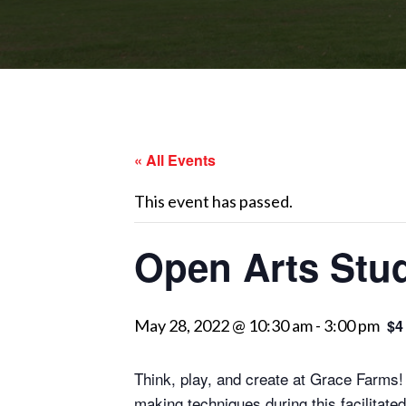
« All Events
This event has passed.
Open Arts Stud
May 28, 2022 @ 10:30 am
-
3:00 pm
$4
Think, play, and create at Grace Farms! 
making techniques during this facilitate