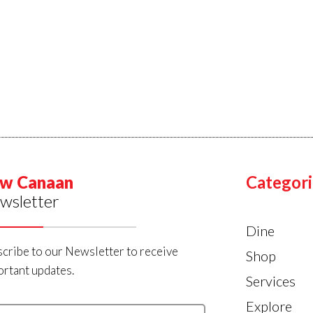
w Canaan
Categori
wsletter
Dine
cribe to our Newsletter to receive
Shop
rtant updates.
Services
Explore