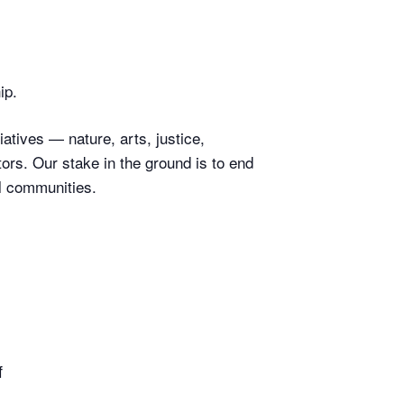
ip.
atives — nature, arts, justice,
rs. Our stake in the ground is to end
l communities.
f