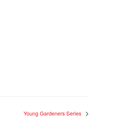
Young Gardeners Series