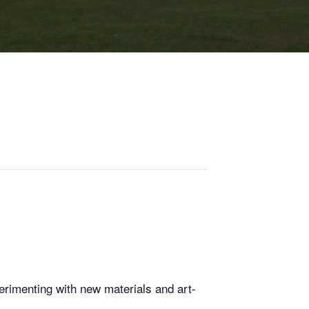
erimenting with new materials and art-