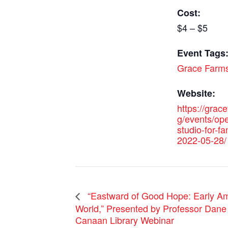
Cost:
$4 – $5
Event Tags
Grace Farm
Website:
https://grac
g/events/ope
studio-for-fa
2022-05-28/
“Eastward of Good Hope: Early Am
World,” Presented by Professor Dane
Canaan Library Webinar