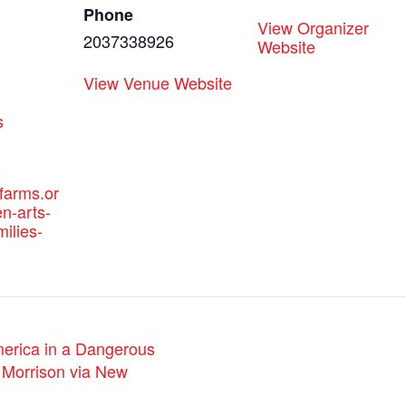
Phone
View Organizer
2037338926
Website
View Venue Website
:
s
efarms.or
n-arts-
milies-
erica in a Dangerous
 Morrison via New