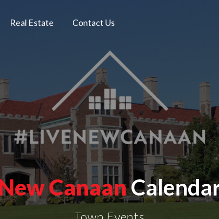
Real Estate
Contact Us
New Canaan
Calenda
Town Events