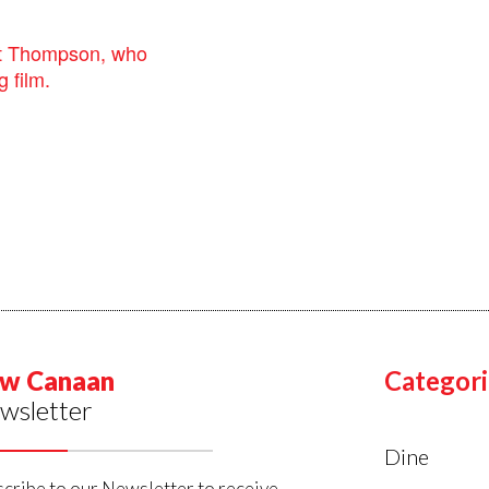
st Thompson, who
 film.
w Canaan
Categori
wsletter
Dine
cribe to our Newsletter to receive