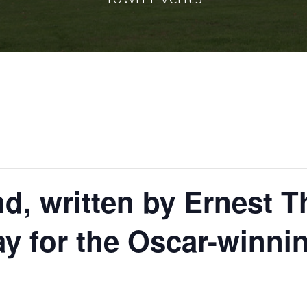
d, written by Ernest
y for the Oscar-winnin