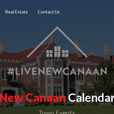
Real Estate
Contact Us
New Canaan
Calenda
Town Events