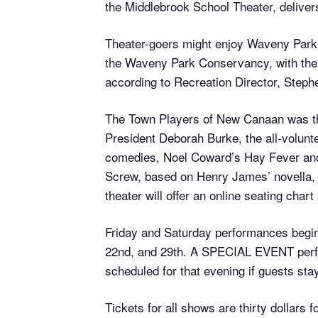
the Middlebrook School Theater, deliver
Theater-goers might enjoy Waveny Park’s
the Waveny Park Conservancy, with the s
according to Recreation Director, Step
The Town Players of New Canaan was the
President Deborah Burke, the all-volunt
comedies, Noel Coward’s Hay Fever and M
Screw, based on Henry James’ novella, an
theater will offer an online seating char
Friday and Saturday performances begin 
22nd, and 29th. A SPECIAL EVENT perfor
scheduled for that evening if guests stay
Tickets for all shows are thirty dollars f