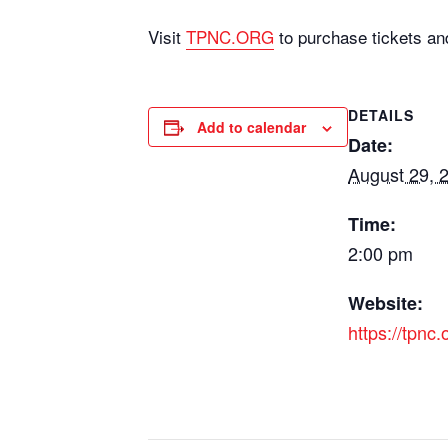
Visit
TPNC.ORG
to purchase tickets an
DETAILS
Add to calendar
Date:
August 29, 
Time:
2:00 pm
Website:
https://tpnc.