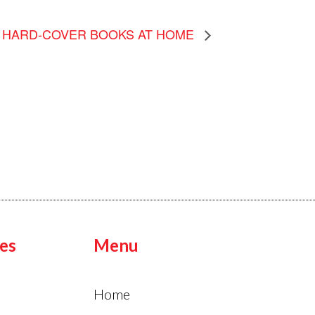
HARD-COVER BOOKS AT HOME
es
Menu
Home