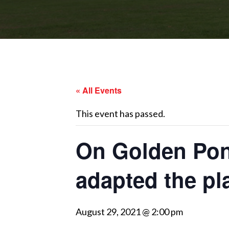
« All Events
This event has passed.
On Golden Pon
adapted the pla
August 29, 2021 @ 2:00 pm