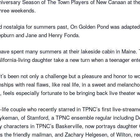
nniversary Season of The Town Players of New Canaan at t
 three weekends.
and nostalgia for summers past, On Golden Pond was adapted
Hepburn and Jane and Henry Fonda.
have spent many summers at their lakeside cabin in Maine.
lifornia-living daughter take a new turn when a teenager ent
It’s been not only a challenge but a pleasure and honor to w
ships with real flaws, like real life, in a sweet and melanch
feels especially fortunate to be bringing back live theater wi
-life couple who recently starred in TPNC’s first live-stream
keman, of Stamford, a TPNC ensemble regular including Dea
y characters in TPNC’s Baskerville, now portrays daughter 
the friendly mailman, and Zachary Helgesen, of Wilton, rec