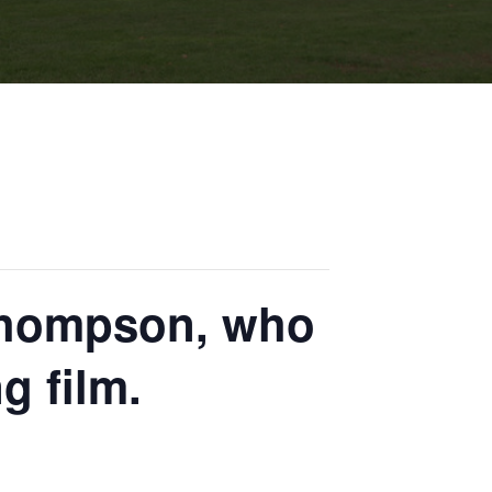
 Thompson, who
g film.