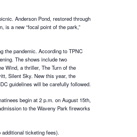
picnic. Anderson Pond, restored through
is a new “focal point of the park,”
ing the pandemic. According to TPNC
pening. The shows include two
Wind, a thriller, The Turn of the
tt, Silent Sky. New this year, the
CDC guidelines will be carefully followed.
atinees begin at 2 p.m. on August 15th,
admission to the Waveny Park fireworks
 additional ticketing fees).