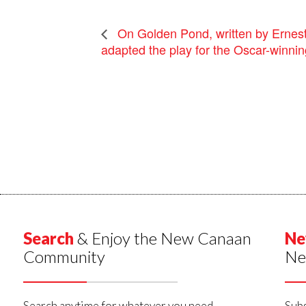
On Golden Pond, written by Erne
adapted the play for the Oscar-winning
Search
& Enjoy the New Canaan
Ne
Community
Ne
Search anytime for whatever you need,
Subs