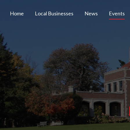
Home
Local Businesses
News
Events