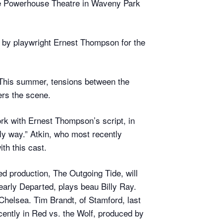
he Powerhouse Theatre in Waveny Park
 by playwright Ernest Thompson for the
 This summer, tensions between the
ers the scene.
ork with Ernest Thompson’s script, in
oly way.” Atkin, who most recently
th this cast.
ed production, The Outgoing Tide, will
rly Departed, plays beau Billy Ray.
Chelsea. Tim Brandt, of Stamford, last
ently in Red vs. the Wolf, produced by