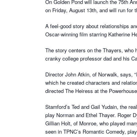
On Golden Pond will launch the 75th A
on Friday, August 13th, and will run for
A feel-good story about relationships 
Oscar-winning film starring Katherine 
The story centers on the Thayers, who 
cranky college professor dad and his Ca
Director John Atkin, of Norwalk, says, “
which he created characters and relation
directed The Heiress at the Powerhouse, 
Stamford’s Ted and Gail Yudain, the real
play Norman and Ethel Thayer. Roger Dy
Gillian Holt, of Monroe, who played man
seen in TPNC’s Romantic Comedy, plays 