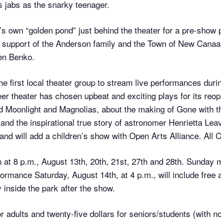
s jabs as the snarky teenager.
 own “golden pond” just behind the theater for a pre-show 
upport of the Anderson family and the Town of New Canaan, 
hen Benko.
 first local theater group to stream live performances dur
eer theater has chosen upbeat and exciting plays for its reo
oonlight and Magnolias, about the making of Gone with the 
d the inspirational true story of astronomer Henrietta Leavi
t and will add a children’s show with Open Arts Alliance. All 
at 8 p.m., August 13th, 20th, 21st, 27th and 28th. Sunday m
mance Saturday, August 14th, at 4 p.m., will include free 
 inside the park after the show.
or adults and twenty-five dollars for seniors/students (with no