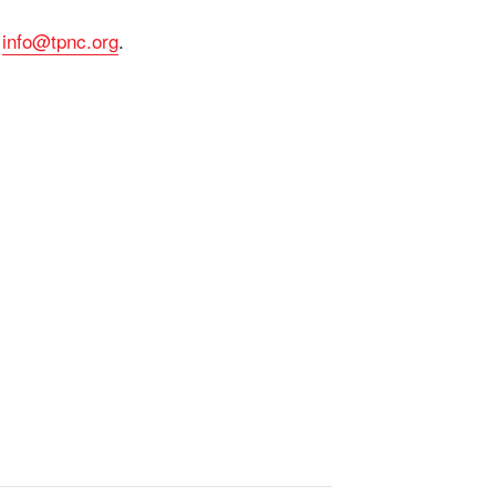
o
info@tpnc.org
.