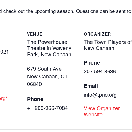
d check out the upcoming season. Questions can be sent t
VENUE
ORGANIZER
The Powerhouse
The Town Players of
Theatre in Waveny
New Canaan
2021
Park, New Canaan
Phone
679 South Ave
203.594.3636
New Canaan
,
CT
06840
Email
info@tpnc.org
org/
Phone
+1 203-966-7084
View Organizer
Website