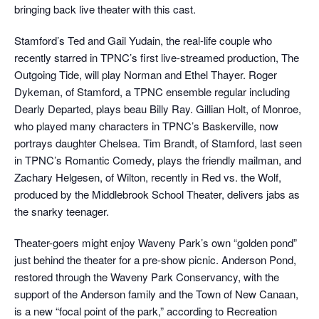
bringing back live theater with this cast.
Stamford’s Ted and Gail Yudain, the real-life couple who
recently starred in TPNC’s first live-streamed production, The
Outgoing Tide, will play Norman and Ethel Thayer. Roger
Dykeman, of Stamford, a TPNC ensemble regular including
Dearly Departed, plays beau Billy Ray. Gillian Holt, of Monroe,
who played many characters in TPNC’s Baskerville, now
portrays daughter Chelsea. Tim Brandt, of Stamford, last seen
in TPNC’s Romantic Comedy, plays the friendly mailman, and
Zachary Helgesen, of Wilton, recently in Red vs. the Wolf,
produced by the Middlebrook School Theater, delivers jabs as
the snarky teenager.
Theater-goers might enjoy Waveny Park’s own “golden pond”
just behind the theater for a pre-show picnic. Anderson Pond,
restored through the Waveny Park Conservancy, with the
support of the Anderson family and the Town of New Canaan,
is a new “focal point of the park,” according to Recreation