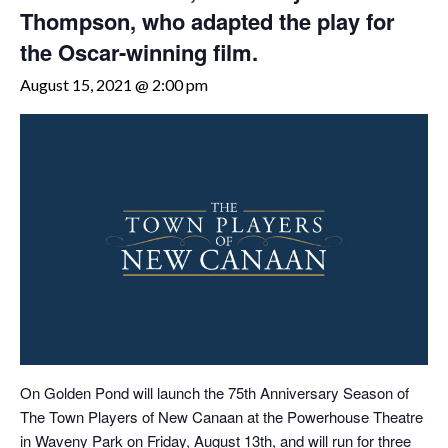
Thompson, who adapted the play for
the Oscar-winning film.
August 15, 2021 @ 2:00 pm
On Golden Pond will launch the 75th Anniversary Season of
The Town Players of New Canaan at the Powerhouse Theatre
in Waveny Park on Friday, August 13th, and will run for three