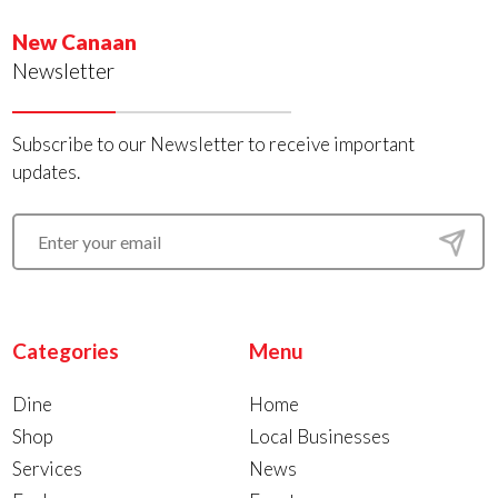
New Canaan
Newsletter
Subscribe to our Newsletter to receive important
updates.
Categories
Menu
Dine
Home
Shop
Local Businesses
Services
News