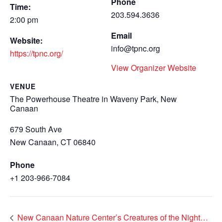
Phone
Time:
203.594.3636
2:00 pm
Email
Website:
info@tpnc.org
https://tpnc.org/
View Organizer Website
VENUE
The Powerhouse Theatre in Waveny Park, New
Canaan
679 South Ave
New Canaan
,
CT 06840
Phone
+1 203-966-7084
New Canaan Nature Center’s Creatures of the Night…