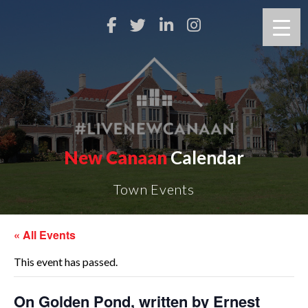
New Canaan
Calendar
Town Events
« All Events
This event has passed.
On Golden Pond, written by Ernest