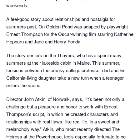
weekends.
A feel-good story about relationships and nostalgia for
summers past, On Golden Pond was adapted by playwright
Ernest Thompson for the Oscar-winning film starring Katherine
Hepburn and Jane and Henry Fonda.
The story centers on the Thayers, who have spent many
summers at their lakeside cabin in Maine. This summer,
tensions between the cranky college professor dad and his
California-living daughter take a new turn when a teenager
enters the scene.
Director John Atkin, of Norwalk, says, “It’s been not only a
challenge but a pleasure and honor to work with Ernest
Thompson’s script, in which he created characters and
relationships with real flaws, like real life, in a sweet and
melancholy way.” Atkin, who most recently directed The
Heiress at the Powerhouse, feels especially fortunate to be