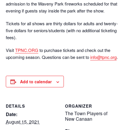
admission to the Waveny Park fireworks scheduled for that
evening if guests stay inside the park after the show.
Tickets for all shows are thirty dollars for adults and twenty-
five dollars for seniors/students (with no additional ticketing
fees).
Visit
TPNC.ORG
to purchase tickets and check out the
upcoming season. Questions can be sent to
info@tpnc.org
.
Add to calendar
DETAILS
ORGANIZER
The Town Players of
Date:
New Canaan
August 15, 2021