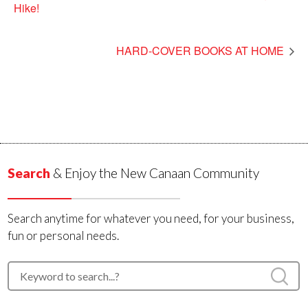
Hike!
HARD-COVER BOOKS AT HOME
Search
& Enjoy the New Canaan Community
Search anytime for whatever you need, for your business,
fun or personal needs.