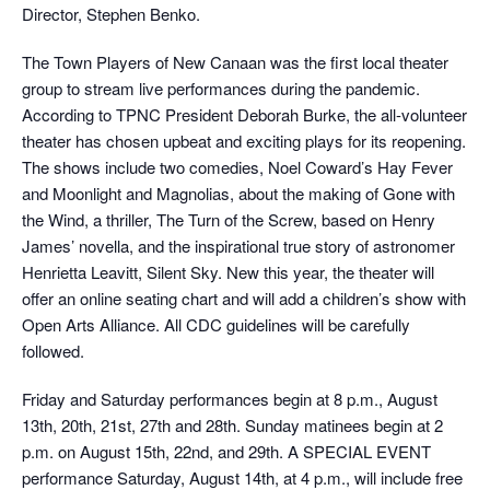
Director, Stephen Benko.
The Town Players of New Canaan was the first local theater
group to stream live performances during the pandemic.
According to TPNC President Deborah Burke, the all-volunteer
theater has chosen upbeat and exciting plays for its reopening.
The shows include two comedies, Noel Coward’s Hay Fever
and Moonlight and Magnolias, about the making of Gone with
the Wind, a thriller, The Turn of the Screw, based on Henry
James’ novella, and the inspirational true story of astronomer
Henrietta Leavitt, Silent Sky. New this year, the theater will
offer an online seating chart and will add a children’s show with
Open Arts Alliance. All CDC guidelines will be carefully
followed.
Friday and Saturday performances begin at 8 p.m., August
13th, 20th, 21st, 27th and 28th. Sunday matinees begin at 2
p.m. on August 15th, 22nd, and 29th. A SPECIAL EVENT
performance Saturday, August 14th, at 4 p.m., will include free