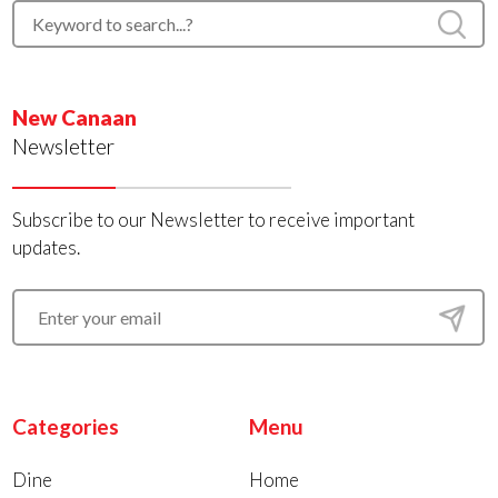
New Canaan
Newsletter
Subscribe to our Newsletter to receive important
updates.
Categories
Menu
Dine
Home