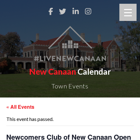
New Canaan
Calendar
Town Events
« All Events
This event has passed.
Newcomers Club of New Canaan Open