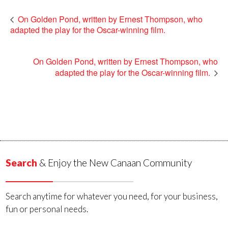
On Golden Pond, written by Ernest Thompson, who
adapted the play for the Oscar-winning film.
On Golden Pond, written by Ernest Thompson, who
adapted the play for the Oscar-winning film.
Search
& Enjoy the New Canaan Community
Search anytime for whatever you need, for your business,
fun or personal needs.