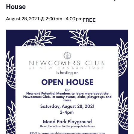
House
August 28, 2021 @ 2:00 pm
-
4:00 pm
FREE