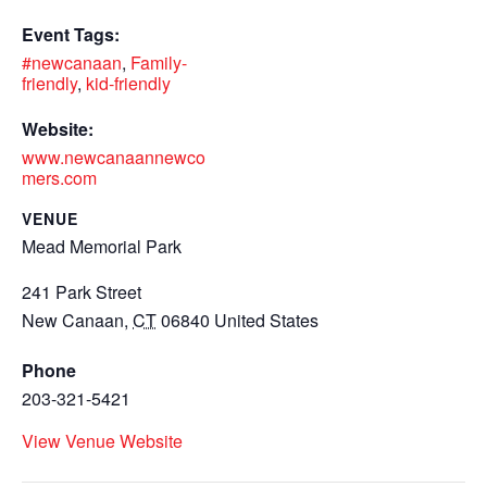
Event Tags:
#newcanaan
,
Family-
friendly
,
kid-friendly
Website:
www.newcanaannewco
mers.com
VENUE
Mead Memorial Park
241 Park Street
New Canaan
,
CT
06840
United States
Phone
203-321-5421
View Venue Website