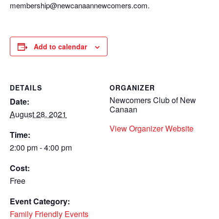
membership@newcanaannewcomers.com.
Add to calendar
DETAILS
ORGANIZER
Newcomers Club of New
Date:
Canaan
August 28, 2021
View Organizer Website
Time:
2:00 pm - 4:00 pm
Cost:
Free
Event Category:
Family Friendly Events