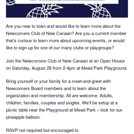
Are you new to town and would like to learn more about the
Newcomers Club of New Canaan? Are you a current member
that’s curious to learn more about upcoming events, or would
like to sign-up for one of our many clubs or playgroups?
Join the Newcomers Club of New Canaan at an Open House
on Saturday, August 28 from 2-4pm at Mead Park Playground.
Bring yourself or your family for a meet-and-greet with
Newcomers Board members and to learn about the
organization and membership. All are welcome. Adults,
children, families, couples and singles. We’ll be setup at a
picnic table near the Playground at Mead Park – look for our
pineapple balloon.
RSVP not required but encouraged to