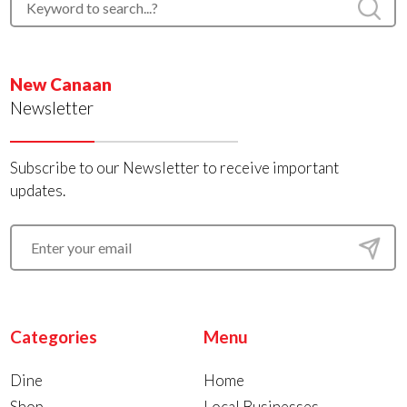
New Canaan
Newsletter
Subscribe to our Newsletter to receive important
updates.
Categories
Menu
Dine
Home
Shop
Local Businesses