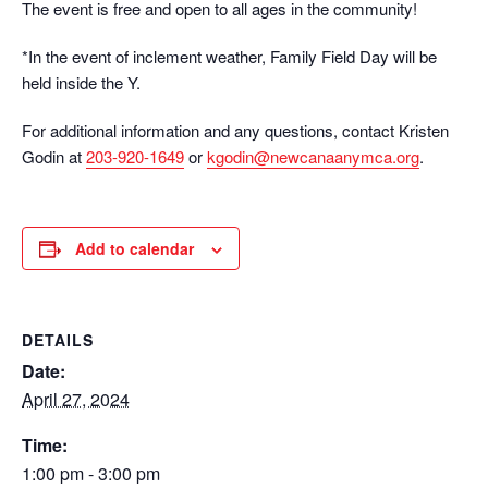
The event is free and open to all ages in the community!
*In the event of inclement weather, Family Field Day will be
held inside the Y.
For additional information and any questions, contact Kristen
Godin at
203-920-1649
or
kgodin@newcanaanymca.org
.
Add to calendar
DETAILS
Date:
April 27, 2024
Time:
1:00 pm - 3:00 pm