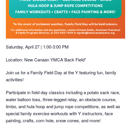
Saturday, April 27 | 1:00-3:00 PM
Location: New Canaan YMCA Back Field*
Join us for a Family Field Day at the Y featuring fun, family
activities!
Participate in field day classics including a potato sack race,
water balloon toss, three-legged relay, an obstacle course,
limbo, and hula hoop and jump rope competitions, as well as
special family exercise workouts with Y instructors, face
painting, crafts, corn hole, snow cones, and more!