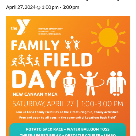
April 27, 2024 @ 1:00 pm
-
3:00 pm