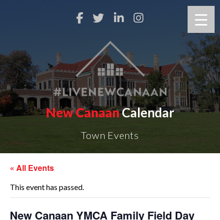
New Canaan
Calendar
Town Events
« All Events
This event has passed.
New Canaan YMCA Family Field Day