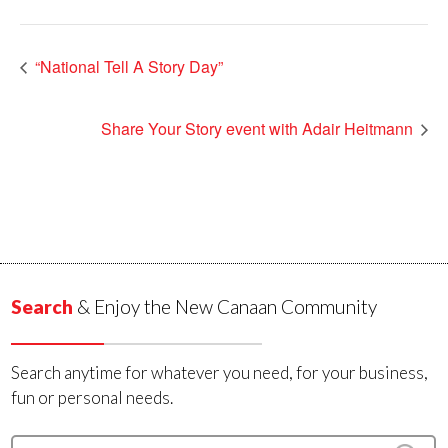
“National Tell A Story Day”
Share Your Story event with Adair Heitmann
Search
& Enjoy the New Canaan Community
Search anytime for whatever you need, for your business,
fun or personal needs.