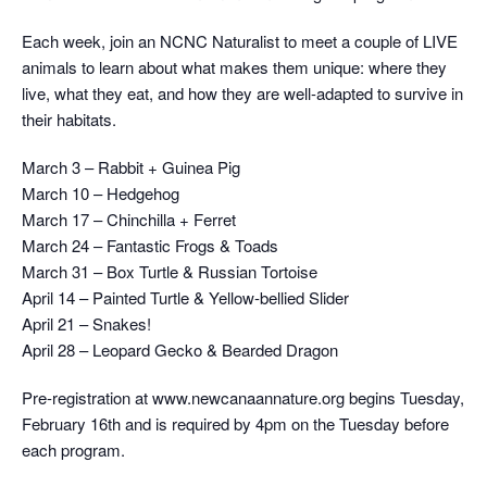
Each week, join an NCNC Naturalist to meet a couple of LIVE
animals to learn about what makes them unique: where they
live, what they eat, and how they are well-adapted to survive in
their habitats.
March 3 – Rabbit + Guinea Pig
March 10 – Hedgehog
March 17 – Chinchilla + Ferret
March 24 – Fantastic Frogs & Toads
March 31 – Box Turtle & Russian Tortoise
April 14 – Painted Turtle & Yellow-bellied Slider
April 21 – Snakes!
April 28 – Leopard Gecko & Bearded Dragon
Pre-registration at www.newcanaannature.org begins Tuesday,
February 16th and is required by 4pm on the Tuesday before
each program.