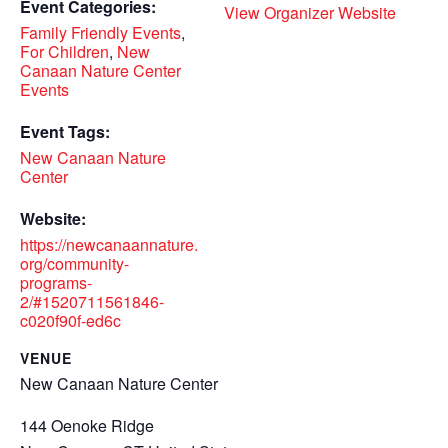
Event Categories:
View Organizer Website
Family Friendly Events
,
For Children
,
New
Canaan Nature Center
Events
Event Tags:
New Canaan Nature
Center
Website:
https://newcanaannature.
org/community-
programs-
2/#1520711561846-
c020f90f-ed6c
VENUE
New Canaan Nature Center
144 Oenoke Ridge