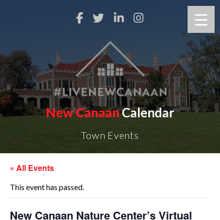
New Canaan
Calendar
Town Events
« All Events
This event has passed.
New Canaan Nature Center’s Virtual