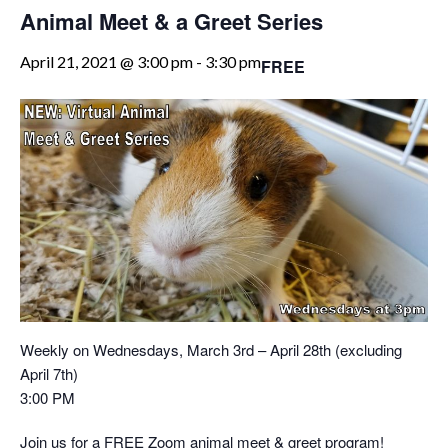
Animal Meet & a Greet Series
April 21, 2021 @ 3:00 pm
-
3:30 pm
FREE
Weekly on Wednesdays, March 3rd – April 28th (excluding
April 7th)
3:00 PM
Join us for a FREE Zoom animal meet & greet program!