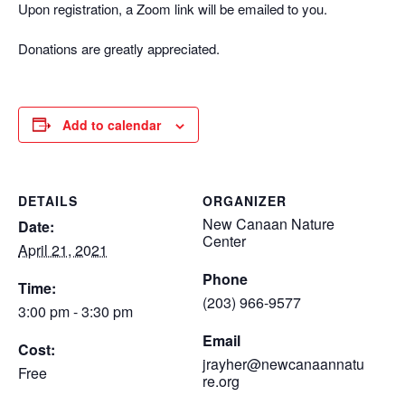
Upon registration, a Zoom link will be emailed to you.
Donations are greatly appreciated.
Add to calendar
DETAILS
ORGANIZER
New Canaan Nature
Date:
Center
April 21, 2021
Phone
Time:
(203) 966-9577
3:00 pm - 3:30 pm
Email
Cost:
jrayher@newcanaannatu
Free
re.org