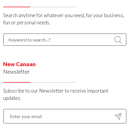
Search anytime for whatever you need, for your business,
fun or personal needs.
New Canaan
Newsletter
Subscribe to our Newsletter to receive important
updates.