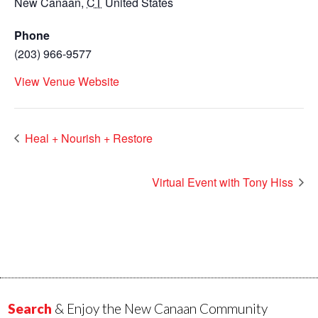
New Canaan
,
CT
United States
Phone
(203) 966-9577
View Venue Website
Heal + Nourish + Restore
Virtual Event with Tony Hiss
Search
& Enjoy the New Canaan Community