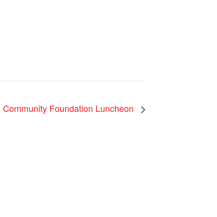
 Community Foundation Luncheon