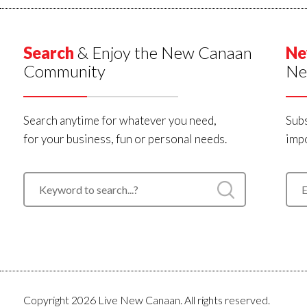
Search
& Enjoy the New Canaan
Ne
Community
Ne
Search anytime for whatever you need,
Subs
for your business, fun or personal needs.
impo
Copyright 2026 Live New Canaan. All rights reserved.