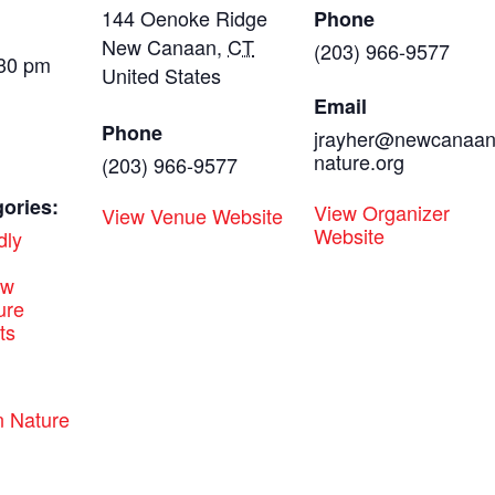
144 Oenoke Ridge
Phone
New Canaan
,
CT
(203) 966-9577
:30 pm
United States
Email
Phone
jrayher@newcanaa
nature.org
(203) 966-9577
ories:
View Organizer
View Venue Website
Website
dly
ew
ure
ts
:
 Nature