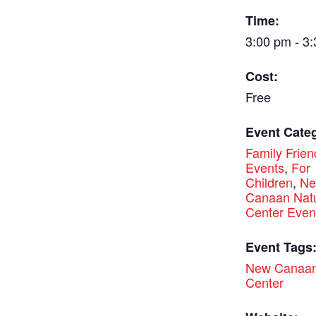
Time:
3:00 pm - 3
Cost:
Free
Event Categ
Family Frien
Events
,
For
Children
,
N
Canaan Nat
Center Even
Event Tags
New Canaan
Center