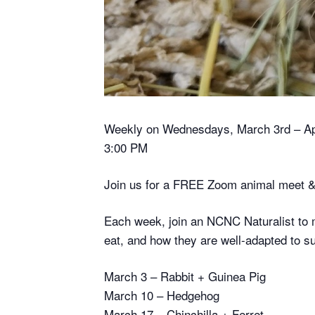
Weekly on Wednesdays, March 3rd – Apri
3:00 PM
Join us for a FREE Zoom animal meet &
Each week, join an NCNC Naturalist to 
eat, and how they are well-adapted to sur
March 3 – Rabbit + Guinea Pig
March 10 – Hedgehog
March 17 – Chinchilla + Ferret