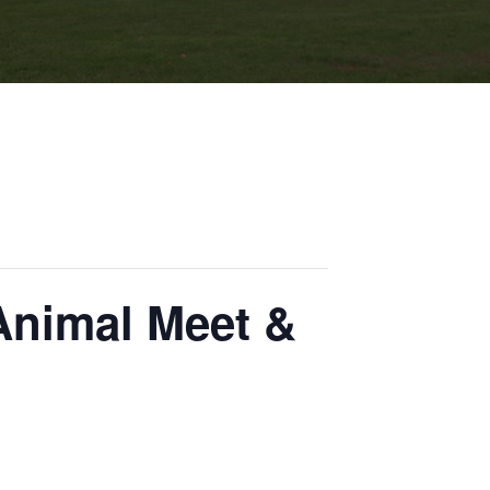
Animal Meet &