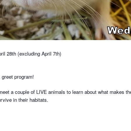
l 28th (excluding April 7th)
 greet program!
meet a couple of LIVE animals to learn about what makes th
vive in their habitats.