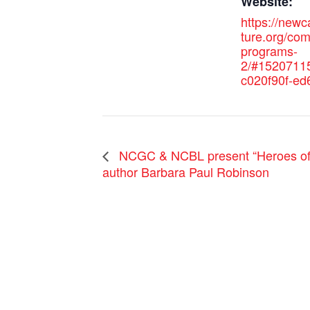
Website:
https://new
ture.org/co
programs-
2/#1520711
c020f90f-ed
NCGC & NCBL present “Heroes of H
author Barbara Paul Robinson