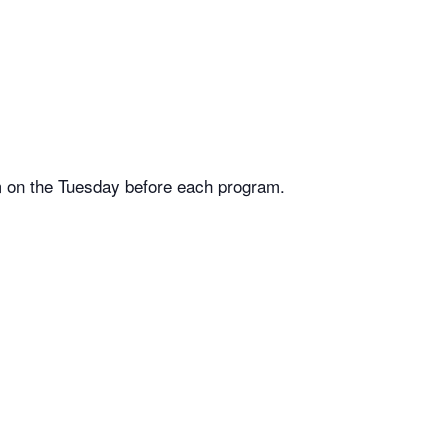
m on the Tuesday before each program.