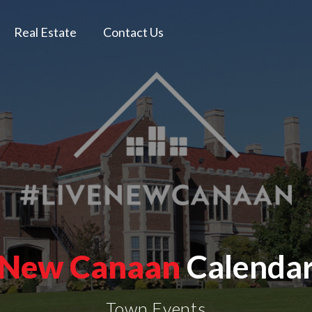
Real Estate
Contact Us
New Canaan
Calenda
Town Events