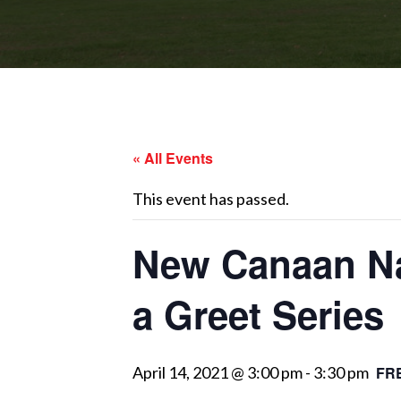
« All Events
This event has passed.
New Canaan Nat
a Greet Series
April 14, 2021 @ 3:00 pm
-
3:30 pm
FR