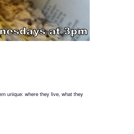
em unique: where they live, what they