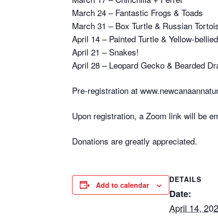
March 24 – Fantastic Frogs & Toads
March 31 – Box Turtle & Russian Tortoi
April 14 – Painted Turtle & Yellow-bellied
April 21 – Snakes!
April 28 – Leopard Gecko & Bearded Dr
Pre-registration at www.newcanaannatur
Upon registration, a Zoom link will be e
Donations are greatly appreciated.
DETAILS
Add to calendar
Date:
April 14, 20