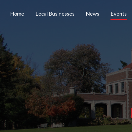
Home
Local Businesses
News
Events