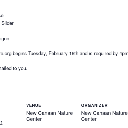
se
 Slider
agon
e.org begins Tuesday, February 16th and is required by 4p
mailed to you.
VENUE
ORGANIZER
New Canaan Nature
New Canaan Nature
Center
Center
21