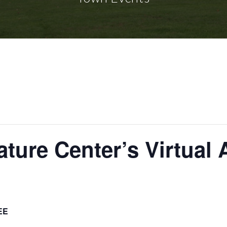
ure Center’s Virtual 
EE