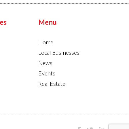
es
Menu
Home
Local Businesses
News
Events
Real Estate