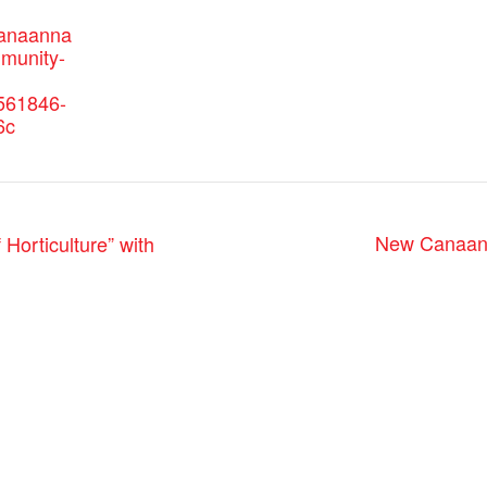
canaanna
mmunity-
561846-
6c
New Canaan
orticulture” with