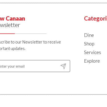
w Canaan
Categori
wsletter
Dine
cribe to our Newsletter to receive
Shop
rtant updates.
Services
Explore