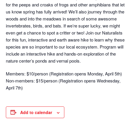
for the peeps and croaks of frogs and other amphibians that let
us know spring has fully arrived! We’ll also journey through the
woods and into the meadows in search of some awesome
invertebrates, birds, and bats. If we’re super lucky, we might
even get a chance to spot a critter or two! Join our Naturalists
for this fun, interactive and earth aware hike to learn why these
species are so important to our local ecosystem. Program will
include an interactive hike and hands-on exploration of the
nature center’s ponds and vernal pools.
Members: $10/person (Registration opens Monday, April 5th)
Non-members: $15/person (Registration opens Wednesday,
April 7th)
Add to calendar