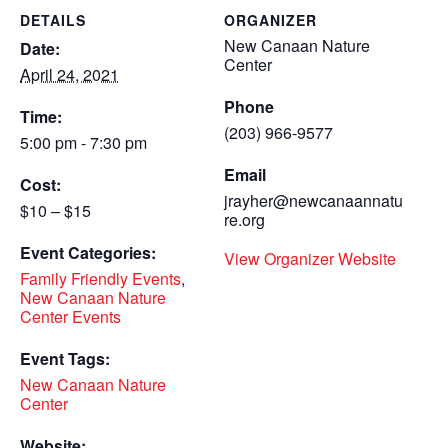
DETAILS
ORGANIZER
New Canaan Nature
Date:
Center
April 24, 2021
Phone
Time:
(203) 966-9577
5:00 pm - 7:30 pm
Email
Cost:
jrayher@newcanaannatu
$10 – $15
re.org
Event Categories:
View Organizer Website
Family Friendly Events
,
New Canaan Nature
Center Events
Event Tags:
New Canaan Nature
Center
Website: