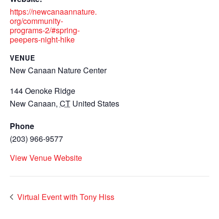
https://newcanaannature.
org/community-
programs-2/#spring-
peepers-night-hike
VENUE
New Canaan Nature Center
144 Oenoke Ridge
New Canaan
,
CT
United States
Phone
(203) 966-9577
View Venue Website
Virtual Event with Tony Hiss