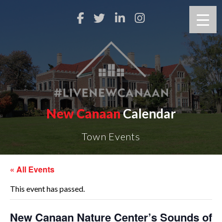
New Canaan
Calendar
Town Events
« All Events
This event has passed.
New Canaan Nature Center’s Sounds of