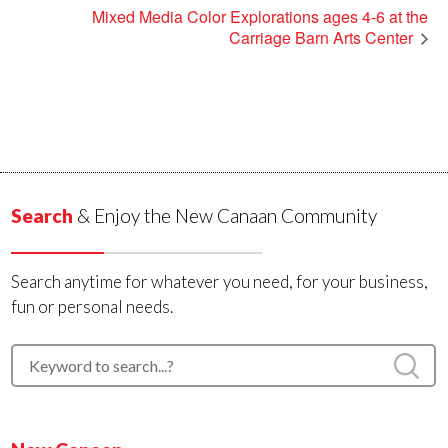
Mixed Media Color Explorations ages 4-6 at the
Carriage Barn Arts Center
Search
& Enjoy the New Canaan Community
Search anytime for whatever you need, for your business,
fun or personal needs.