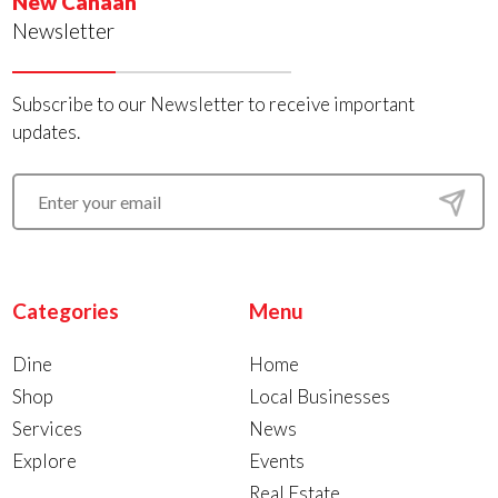
New Canaan
Newsletter
Subscribe to our Newsletter to receive important
updates.
Categories
Menu
Dine
Home
Shop
Local Businesses
Services
News
Explore
Events
Real Estate