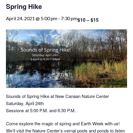
Spring Hike
April 24, 2021 @ 5:00 pm
-
7:30 pm
$10 – $15
Sounds of Spring Hike at New Canaan Nature Center
Saturday, April 24th
Sessions at 5:00 P.M. and 6:30 P.M.
Come explore the magic of spring and Earth Week with us!
We’ll visit the Nature Center’s vernal pools and ponds to listen