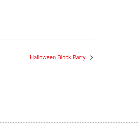
Halloween Block Party