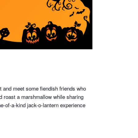
out and meet some fiendish friends who
nd roast a marshmallow while sharing
e-of-a-kind jack-o-lantern experience