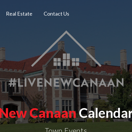
Real Estate
Contact Us
New Canaan
Calenda
Town Events