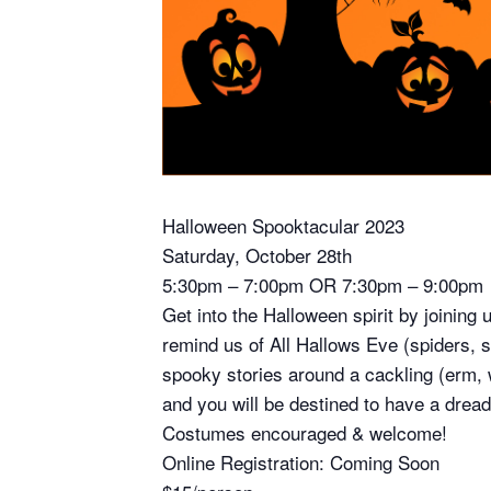
Halloween Spooktacular 2023
Saturday, October 28th
5:30pm – 7:00pm OR 7:30pm – 9:00pm
Get into the Halloween spirit by joining
remind us of All Hallows Eve (spiders,
spooky stories around a cackling (erm, 
and you will be destined to have a dread
Costumes encouraged & welcome!
Online Registration: Coming Soon