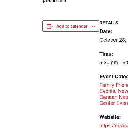
$15/person
DETAILS
Add to calendar
Date:
October 28,
Time:
5:30 pm - 9
Event Categ
Family Frien
Events
,
Ne
Canaan Nat
Center Even
Website:
https://new