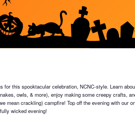
 us for this spooktacular celebration, NCNC-style. Learn ab
 snakes, owls, & more), enjoy making some creepy crafts, a
we mean crackling) campfire! Top off the evening with our on
fully wicked evening!