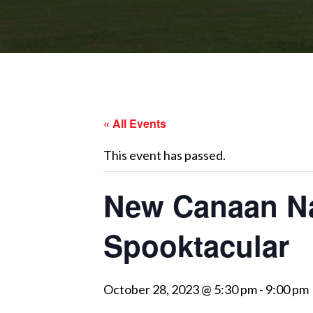
« All Events
This event has passed.
New Canaan Na
Spooktacular
October 28, 2023 @ 5:30 pm
-
9:00 pm