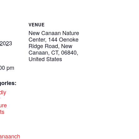
VENUE
New Canaan Nature
Center, 144 Oenoke
 2023
Ridge Road, New
Canaan, CT, 06840,
United States
:00 pm
ories:
dly
w
ure
ts
canaanch