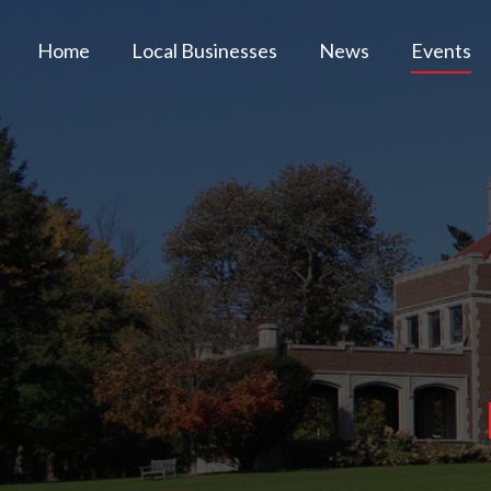
Home
Local Businesses
News
Events