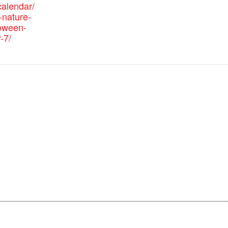
alendar/
nature-
loween-
-7/