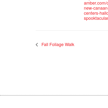
amber.com/c
new-canaan-
centers-hal
spooktacular
Fall Foliage Walk