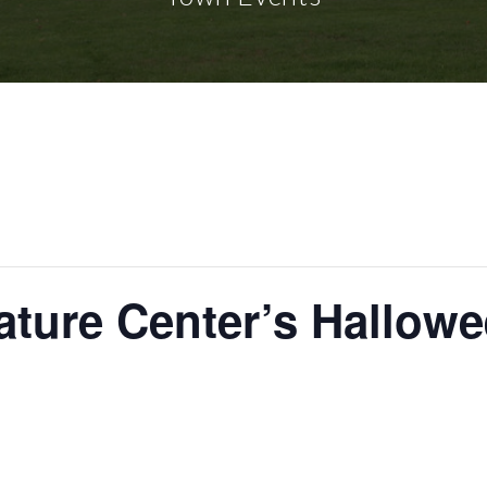
ture Center’s Hallow