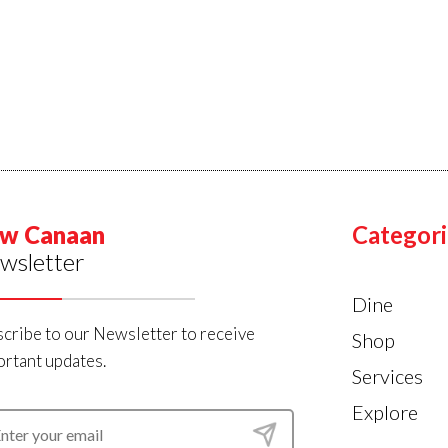
w Canaan
Categori
wsletter
Dine
cribe to our Newsletter to receive
Shop
rtant updates.
Services
Explore