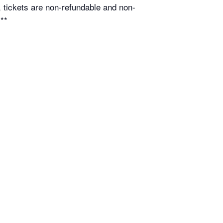
 tickets are non-refundable and non-
.**
n