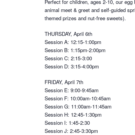
Perfect for children, ages 2-10, our egg
animal meet & greet and self-guided spr
themed prizes and nut-free sweets).
THURSDAY, April 6th
Session A: 12:15-1:00pm
Session B: 1:15pm-2:00pm
Session C: 2:15-3:00
Session D: 3:15-4:00pm
FRIDAY, April 7th
Session E: 9:00-9:45am
Session F: 10:00am-10:45am
Session G: 11:00am-11:45am
Session H: 12:45-1:30pm
Session I: 1:45-2:30
Session J: 2:45-3:30pm