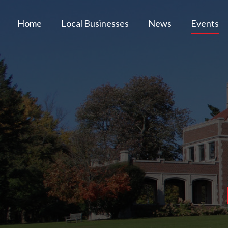
Home
Local Businesses
News
Events