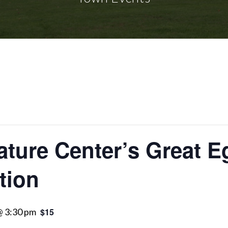
ture Center’s Great E
tion
 @ 3:30 pm
$15