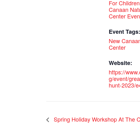
For Children
Canaan Nat
Center Even
Event Tags
New Canaan
Center
Website:
https://www.
g/event/grea
hunt-2023/
Spring Holiday Workshop At The C