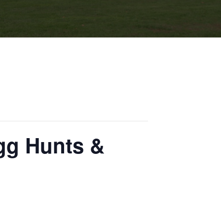
gg Hunts &