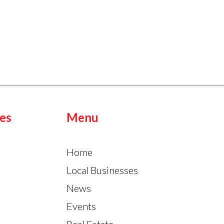
es
Menu
Home
Local Businesses
News
Events
Real Estate