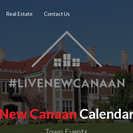
Real Estate
Contact Us
New Canaan
Calenda
Town Events