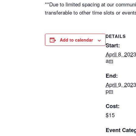
**Due to limited spacing at our communi
transferable to other time slots or even
DETAILS
Add to calendar
Start:
April 8, 202
am
End:
April 9, 202
pm
Cost:
$15
Event Categ