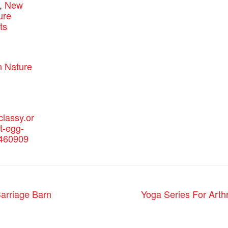
,
New
ure
ts
:
 Nature
classy.or
t-egg-
e460909
arriage Barn
Yoga Series For Arthr