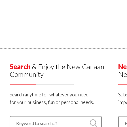
Search
& Enjoy the New Canaan
Ne
Community
Ne
Search anytime for whatever you need,
Subs
for your business, fun or personal needs.
impo