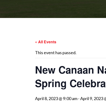
« All Events
This event has passed.
New Canaan Na
Spring Celebra
April 8, 2023 @ 9:00 am
-
April 9, 2023