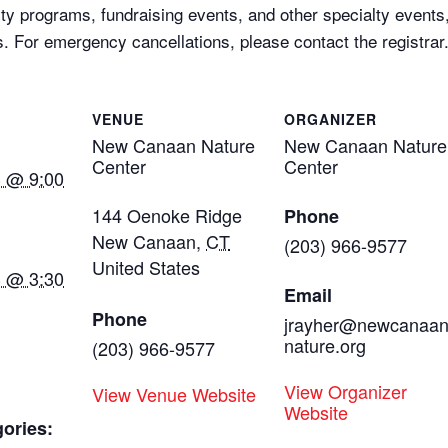
ty programs, fundraising events, and other specialty events,
ts. For emergency cancellations, please contact the registrar
VENUE
ORGANIZER
New Canaan Nature
New Canaan Nature
Center
Center
3 @ 9:00
144 Oenoke Ridge
Phone
New Canaan
,
CT
(203) 966-9577
United States
3 @ 3:30
Email
Phone
jrayher@newcanaa
nature.org
(203) 966-9577
View Organizer
View Venue Website
Website
ories: