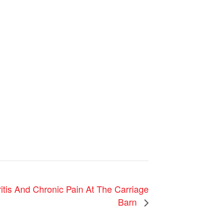
itis And Chronic Pain At The Carriage
Barn