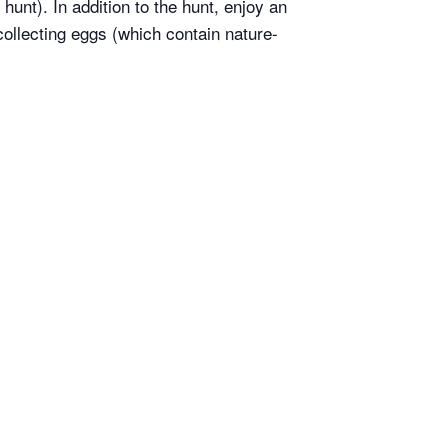
hunt). In addition to the hunt, enjoy an
ollecting eggs (which contain nature-