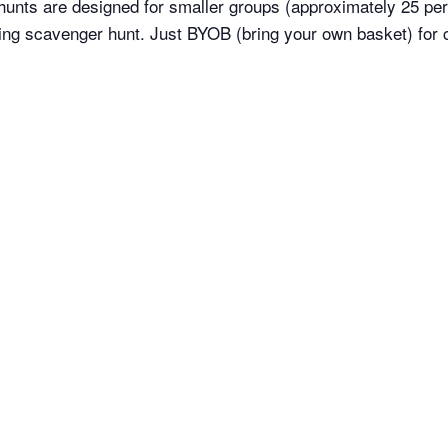
 hunts are designed for smaller groups (approximately 25 per 
ing scavenger hunt. Just BYOB (bring your own basket) for c