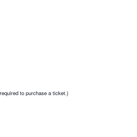
equired to purchase a ticket.)