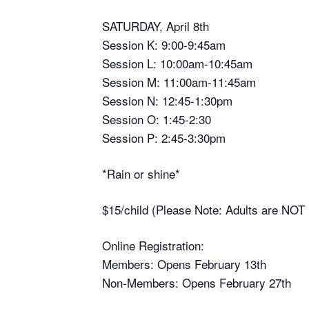
SATURDAY, April 8th
Session K: 9:00-9:45am
Session L: 10:00am-10:45am
Session M: 11:00am-11:45am
Session N: 12:45-1:30pm
Session O: 1:45-2:30
Session P: 2:45-3:30pm
*Rain or shine*
$15/child (Please Note: Adults are NOT r
Online Registration:
Members: Opens February 13th
Non-Members: Opens February 27th