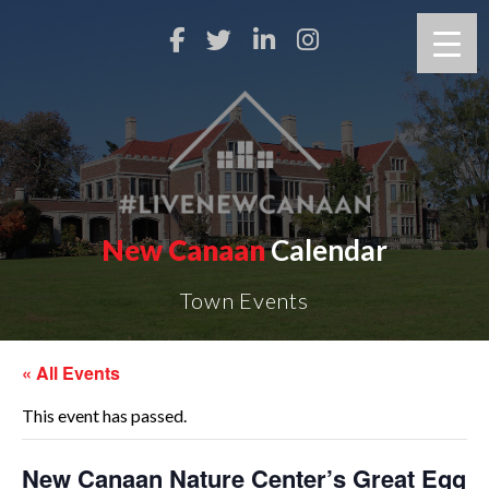
New Canaan
Calendar
Town Events
« All Events
This event has passed.
New Canaan Nature Center’s Great Egg