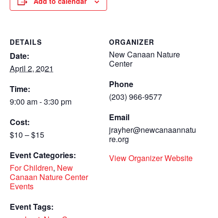
Add to calendar
DETAILS
ORGANIZER
New Canaan Nature
Date:
Center
April 2, 2021
Phone
Time:
(203) 966-9577
9:00 am - 3:30 pm
Email
Cost:
jrayher@newcanaannatu
$10 – $15
re.org
Event Categories:
View Organizer Website
For Children
,
New
Canaan Nature Center
Events
Event Tags: