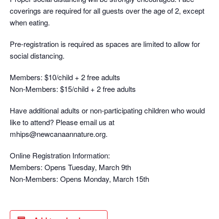
coverings are required for all guests over the age of 2, except
when eating.
Pre-registration is required as spaces are limited to allow for
social distancing.
Members: $10/child + 2 free adults
Non-Members: $15/child + 2 free adults
Have additional adults or non-participating children who would
like to attend? Please email us at
mhips@newcanaannature.org.
Online Registration Information:
Members: Opens Tuesday, March 9th
Non-Members: Opens Monday, March 15th