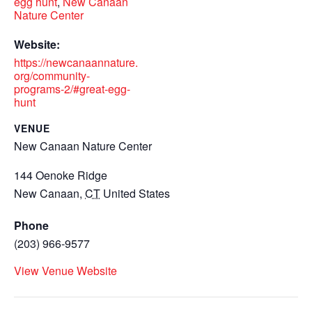
egg hunt
,
New Canaan
Nature Center
Website:
https://newcanaannature.
org/community-
programs-2/#great-egg-
hunt
VENUE
New Canaan Nature Center
144 Oenoke Ridge
New Canaan
,
CT
United States
Phone
(203) 966-9577
View Venue Website