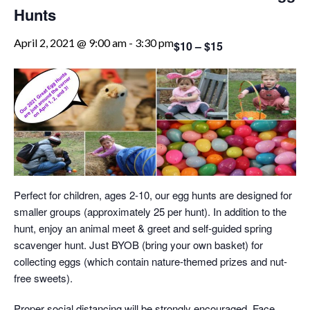
Hunts
April 2, 2021 @ 9:00 am
-
3:30 pm
$10 – $15
Perfect for children, ages 2-10, our egg hunts are designed for
smaller groups (approximately 25 per hunt). In addition to the
hunt, enjoy an animal meet & greet and self-guided spring
scavenger hunt. Just BYOB (bring your own basket) for
collecting eggs (which contain nature-themed prizes and nut-
free sweets).
Proper social distancing will be strongly encouraged. Face