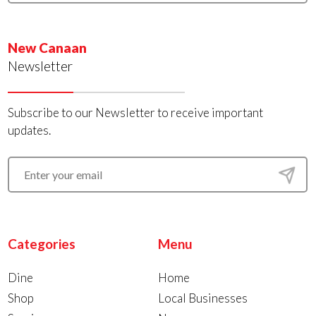
New Canaan
Newsletter
Subscribe to our Newsletter to receive important
updates.
Categories
Menu
Dine
Home
Shop
Local Businesses