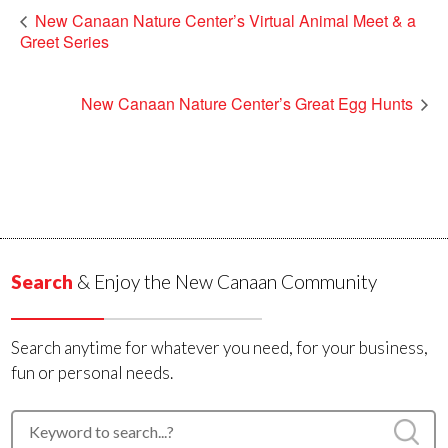
New Canaan Nature Center’s Virtual Animal Meet & a
Greet Series
New Canaan Nature Center’s Great Egg Hunts
Search
& Enjoy the New Canaan Community
Search anytime for whatever you need, for your business,
fun or personal needs.