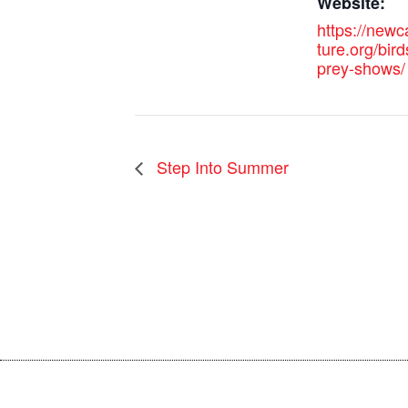
Website:
https://new
ture.org/bird
prey-shows/
Step Into Summer