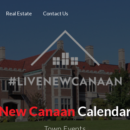
Real Estate
Contact Us
New Canaan
Calenda
Town Events