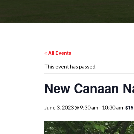
« All Events
This event has passed.
New Canaan Na
June 3, 2023 @ 9:30 am
-
10:30 am
$15