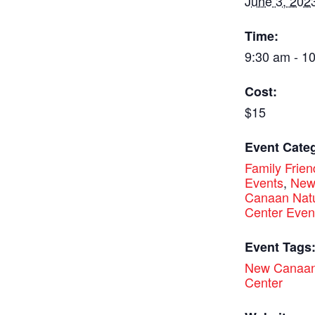
June 3, 202
Time:
9:30 am - 1
Cost:
$15
Event Categ
Family Frien
Events
,
Ne
Canaan Nat
Center Even
Event Tags
New Canaan
Center