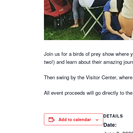
Join us for a birds of prey show where y
two!) and learn about their amazing jour
Then swing by the Visitor Center, where w
All event proceeds will go directly to th
DETAILS
Add to calendar
Date: