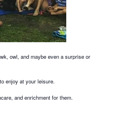
hawk, owl, and maybe even a surprise or
to enjoy at your leisure.
lthcare, and enrichment for them.