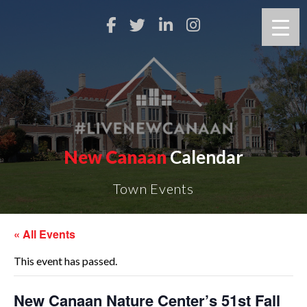
New Canaan
Calendar
Town Events
« All Events
This event has passed.
New Canaan Nature Center’s 51st Fall