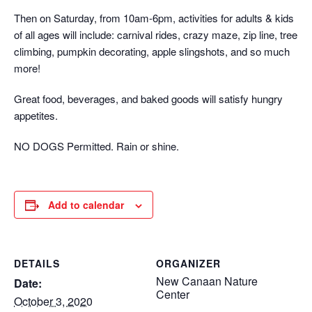
Then on Saturday, from 10am-6pm, activities for adults & kids
of all ages will include: carnival rides, crazy maze, zip line, tree
climbing, pumpkin decorating, apple slingshots, and so much
more!
Great food, beverages, and baked goods will satisfy hungry
appetites.
NO DOGS Permitted. Rain or shine.
Add to calendar
DETAILS
ORGANIZER
New Canaan Nature
Date:
Center
October 3, 2020