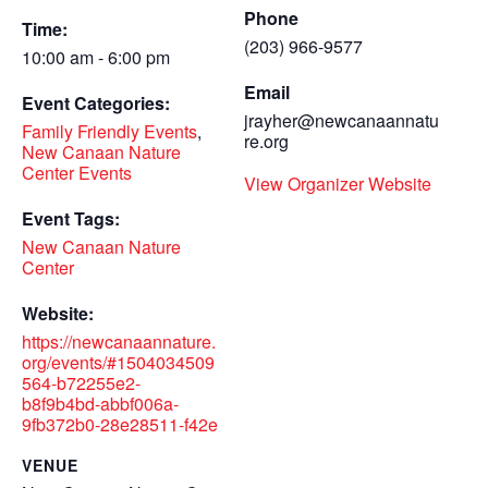
Phone
Time:
(203) 966-9577
10:00 am - 6:00 pm
Email
Event Categories:
jrayher@newcanaannatu
Family Friendly Events
,
re.org
New Canaan Nature
Center Events
View Organizer Website
Event Tags:
New Canaan Nature
Center
Website:
https://newcanaannature.
org/events/#1504034509
564-b72255e2-
b8f9b4bd-abbf006a-
9fb372b0-28e28511-f42e
VENUE