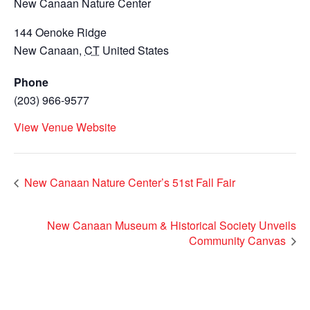
New Canaan Nature Center
144 Oenoke Ridge
New Canaan
,
CT
United States
Phone
(203) 966-9577
View Venue Website
New Canaan Nature Center’s 51st Fall Fair
New Canaan Museum & Historical Society Unveils
Community Canvas