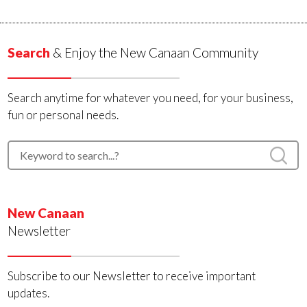
Search
& Enjoy the New Canaan Community
Search anytime for whatever you need, for your business,
fun or personal needs.
New Canaan
Newsletter
Subscribe to our Newsletter to receive important
updates.