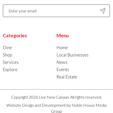
Categories
Menu
Dine
Home
Shop
Local Businesses
Services
News
Explore
Events
Real Estate
Copyright 2026 Live New Canaan. All rights reserved.
Website Design and Development by
Noble House Media
Group