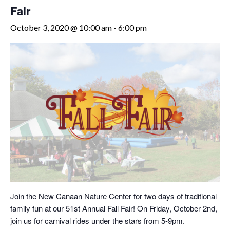
Fair
October 3, 2020 @ 10:00 am
-
6:00 pm
Join the New Canaan Nature Center for two days of traditional
family fun at our 51st Annual Fall Fair! On Friday, October 2nd,
join us for carnival rides under the stars from 5-9pm.