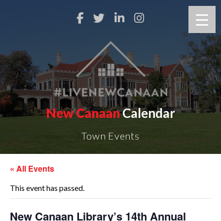
New Canaan
Calendar
Town Events
« All Events
This event has passed.
New Canaan Library’s 14th Annual