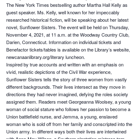
The New York Times bestselling author Martha Hall Kelly as
guest speaker. Ms. Kelly, well known for her impeccably
researched historical fiction, will be speaking about her latest
novel, Sunflower Sisters. The event will be held on Thursday,
November 4, 2021, at 11 a.m. at the Woodway Country Club,
Darien, Connecticut. Information on individual tickets and
Benefactor tickets/tables is available on the Library’s website,
newcanaanlibrary.org/literary luncheon.
Inspired by true accounts and written with an emphasis on
vivid, realistic depictions of the Civil War experience,
Sunflower Sisters tells the story of three women from vastly
different backgrounds. Their lives intersect as they move in
directions they had never imagined, defying the roles society
assigned them. Readers meet Georgeanna Woolsey, a young
woman of social stature who follows her passion to become a
Union battlefield nurse, and Jemma, a young, enslaved
woman who is sold off from her family and conscripted into the
Union army. In different ways both their lives are intertwined
with Anne-May Wilson, a Southern plantation mistress torn