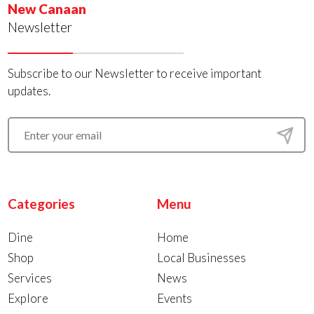
New Canaan
Newsletter
Subscribe to our Newsletter to receive important
updates.
Categories
Menu
Dine
Home
Shop
Local Businesses
Services
News
Explore
Events