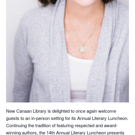
New Canaan Library is delighted to once again welcome
guests to an in-person setting for its Annual Literary Luncheon.
Continuing the tradition of featuring respected and award-
winning authors, the 14th Annual Literary Luncheon presents