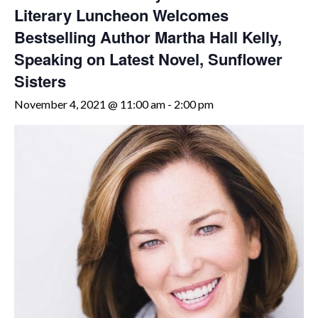
Literary Luncheon Welcomes
Bestselling Author Martha Hall Kelly,
Speaking on Latest Novel, Sunflower
Sisters
November 4, 2021 @ 11:00 am
-
2:00 pm