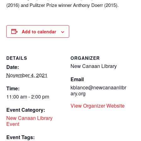
(2016) and Pulitzer Prize winner Anthony Doerr (2015).
Add to calendar
DETAILS
ORGANIZER
New Canaan Library
Date:
November 4, 2021
Email
kblance@newcanaanlibr
Time:
ary.org
11:00 am - 2:00 pm
View Organizer Website
Event Category:
New Canaan Library
Event
Event Tags: