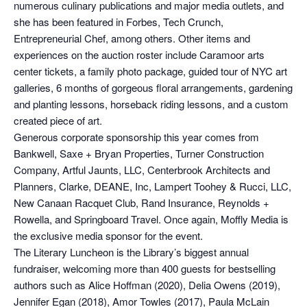
numerous culinary publications and major media outlets, and
she has been featured in Forbes, Tech Crunch,
Entrepreneurial Chef, among others. Other items and
experiences on the auction roster include Caramoor arts
center tickets, a family photo package, guided tour of NYC art
galleries, 6 months of gorgeous floral arrangements, gardening
and planting lessons, horseback riding lessons, and a custom
created piece of art.
Generous corporate sponsorship this year comes from
Bankwell, Saxe + Bryan Properties, Turner Construction
Company, Artful Jaunts, LLC, Centerbrook Architects and
Planners, Clarke, DEANE, Inc, Lampert Toohey & Rucci, LLC,
New Canaan Racquet Club, Rand Insurance, Reynolds +
Rowella, and Springboard Travel. Once again, Moffly Media is
the exclusive media sponsor for the event.
The Literary Luncheon is the Library’s biggest annual
fundraiser, welcoming more than 400 guests for bestselling
authors such as Alice Hoffman (2020), Delia Owens (2019),
Jennifer Egan (2018), Amor Towles (2017), Paula McLain