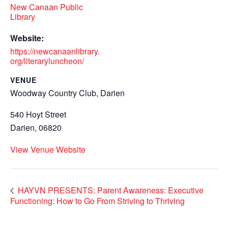
New Canaan Public
Library
Website:
https://newcanaanlibrary.
org/literaryluncheon/
VENUE
Woodway Country Club, Darien
540 Hoyt Street
Darien
,
06820
View Venue Website
HAYVN PRESENTS: Parent Awareness: Executive
Functioning: How to Go From Striving to Thriving