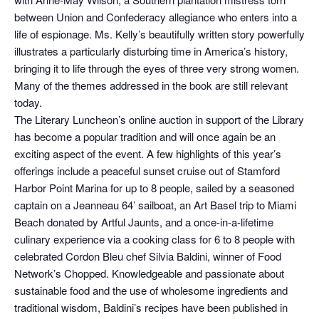
between Union and Confederacy allegiance who enters into a
life of espionage. Ms. Kelly’s beautifully written story powerfully
illustrates a particularly disturbing time in America’s history,
bringing it to life through the eyes of three very strong women.
Many of the themes addressed in the book are still relevant
today.
The Literary Luncheon’s online auction in support of the Library
has become a popular tradition and will once again be an
exciting aspect of the event. A few highlights of this year’s
offerings include a peaceful sunset cruise out of Stamford
Harbor Point Marina for up to 8 people, sailed by a seasoned
captain on a Jeanneau 64’ sailboat, an Art Basel trip to Miami
Beach donated by Artful Jaunts, and a once-in-a-lifetime
culinary experience via a cooking class for 6 to 8 people with
celebrated Cordon Bleu chef Silvia Baldini, winner of Food
Network’s Chopped. Knowledgeable and passionate about
sustainable food and the use of wholesome ingredients and
traditional wisdom, Baldini’s recipes have been published in