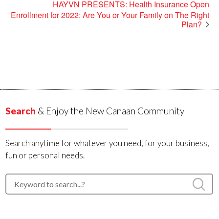
HAYVN PRESENTS: Health Insurance Open
Enrollment for 2022: Are You or Your Family on The Right
Plan?
Search
& Enjoy the New Canaan Community
Search anytime for whatever you need, for your business,
fun or personal needs.