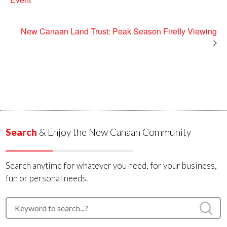
New Canaan Land Trust: Peak Season Firefly Viewing
Search
& Enjoy the New Canaan Community
Search anytime for whatever you need, for your business,
fun or personal needs.