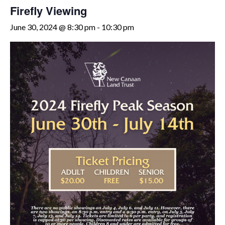
Firefly Viewing
June 30, 2024 @ 8:30 pm
-
10:30 pm