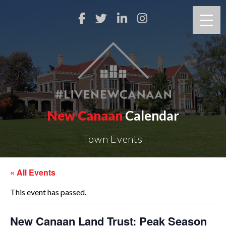
New Canaan
Calendar
Town Events
« All Events
This event has passed.
New Canaan Land Trust: Peak Season