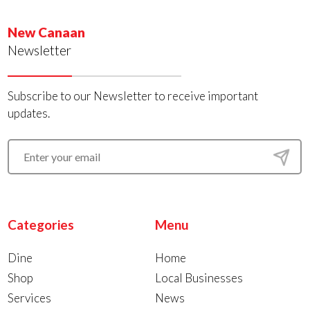
New Canaan
Newsletter
Subscribe to our Newsletter to receive important
updates.
Categories
Menu
Dine
Home
Shop
Local Businesses
Services
News