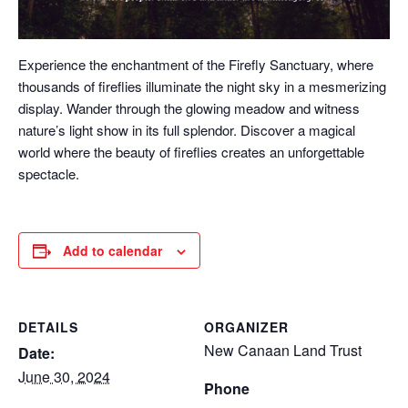
Experience the enchantment of the Firefly Sanctuary, where
thousands of fireflies illuminate the night sky in a mesmerizing
display. Wander through the glowing meadow and witness
nature’s light show in its full splendor. Discover a magical
world where the beauty of fireflies creates an unforgettable
spectacle.
Add to calendar
DETAILS
ORGANIZER
New Canaan Land Trust
Date:
June 30, 2024
Phone