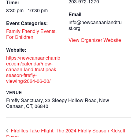
203-972-1270
Time:
8:30 pm - 10:30 pm
Email
info@newcanaanlandtru
Event Categories:
st.org
Family Friendly Events
,
For Children
View Organizer Website
Website:
https://newcanaanchamb
er.com/calendar/new-
canaan-land-trust-peak-
season-firefly-
viewing/2024-06-30/
VENUE
Firefly Sanctuary, 33 Sleepy Hollow Road, New
Canaan, CT, 06840
Fireflies Take Flight: The 2024 Firefly Season Kickoff
Event