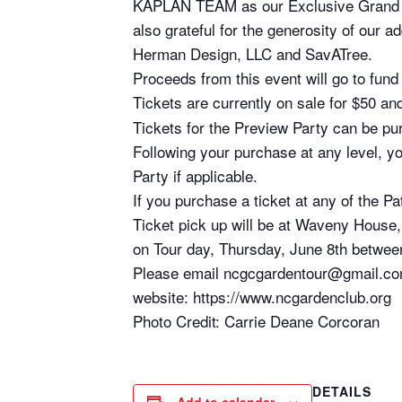
KAPLAN TEAM as our Exclusive Grand
also grateful for the generosity of our 
Herman Design, LLC and SavATree.
Proceeds from this event will go to fun
Tickets are currently on sale for $50 a
Tickets for the Preview Party can be pu
Following your purchase at any level, yo
Party if applicable.
If you purchase a ticket at any of the P
Ticket pick up will be at Waveny Hous
on Tour day, Thursday, June 8th between
Please email ncgcgardentour@gmail.com 
website: https://www.ncgardenclub.org
Photo Credit: Carrie Deane Corcoran
DETAILS