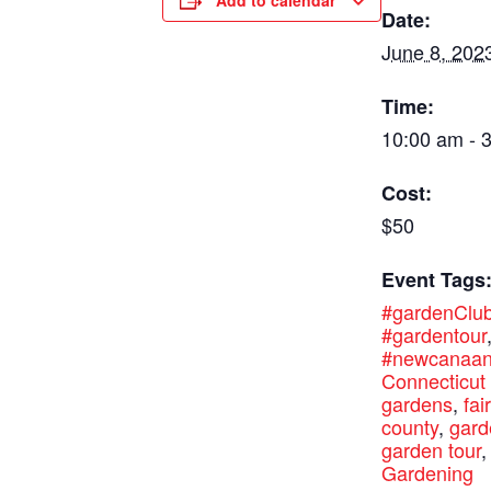
Add to calendar
Date:
June 8, 202
Time:
10:00 am - 
Cost:
$50
Event Tags
#gardenClu
#gardentour
#newcanaa
Connecticut
gardens
,
fai
county
,
gard
garden tour
,
Gardening