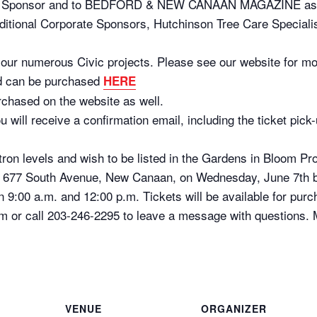
 Sponsor and to BEDFORD & NEW CANAAN MAGAZINE as ou
additional Corporate Sponsors, Hutchinson Tree Care Specialis
d our numerous Civic projects. Please see our website for mo
nd can be purchased
HERE
rchased on the website as well.
u will receive a confirmation email, including the ticket pic
atron levels and wish to be listed in the Gardens in Bloom 
e, 677 South Avenue, New Canaan, on Wednesday, June 7th 
 9:00 a.m. and 12:00 p.m. Tickets will be available for purc
or call 203-246-2295 to leave a message with questions. Mo
VENUE
ORGANIZER