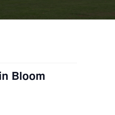
in Bloom