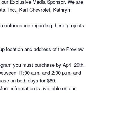
r Exclusive Media Sponsor. We are
ts. Inc., Karl Chevrolet, Kathryn
re information regarding these projects.
k-up location and address of the Preview
Program you must purchase by April 20th.
between 11:00 a.m. and 2:00 p.m. and
hase on both days for $60.
re information is available on our