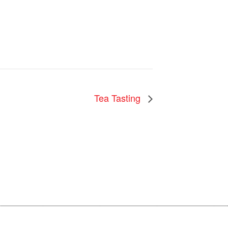
Tea Tasting