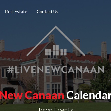
Real Estate
Contact Us
New Canaan
Calenda
Town Events