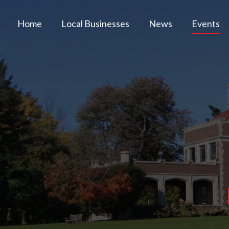
Home
Local Businesses
News
Events