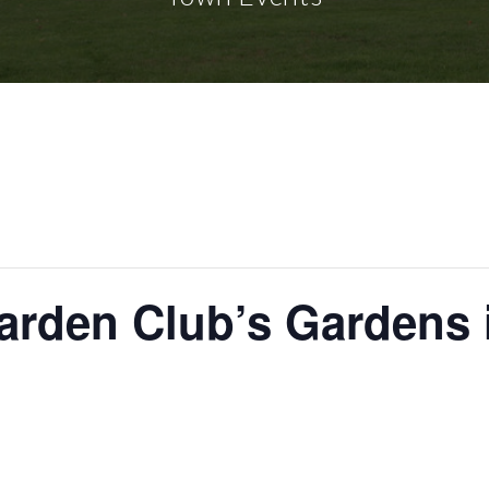
rden Club’s Gardens 