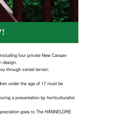
 including four private New Canaan
n design.
ou through varied terrain.
ildren under the age of 17 must be
ring a presentation by horticulturalist
 appreciation goes to The HANNELORE