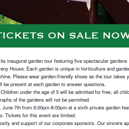
s inaugural garden tour featuring five spectacular gardens
eny House. Each garden is unique in horticulture and garde
r shine. Please wear garden-friendly shoes as the tour takes y
 be present at each garden to answer questions.
Children under the age of 5 will be admitted for free, all ch
aphs of the gardens will not be permitted.
 June 7th from 6:00pm-8:00pm at a sixth private garden featu
. Tickets for this event are limited.
rosity and support of our corporate sponsors. Our sincere