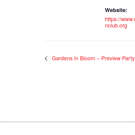
Website:
https://www
nclub.org
Gardens in Bloom – Preview Party