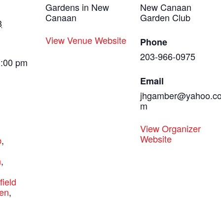
Gardens in New
New Canaan
Canaan
Garden Club
3
View Venue Website
Phone
203-966-0975
3:00 pm
Email
jhgamber@yahoo.c
m
:
View Organizer
Website
b
,
,
n
,
rfield
en
,