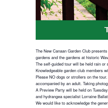
The New Canaan Garden Club presents it
gardens and the gardens at historic Wav
The self-guided tour will be held rain o
Knowledgeable garden club members will
Please NO dogs or strollers on the tour. 
accompanied by an adult. Taking photogr
A Preview Party will be held on Tuesday,
and hydrangea specialist Lorraine Ballato
We would like to acknowledge the gene