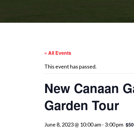
« All Events
This event has passed.
New Canaan Ga
Garden Tour
June 8, 2023 @ 10:00 am
-
3:00 pm
$50