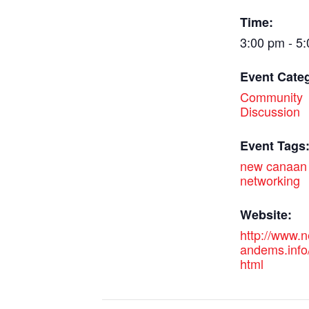
Time:
3:00 pm - 5
Event Cate
Community
Discussion
Event Tags
new canaan
networking
Website:
http://www.
andems.info
html