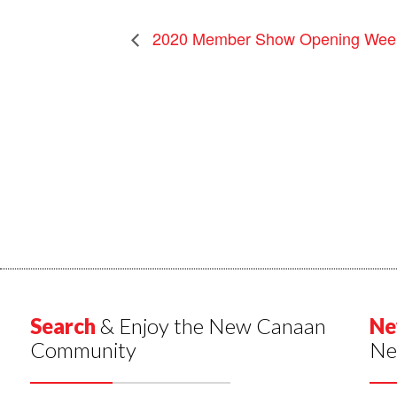
2020 Member Show Opening Wee
Search
& Enjoy the New Canaan
Ne
Community
Ne