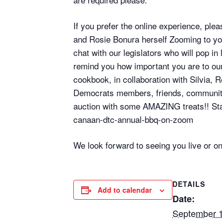
If you prefer the online experience, ple
and Rosie Bonura herself Zooming to y
chat with our legislators who will pop i
remind you how important you are to our 
cookbook, in collaboration with Silvia,
Democrats members, friends, community le
auction with some AMAZING treats!! Stay
canaan-dtc-annual-bbq-on-zoom
We look forward to seeing you live or o
DETAILS
Add to calendar
Date:
September 1