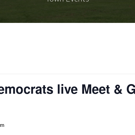
ocrats live Meet & Gr
pm