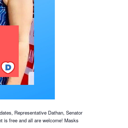
idates, Representative Dathan, Senator
t is free and all are welcome! Masks