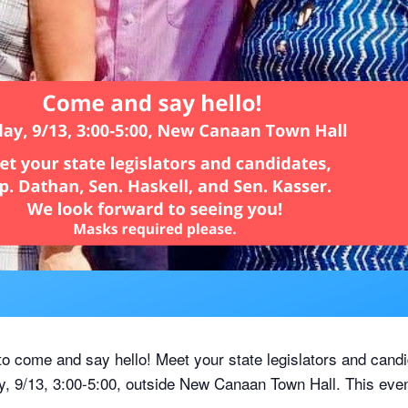
 come and say hello! Meet your state legislators and cand
, 9/13, 3:00-5:00, outside New Canaan Town Hall. This even