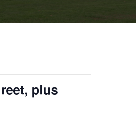
eet, plus