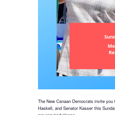
The New Canaan Democrats invite you to
Haskell, and Senator Kasser this Sunday
are required please.