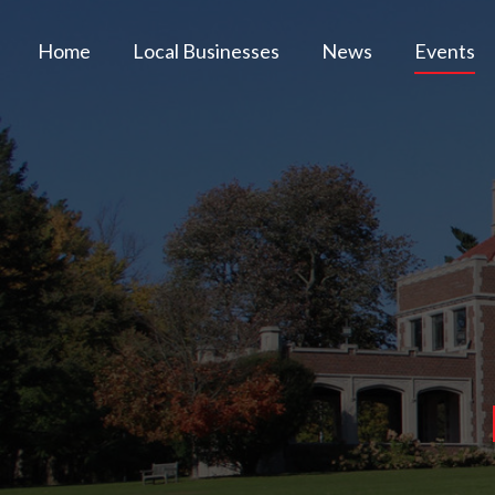
Home
Local Businesses
News
Events