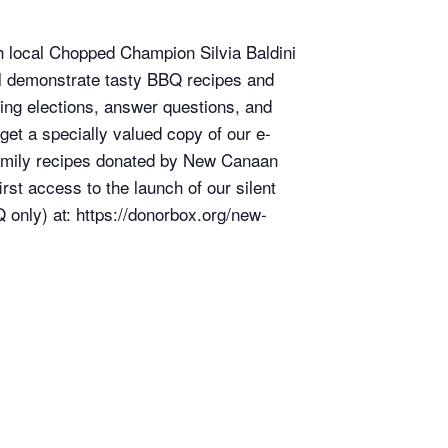
th local Chopped Champion Silvia Baldini
l demonstrate tasty BBQ recipes and
ming elections, answer questions, and
get a specially valued copy of our e-
 family recipes donated by New Canaan
rst access to the launch of our silent
only) at: https://donorbox.org/new-