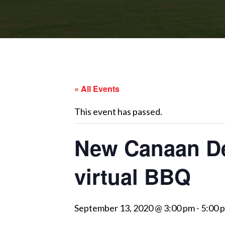
« All Events
This event has passed.
New Canaan Dem
virtual BBQ
September 13, 2020 @ 3:00 pm
-
5:00 