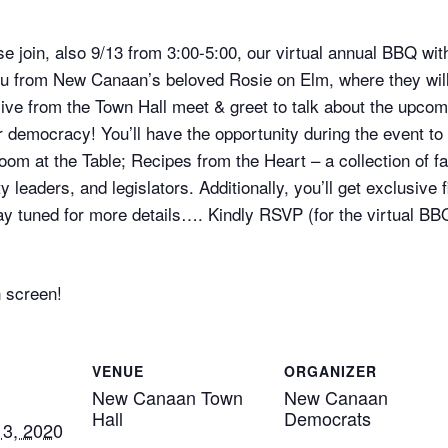
ase join, also 9/13 from 3:00-5:00, our virtual annual BBQ wi
ou from New Canaan’s beloved Rosie on Elm, where they wil
n live from the Town Hall meet & greet to talk about the upco
democracy! You’ll have the opportunity during the event to 
 Room at the Table; Recipes from the Heart – a collection of
aders, and legislators. Additionally, you’ll get exclusive fi
 tuned for more details…. Kindly RSVP (for the virtual BBQ 
n screen!
VENUE
ORGANIZER
New Canaan Town
New Canaan
Hall
Democrats
3, 2020