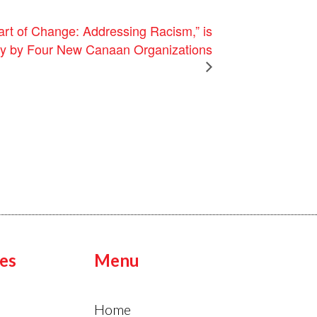
art of Change: Addressing Racism,” is
ely by Four New Canaan Organizations
es
Menu
Home