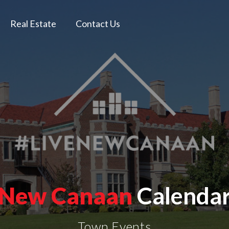
Real Estate
Contact Us
New Canaan
Calenda
Town Events