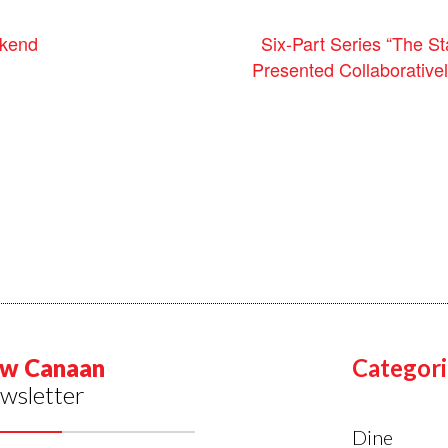
kend
Six-Part Series “The St
Presented Collaborativ
w Canaan
Categori
wsletter
Dine