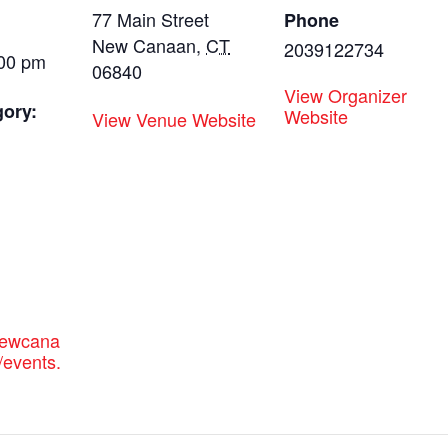
77 Main Street
Phone
New Canaan
,
CT
2039122734
:00 pm
06840
View Organizer
gory:
Website
View Venue Website
:
newcana
/events.