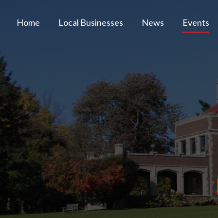
Home
Local Businesses
News
Events