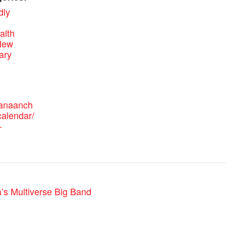
dly
alth
New
ary
canaanch
alendar/
-
’s Multiverse Big Band