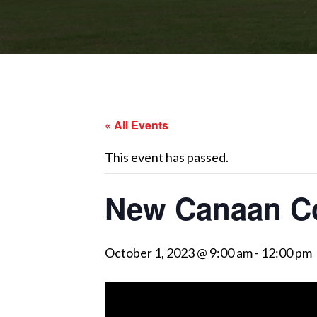
« All Events
This event has passed.
New Canaan C
October 1, 2023 @ 9:00 am
-
12:00 pm