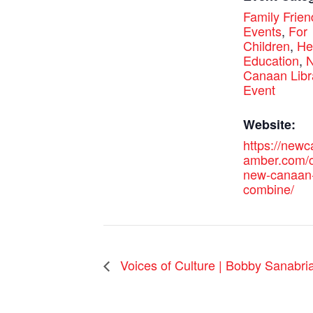
Family Frien
Events
,
For
Children
,
He
Education
,
Canaan Libr
Event
Website:
https://new
amber.com/c
new-canaan
combine/
Voices of Culture | Bobby Sanabria