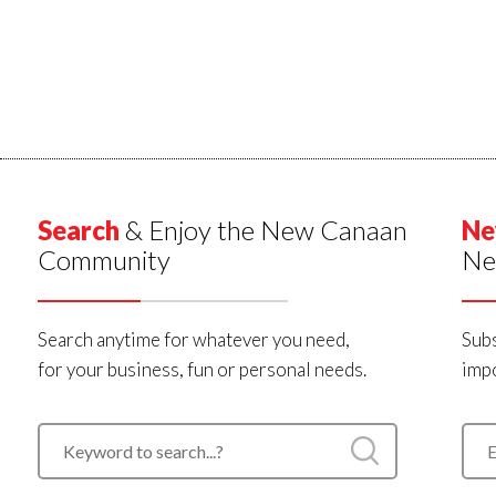
Search
& Enjoy the New Canaan
Ne
Community
Ne
Search anytime for whatever you need,
Subs
for your business, fun or personal needs.
impo