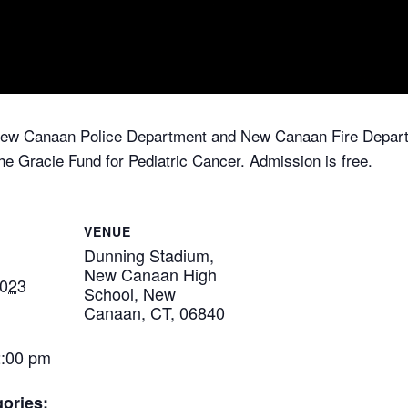
New Canaan Police Department and New Canaan Fire Departm
the Gracie Fund for Pediatric Cancer. Admission is free.
VENUE
Dunning Stadium,
New Canaan High
2023
School, New
Canaan, CT, 06840
2:00 pm
ories: