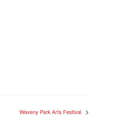
Waveny Park Arts Festival