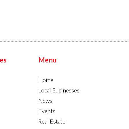
es
Menu
Home
Local Businesses
News
Events
Real Estate