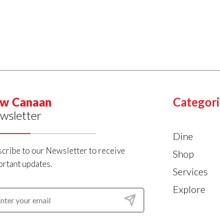
w Canaan
Categori
wsletter
Dine
cribe to our Newsletter to receive
Shop
rtant updates.
Services
Explore