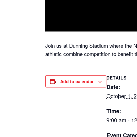
Join us at Dunning Stadium where the 
athletic combine competition to benefit 
DETAILS
Add to calendar
Date:
October 1, 
Time:
9:00 am - 1
Event Categ