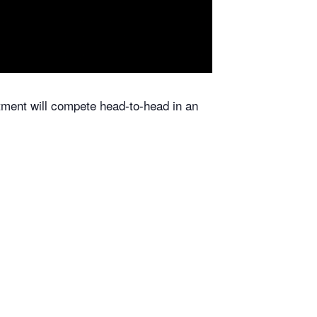
ent will compete head-to-head in an