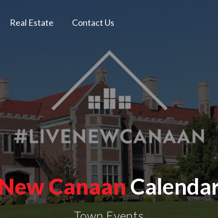
Real Estate
Contact Us
New Canaan
Calenda
Town Events