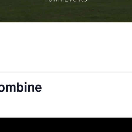
ombine