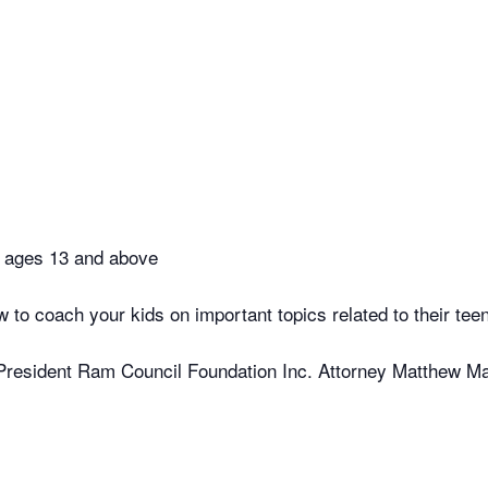
n ages 13 and above
w to coach your kids on important topics related to their tee
President Ram Council Foundation Inc. Attorney Matthew 