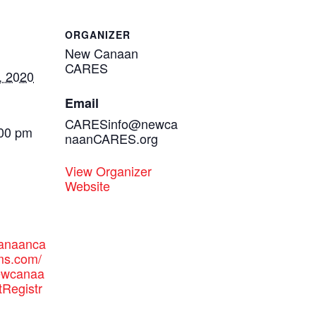
ORGANIZER
New Canaan
CARES
, 2020
Email
CARESinfo@newca
:00 pm
naanCARES.org
View Organizer
Website
canaanca
ms.com/
newcanaa
tRegistr