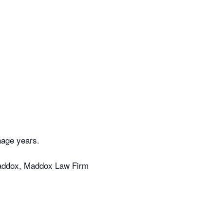
nage years.
Maddox, Maddox Law Firm