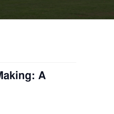
aking: A