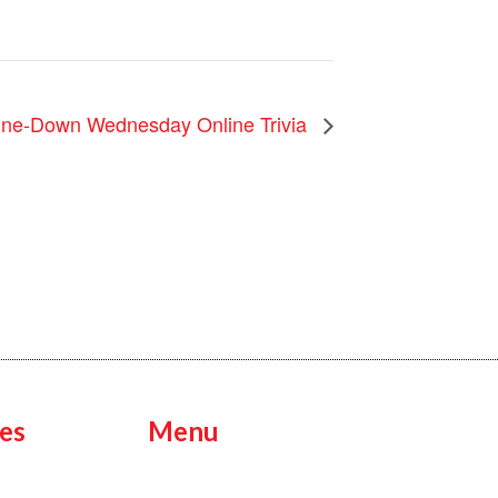
ne-Down Wednesday Online Trivia
es
Menu