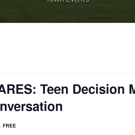
RES: Teen Decision M
nversation
m
FREE