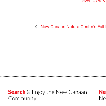
event=752&
New Canaan Nature Center’s Fall 
Search
& Enjoy the New Canaan
Ne
Community
Ne