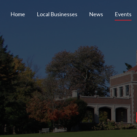
Home
Local Businesses
News
Events