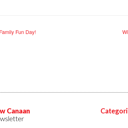
Family Fun Day!
Wi
w Canaan
Categori
wsletter