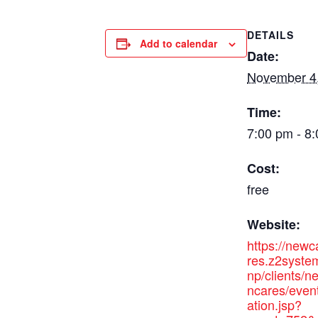
DETAILS
Add to calendar
Date:
November 4
Time:
7:00 pm - 8
Cost:
free
Website:
https://new
res.z2syste
np/clients/
ncares/even
ation.jsp?