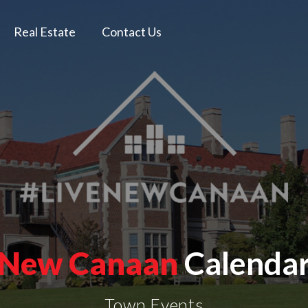
Real Estate
Contact Us
New Canaan
Calenda
Town Events