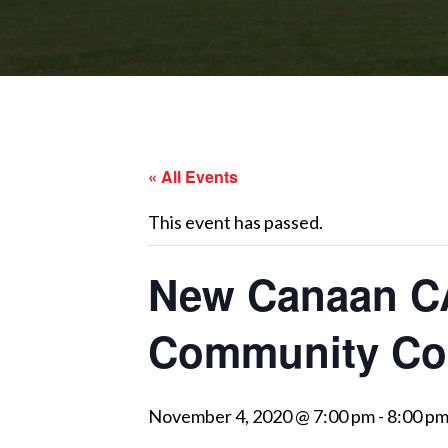
« All Events
This event has passed.
New Canaan CA
Community Co
November 4, 2020 @ 7:00 pm
-
8:00 p