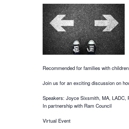
Recommended for families with childre
Join us for an exciting discussion on ho
Speakers: Joyce Sixsmith, MA, LADC, 
In partnership with Ram Council
Virtual Event