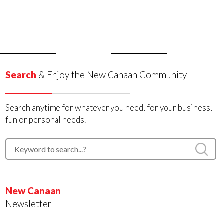
Search
& Enjoy the New Canaan Community
Search anytime for whatever you need, for your business,
fun or personal needs.
New Canaan
Newsletter