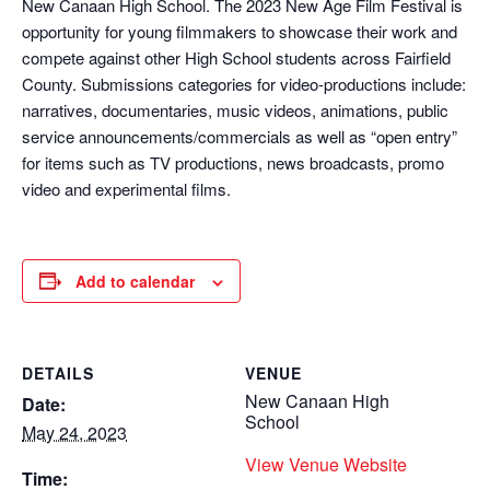
New Canaan High School. The 2023 New Age Film Festival is
opportunity for young filmmakers to showcase their work and
compete against other High School students across Fairfield
County. Submissions categories for video-productions include:
narratives, documentaries, music videos, animations, public
service announcements/commercials as well as “open entry”
for items such as TV productions, news broadcasts, promo
video and experimental films.
Add to calendar
DETAILS
VENUE
New Canaan High
Date:
School
May 24, 2023
View Venue Website
Time: