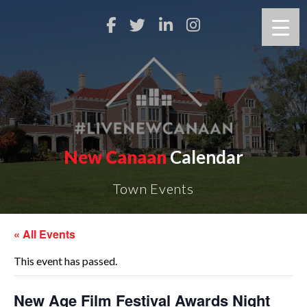
New Canaan
Calendar
Town Events
« All Events
This event has passed.
New Age Film Festival Awards Night