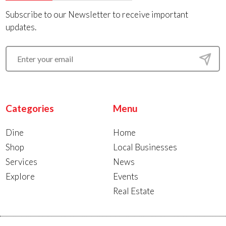
Subscribe to our Newsletter to receive important
updates.
Categories
Menu
Dine
Home
Shop
Local Businesses
Services
News
Explore
Events
Real Estate