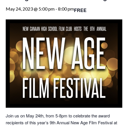
May 24, 2023 @ 5:00 pm
-
8:00 pm
FREE
Join us on May 24th, from 5-8pm to celebrate the award
recipients of this year’s 9th Annual New Age Film Festival at