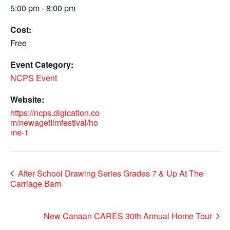
5:00 pm - 8:00 pm
Cost:
Free
Event Category:
NCPS Event
Website:
https://ncps.digication.co
m/newagefilmfestival/ho
me-1
After School Drawing Series Grades 7 & Up At The
Carriage Barn
New Canaan CARES 30th Annual Home Tour