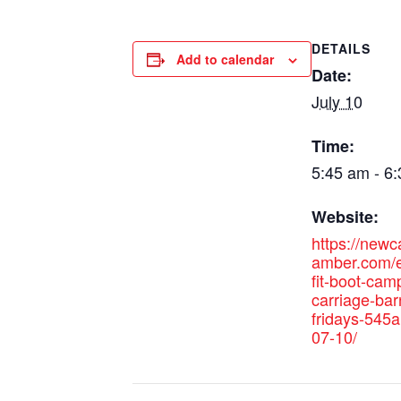
DETAILS
Add to calendar
Date:
July 10
Time:
5:45 am - 6
Website:
https://new
amber.com/e
fit-boot-cam
carriage-bar
fridays-545
07-10/