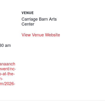
VENUE
Carriage Barn Arts
Center
View Venue Website
:30 am
canaanch
vent/nc-
p-at-the-
n-
am/2026-