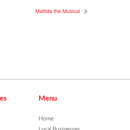
Matilda the Musical
es
Menu
Home
Local Businesses