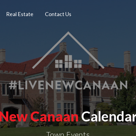
Real Estate
Contact Us
New Canaan
Calenda
Town Events