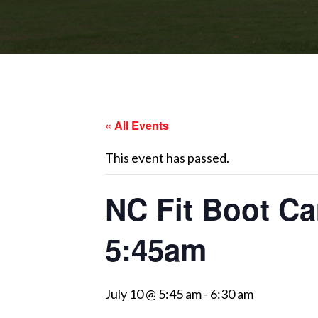
« All Events
This event has passed.
NC Fit Boot Ca
5:45am
July 10 @ 5:45 am
-
6:30 am