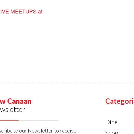
VE MEETUPS at
w Canaan
Categori
wsletter
Dine
cribe to our Newsletter to receive
Shop