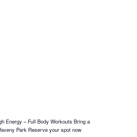
h Energy – Full Body Workouts Bring a
n Waveny Park Reserve your spot now