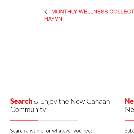
MONTHLY WELLNESS COLLECTI
HAYVN
Search
& Enjoy the New Canaan
Ne
Community
Ne
Search anytime for whatever you need,
Subs