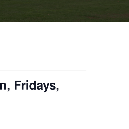
n, Fridays,