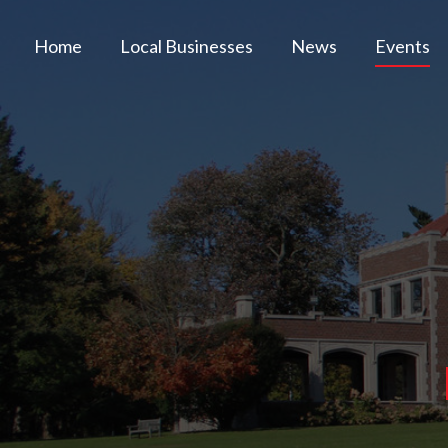
Home
Local Businesses
News
Events