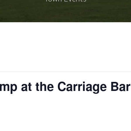
mp at the Carriage Bar