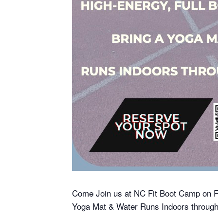
Come Join us at NC Fit Boot Camp on F
Yoga Mat & Water Runs Indoors througho