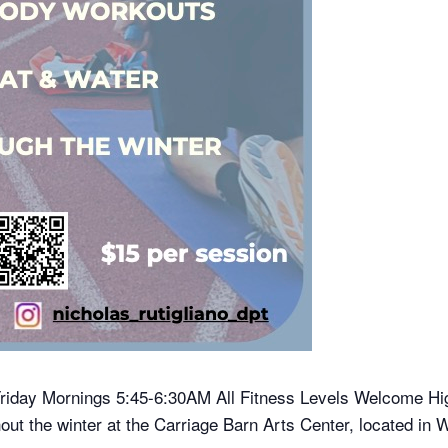
riday Mornings 5:45-6:30AM All Fitness Levels Welcome Hig
ut the winter at the Carriage Barn Arts Center, located i