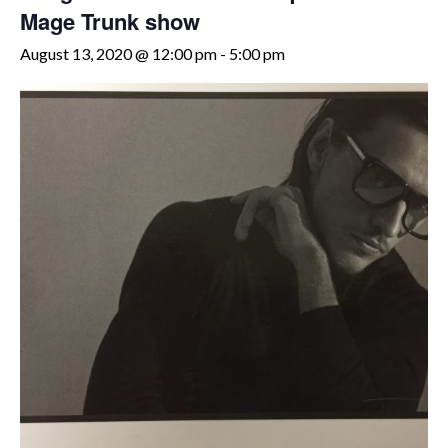
Mage Trunk show
August 13, 2020 @ 12:00 pm
-
5:00 pm