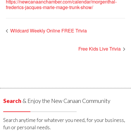
https://newcanaanchamber.com/calendar/morgenthal-
frederics-jacques-marie-mage-trunk-show/
Wildcard Weekly Online FREE Trivia
Free Kids Live Trivia
Search
& Enjoy the New Canaan Community
Search anytime for whatever you need, for your business,
fun or personal needs.