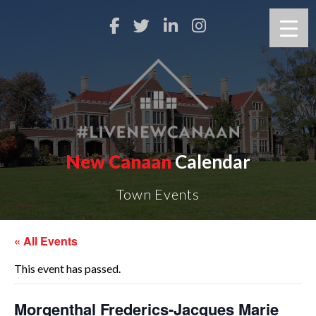
New Canaan
Calendar
Town Events
« All Events
This event has passed.
Morgenthal Frederics-Jacques Marie