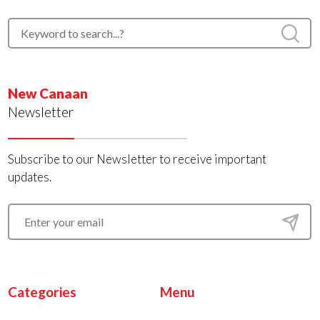
New Canaan
Newsletter
Subscribe to our Newsletter to receive important
updates.
Categories
Menu