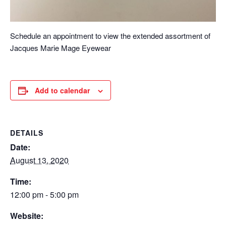
Schedule an appointment to view the extended assortment of
Jacques Marie Mage Eyewear
Add to calendar
DETAILS
Date:
August 13, 2020
Time:
12:00 pm - 5:00 pm
Website: