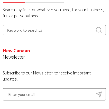
Search anytime for whatever you need, for your business,
fun or personal needs.
New Canaan
Newsletter
Subscribe to our Newsletter to receive important
updates.