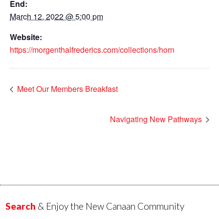
End:
March 12, 2022 @ 5:00 pm
Website:
https://morgenthalfrederics.com/collections/horn
Meet Our Members Breakfast
Navigating New Pathways
Search
& Enjoy the New Canaan Community