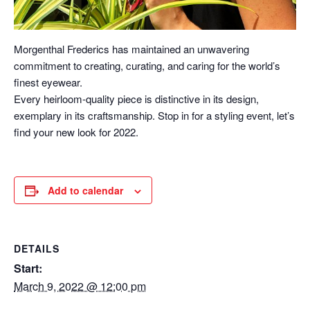
Morgenthal Frederics has maintained an unwavering
commitment to creating, curating, and caring for the world’s
finest eyewear.
Every heirloom-quality piece is distinctive in its design,
exemplary in its craftsmanship. Stop in for a styling event, let’s
find your new look for 2022.
Add to calendar
DETAILS
Start:
March 9, 2022 @ 12:00 pm