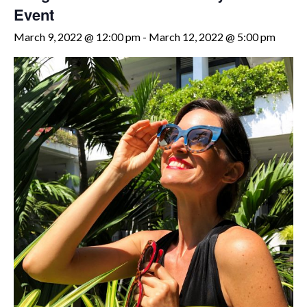
Event
March 9, 2022 @ 12:00 pm
-
March 12, 2022 @ 5:00 pm