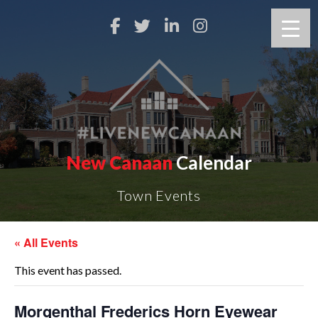
New Canaan
Calendar
Town Events
« All Events
This event has passed.
Morgenthal Frederics Horn Eyewear