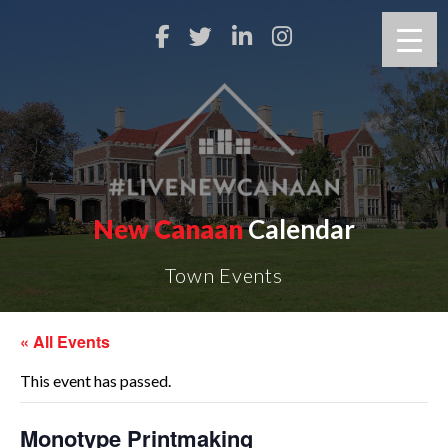
New Canaan
Calendar
Town Events
« All Events
This event has passed.
Monotype Printmaking