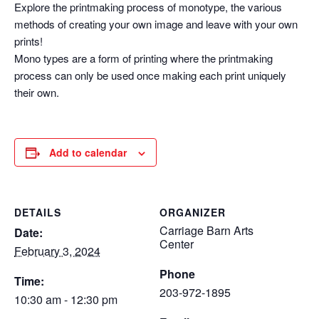
Explore the printmaking process of monotype, the various
methods of creating your own image and leave with your own
prints!
Mono types are a form of printing where the printmaking
process can only be used once making each print uniquely
their own.
Add to calendar
DETAILS
ORGANIZER
Carriage Barn Arts
Date:
Center
February 3, 2024
Phone
Time:
203-972-1895
10:30 am - 12:30 pm