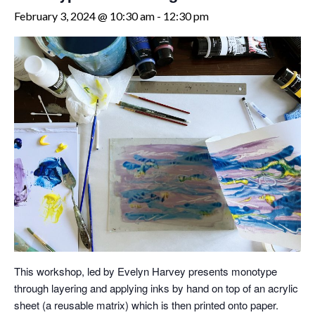
February 3, 2024 @ 10:30 am
-
12:30 pm
This workshop, led by Evelyn Harvey presents monotype
through layering and applying inks by hand on top of an acrylic
sheet (a reusable matrix) which is then printed onto paper.