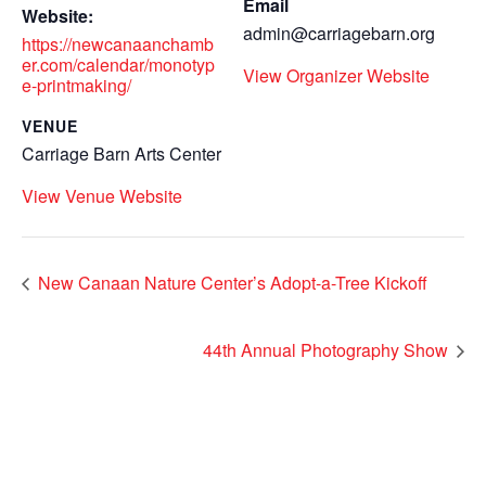
Email
Website:
admin@carriagebarn.org
https://newcanaanchamb
er.com/calendar/monotyp
View Organizer Website
e-printmaking/
VENUE
Carriage Barn Arts Center
View Venue Website
New Canaan Nature Center’s Adopt-a-Tree Kickoff
44th Annual Photography Show