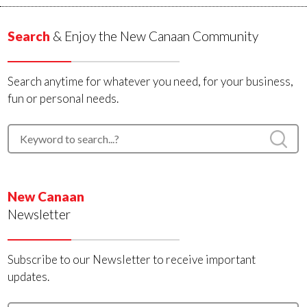
Search
& Enjoy the New Canaan Community
Search anytime for whatever you need, for your business,
fun or personal needs.
New Canaan
Newsletter
Subscribe to our Newsletter to receive important
updates.