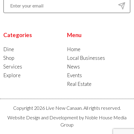
Categories
Menu
Dine
Home
Shop
Local Businesses
Services
News
Explore
Events
Real Estate
Copyright 2026 Live New Canaan. All rights reserved.
Website Design and Development by
Noble House Media
Group