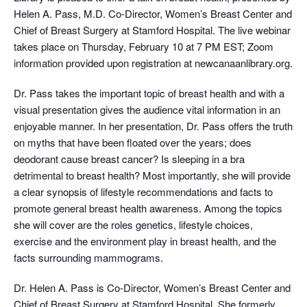
Helen A. Pass, M.D. Co-Director, Women’s Breast Center and
Chief of Breast Surgery at Stamford Hospital. The live webinar
takes place on Thursday, February 10 at 7 PM EST; Zoom
information provided upon registration at newcanaanlibrary.org.
Dr. Pass takes the important topic of breast health and with a
visual presentation gives the audience vital information in an
enjoyable manner. In her presentation, Dr. Pass offers the truth
on myths that have been floated over the years; does
deodorant cause breast cancer? Is sleeping in a bra
detrimental to breast health? Most importantly, she will provide
a clear synopsis of lifestyle recommendations and facts to
promote general breast health awareness. Among the topics
she will cover are the roles genetics, lifestyle choices,
exercise and the environment play in breast health, and the
facts surrounding mammograms.
Dr. Helen A. Pass is Co-Director, Women’s Breast Center and
Chief of Breast Surgery at Stamford Hospital. She formerly