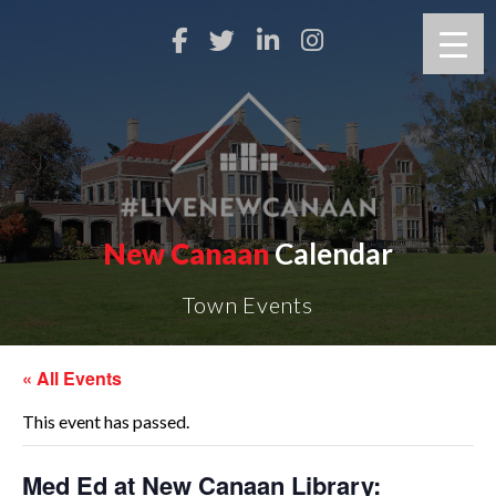
New Canaan
Calendar
Town Events
« All Events
This event has passed.
Med Ed at New Canaan Library: