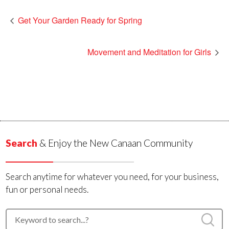
Get Your Garden Ready for Spring
Movement and Meditation for Girls
Search
& Enjoy the New Canaan Community
Search anytime for whatever you need, for your business,
fun or personal needs.