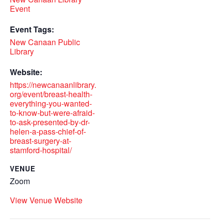
Event
Event Tags:
New Canaan Public
Library
Website:
https://newcanaanlibrary.
org/event/breast-health-
everything-you-wanted-
to-know-but-were-afraid-
to-ask-presented-by-dr-
helen-a-pass-chief-of-
breast-surgery-at-
stamford-hospital/
VENUE
Zoom
View Venue Website