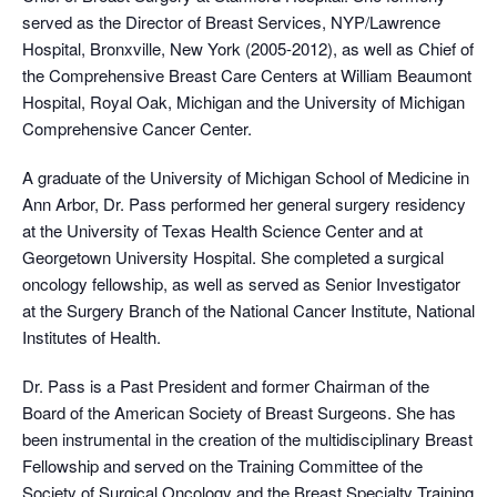
served as the Director of Breast Services, NYP/Lawrence
Hospital, Bronxville, New York (2005-2012), as well as Chief of
the Comprehensive Breast Care Centers at William Beaumont
Hospital, Royal Oak, Michigan and the University of Michigan
Comprehensive Cancer Center.
A graduate of the University of Michigan School of Medicine in
Ann Arbor, Dr. Pass performed her general surgery residency
at the University of Texas Health Science Center and at
Georgetown University Hospital. She completed a surgical
oncology fellowship, as well as served as Senior Investigator
at the Surgery Branch of the National Cancer Institute, National
Institutes of Health.
Dr. Pass is a Past President and former Chairman of the
Board of the American Society of Breast Surgeons. She has
been instrumental in the creation of the multidisciplinary Breast
Fellowship and served on the Training Committee of the
Society of Surgical Oncology and the Breast Specialty Training