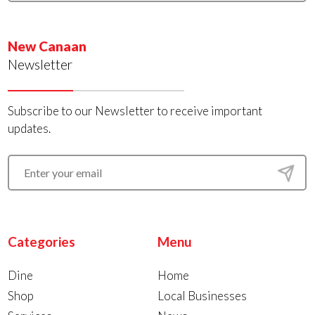
New Canaan
Newsletter
Subscribe to our Newsletter to receive important
updates.
Categories
Menu
Dine
Home
Shop
Local Businesses