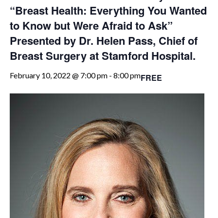
“Breast Health: Everything You Wanted
to Know but Were Afraid to Ask”
Presented by Dr. Helen Pass, Chief of
Breast Surgery at Stamford Hospital.
February 10, 2022 @ 7:00 pm
-
8:00 pm
FREE