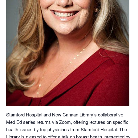
Stamford Hospital and New Canaan Library’s collaborative
Med Ed series returns via Zoom, offering lectures on specific
health issues by top physicians from Stamford Hospital. The
Library is pleased to offer a talk on breast health, presented by