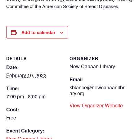
Committee of the American Society of Breast Diseases.
Add to calendar
DETAILS
ORGANIZER
New Canaan Library
Date:
February 10, 2022
Email
kblance@newcanaanlibr
Time:
ary.org
7:00 pm - 8:00 pm
View Organizer Website
Cost:
Free
Event Category:
New Canaan Library