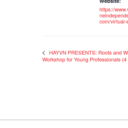
Website:
https://www.
neindependen
com/virtual
HAYVN PRESENTS: Roots and Win
Workshop for Young Professionals (4 