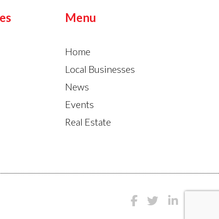
es
Menu
Home
Local Businesses
News
Events
Real Estate