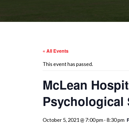
« All Events
This event has passed.
McLean Hospita
Psychological
October 5, 2021 @ 7:00 pm
-
8:30 pm