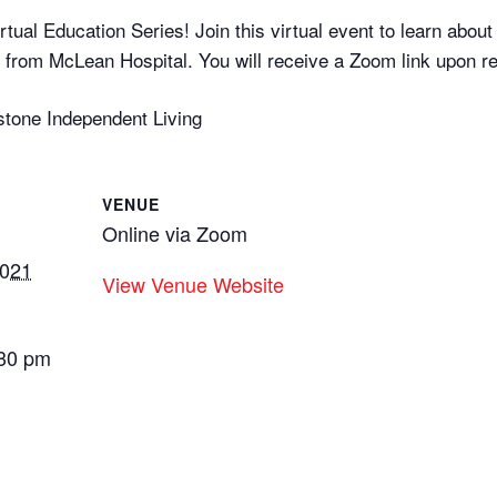
tual Education Series! Join this virtual event to learn abou
from McLean Hospital. You will receive a Zoom link upon reg
stone Independent Living
VENUE
Online via Zoom
2021
View Venue Website
:30 pm