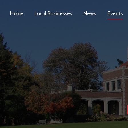
Home
Local Businesses
News
Events