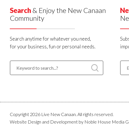
Search
& Enjoy the New Canaan
Ne
Community
Ne
Search anytime for whatever you need,
Subs
for your business, fun or personal needs.
impo
Copyright 2026 Live New Canaan. All rights reserved.
Website Design and Development by
Noble House Media G