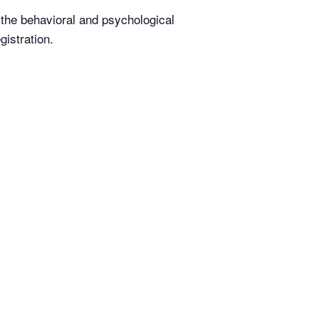
t the behavioral and psychological
istration.