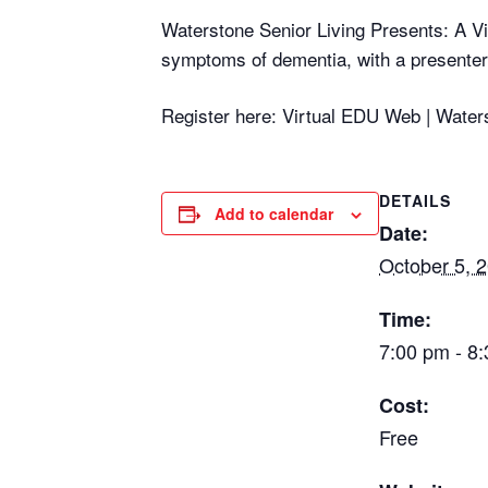
Waterstone Senior Living Presents: A Vir
symptoms of dementia, with a presenter 
Register here: Virtual EDU Web | Water
DETAILS
Add to calendar
Date:
October 5, 
Time:
7:00 pm - 8
Cost:
Free