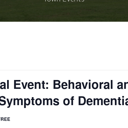
l Event: Behavioral a
 Symptoms of Dementi
FREE