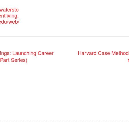
watersto
tliving.
-edu/web/
Harvard Case Method: 
gs: Launching Career
Part Series)