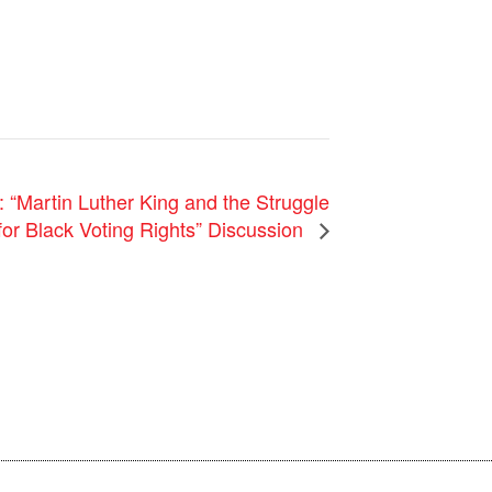
“Martin Luther King and the Struggle
for Black Voting Rights” Discussion