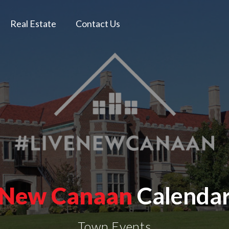
Real Estate
Contact Us
New Canaan
Calenda
Town Events