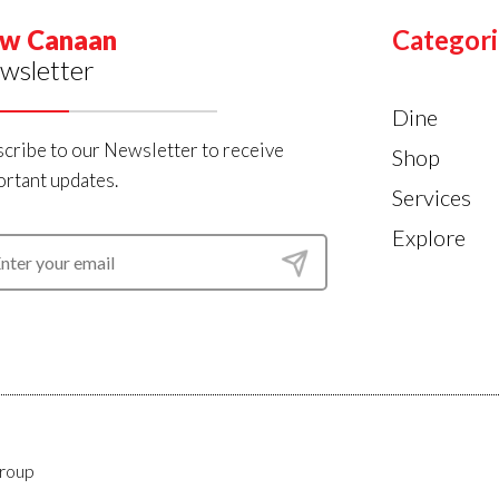
w Canaan
Categori
wsletter
Dine
cribe to our Newsletter to receive
Shop
rtant updates.
Services
Explore
roup