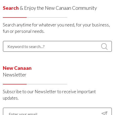
Search
& Enjoy the New Canaan Community
Search anytime for whatever you need, for your business,
fun or personal needs.
New Canaan
Newsletter
Subscribe to our Newsletter to receive important
updates.