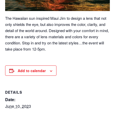
The Hawaiian sun inspired Maui Jim to design a lens that not
only shields the eye, but also improves the color, clarity, and
detail of the world around. Designed with your comfort in mind,
there are a variety of lens materials and colors for every
condition. Stop in and try on the latest styles…the event will
take place from 12-5pm.
Add to calendar
DETAILS
Date:
June 10, 2023