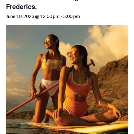
Frederics,
June 10, 2023 @ 12:00 pm
-
5:00 pm