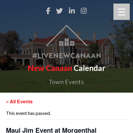
New Canaan
Calendar
Town Events
« All Events
This event has passed.
Maui Jim Event at Morgenthal