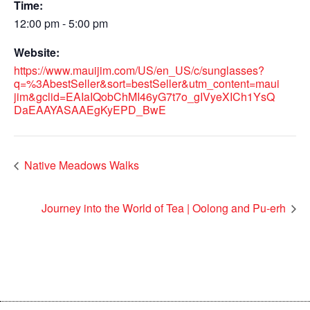
Time:
12:00 pm - 5:00 pm
Website:
https://www.mauijim.com/US/en_US/c/sunglasses?
q=%3AbestSeller&sort=bestSeller&utm_content=maui
jim&gclid=EAIaIQobChMI46yG7t7o_gIVyeXICh1YsQ
DaEAAYASAAEgKyEPD_BwE
Native Meadows Walks
Journey into the World of Tea | Oolong and Pu-erh