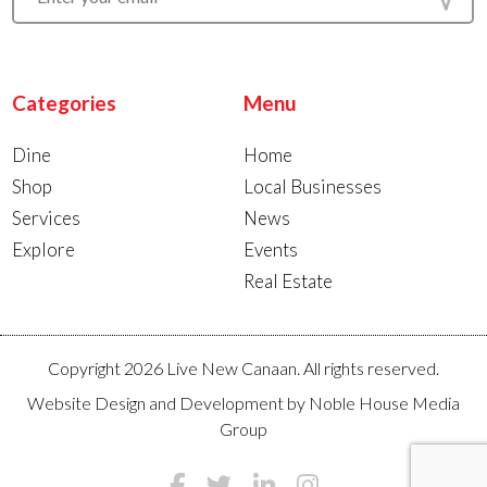
Categories
Menu
Dine
Home
Shop
Local Businesses
Services
News
Explore
Events
Real Estate
Copyright 2026 Live New Canaan. All rights reserved.
Website Design and Development by
Noble House Media
Group