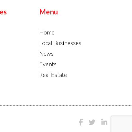
es
Menu
Home
Local Businesses
News
Events
Real Estate