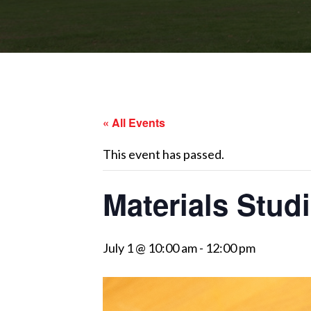
« All Events
This event has passed.
Materials Studi
July 1 @ 10:00 am
-
12:00 pm