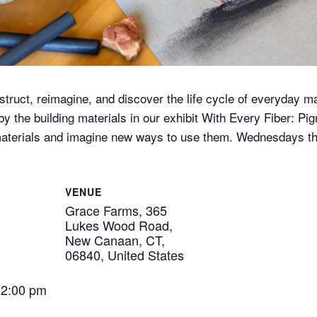
nstruct, reimagine, and discover the life cycle of everyday ma
 the building materials in our exhibit With Every Fiber: Pig
 materials and imagine new ways to use them. Wednesdays t
VENUE
Grace Farms, 365
Lukes Wood Road,
New Canaan, CT,
06840, United States
12:00 pm