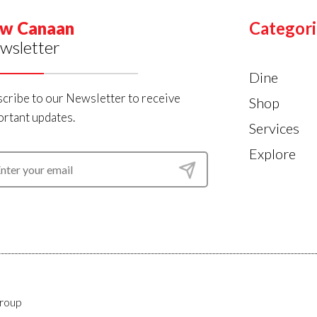
w Canaan
Categori
wsletter
Dine
cribe to our Newsletter to receive
Shop
rtant updates.
Services
Explore
roup