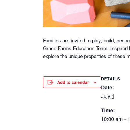
Families are invited to play, build, deco
Grace Farms Education Team. Inspired by
explore the unique properties of these
DETAILS
Add to calendar
Date:
July 1
Time:
10:00 am - 