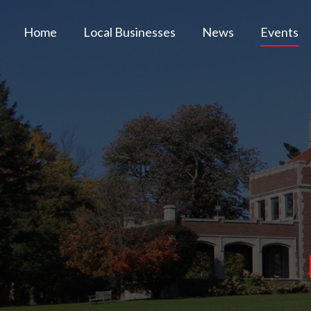
Home
Local Businesses
News
Events