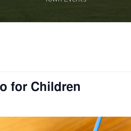
o for Children