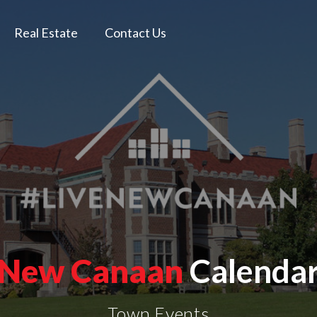
Real Estate
Contact Us
New Canaan
Calenda
Town Events