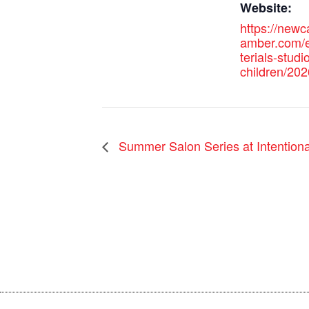
Website:
https://new
amber.com/
terials-studio
children/202
Summer Salon Series at Intentional