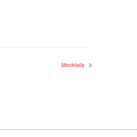
Mocktails