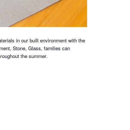
terials in our built environment with the
ment, Stone, Glass, families can
hroughout the summer.