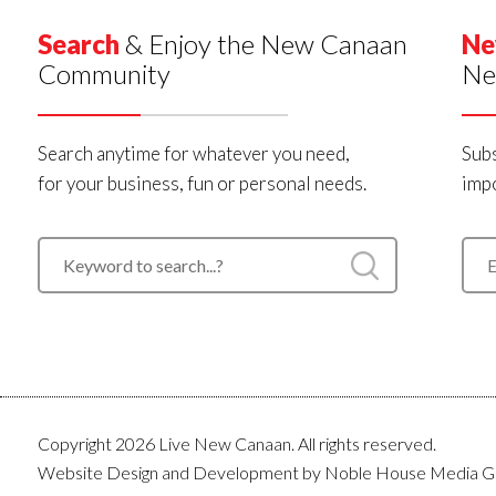
Search
& Enjoy the New Canaan
Ne
Community
Ne
Search anytime for whatever you need,
Subs
for your business, fun or personal needs.
impo
Copyright 2026 Live New Canaan. All rights reserved.
Website Design and Development by
Noble House Media G