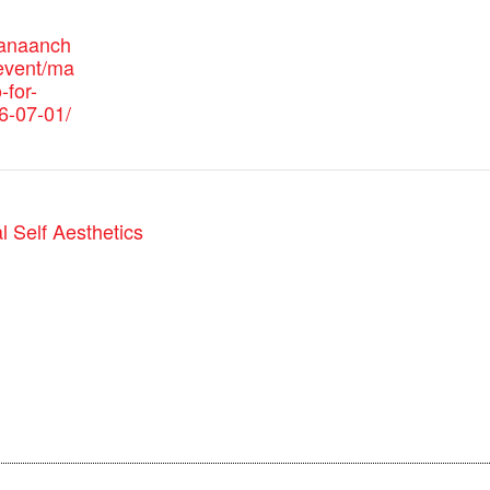
canaanch
event/ma
-for-
6-07-01/
 Self Aesthetics