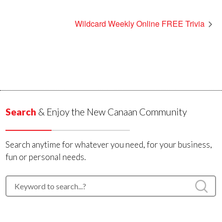
Wildcard Weekly Online FREE Trivia
Search
& Enjoy the New Canaan Community
Search anytime for whatever you need, for your business,
fun or personal needs.