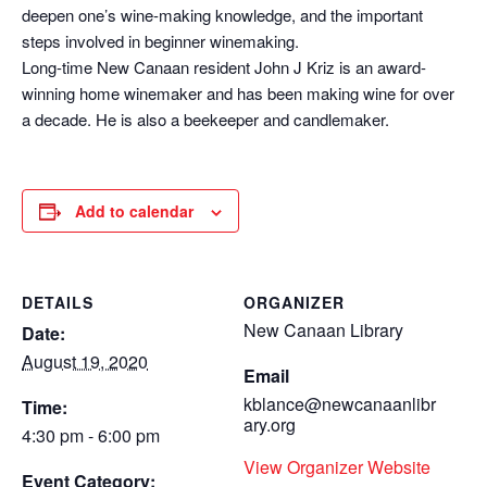
deepen one’s wine-making knowledge, and the important
steps involved in beginner winemaking.
Long-time New Canaan resident John J Kriz is an award-
winning home winemaker and has been making wine for over
a decade. He is also a beekeeper and candlemaker.
Add to calendar
DETAILS
ORGANIZER
New Canaan Library
Date:
August 19, 2020
Email
kblance@newcanaanlibr
Time:
ary.org
4:30 pm - 6:00 pm
View Organizer Website
Event Category: