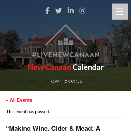
New Canaan
Calendar
Town Events
« All Events
This event has passed.
“Making Wine, Cider & Mead: A