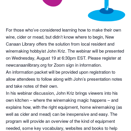
For those who’ve considered learning how to make their own
wine, cider or mead, but didn’t know where to begin, New
Canaan Library offers the solution from local resident and
winemaking hobbyist John Kriz. The webinar will be presented
on Wednesday, August 19 at 6:30pm EST. Please register at
newcanaanlibrary.org for Zoom sign in information.
An information packet will be provided upon registration to
allow attendees to follow along with John’s presentation notes
and take notes of their own.
In his webinar discussion, John Kriz brings viewers into his
own kitchen – where the winemaking magic happens – and
explains how, with the right equipment, home winemaking (as
well as cider and mead) can be inexpensive and easy. The
program will provide an overview of the kind of equipment
needed, some key vocabulary, websites and books to help