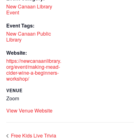
New Canaan Library
Event
Event Tags:
New Canaan Public
Library
Website:
https://newcanaanlibrary.
org/event/making-mead-
cider-wine-a-beginners-
workshop/
VENUE
Zoom
View Venue Website
Free Kids Live Trivia