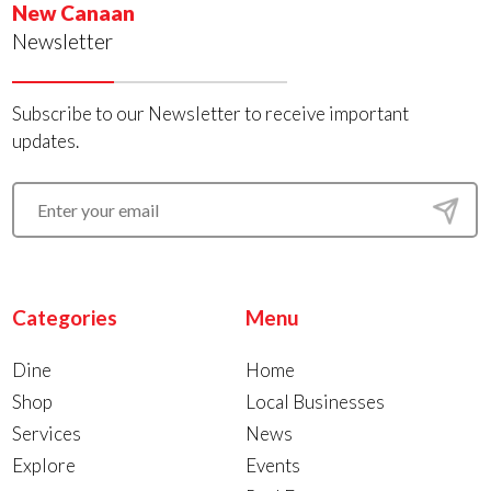
New Canaan
Newsletter
Subscribe to our Newsletter to receive important
updates.
Categories
Menu
Dine
Home
Shop
Local Businesses
Services
News
Explore
Events