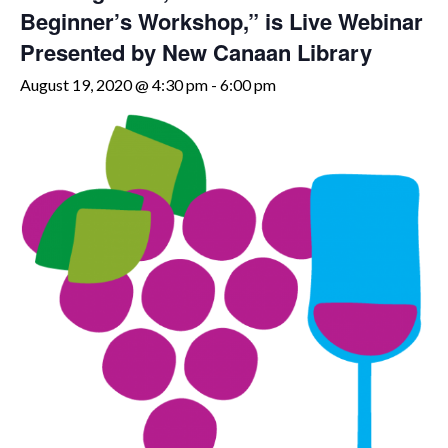
Beginner’s Workshop,” is Live Webinar
Presented by New Canaan Library
August 19, 2020 @ 4:30 pm
-
6:00 pm