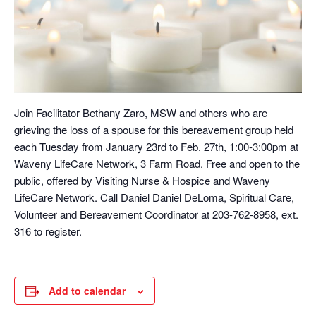
Join Facilitator Bethany Zaro, MSW and others who are
grieving the loss of a spouse for this bereavement group held
each Tuesday from January 23rd to Feb. 27th, 1:00-3:00pm at
Waveny LifeCare Network, 3 Farm Road. Free and open to the
public, offered by Visiting Nurse & Hospice and Waveny
LifeCare Network. Call Daniel Daniel DeLoma, Spiritual Care,
Volunteer and Bereavement Coordinator at 203-762-8958, ext.
316 to register.
Add to calendar