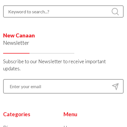
New Canaan
Newsletter
Subscribe to our Newsletter to receive important
updates.
Categories
Menu