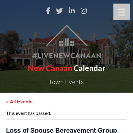
New Canaan
Calendar
Town Events
« All Events
This event has passed.
Loss of Spouse Bereavement Group