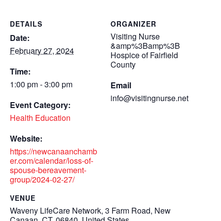
DETAILS
ORGANIZER
Visiting Nurse
Date:
&amp%3Bamp%3B
February 27, 2024
Hospice of Fairfield
County
Time:
1:00 pm - 3:00 pm
Email
info@visitingnurse.net
Event Category:
Health Education
Website:
https://newcanaanchamb
er.com/calendar/loss-of-
spouse-bereavement-
group/2024-02-27/
VENUE
Waveny LifeCare Network, 3 Farm Road, New
Canaan, CT, 06840, United States