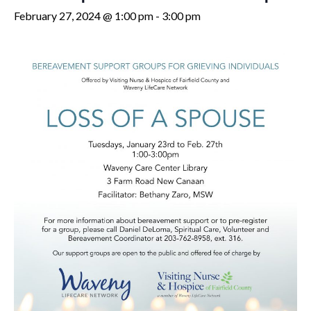
February 27, 2024 @ 1:00 pm
-
3:00 pm