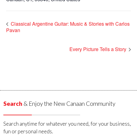
Classical Argentine Guitar: Music & Stories with Carlos
Pavan
Every Picture Tells a Story
Search
& Enjoy the New Canaan Community
Search anytime for whatever you need, for your business,
fun or personal needs.