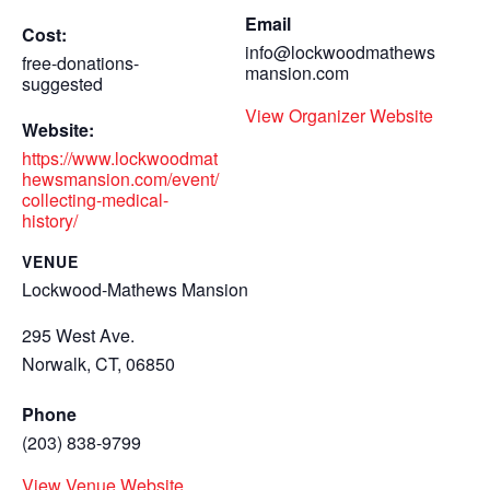
Email
Cost:
info@lockwoodmathews
free-donations-
mansion.com
suggested
View Organizer Website
Website:
https://www.lockwoodmat
hewsmansion.com/event/
collecting-medical-
history/
VENUE
Lockwood-Mathews Mansion
295 West Ave.
Norwalk, CT
,
06850
Phone
(203) 838-9799
View Venue Website