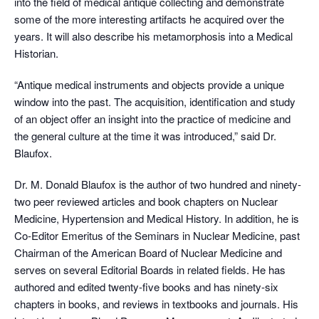
into the field of medical antique collecting and demonstrate
some of the more interesting artifacts he acquired over the
years. It will also describe his metamorphosis into a Medical
Historian.
“Antique medical instruments and objects provide a unique
window into the past. The acquisition, identification and study
of an object offer an insight into the practice of medicine and
the general culture at the time it was introduced,” said Dr.
Blaufox.
Dr. M. Donald Blaufox is the author of two hundred and ninety-
two peer reviewed articles and book chapters on Nuclear
Medicine, Hypertension and Medical History. In addition, he is
Co-Editor Emeritus of the Seminars in Nuclear Medicine, past
Chairman of the American Board of Nuclear Medicine and
serves on several Editorial Boards in related fields. He has
authored and edited twenty-five books and has ninety-six
chapters in books, and reviews in textbooks and journals. His