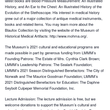
latest books are Blood Pressure Measurement: An Illustrated
History, and An Ear to the Chest: An Illustrated History of the
Evolution of the Stethoscope. His interest in medical history
grew out of a major collection of antique medical instruments,
books and related items. You may learn more about the
Blaufox Collection by visiting the website of the Museum of
Historical Medical Artifacts: http://www.mohma.org/.
The Museum’s 2021 cultural and educational programs are
made possible in part by generous funding from LMMM’s
Founding Patrons: The Estate of Mrs. Cynthia Clark Brown;
LMMM’s Leadership Patrons: The Sealark Foundation;
LMMM’s 2021 Season Distinguished Benefactors: The City of
Norwalk and The Maurice Goodman Foundation; LMMM’s
2021 Distinguished Benefactors for Education: The Daphne
Seybolt Culpeper Memorial Foundation, Inc.
Lecture Admission: The lecture admission is free, but we
welcome donations to support the Museum’s cultural and