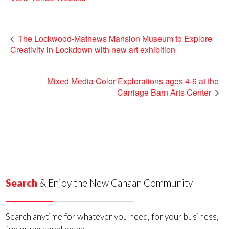
The Lockwood-Mathews Mansion Museum to Explore
Creativity in Lockdown with new art exhibition
Mixed Media Color Explorations ages 4-6 at the
Carriage Barn Arts Center
Search
& Enjoy the New Canaan Community
Search anytime for whatever you need, for your business,