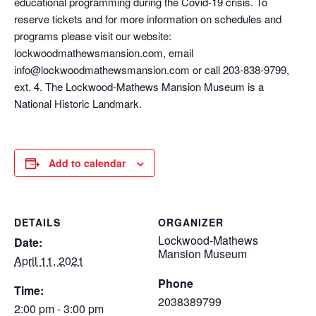
educational programming during the Covid-19 crisis. To
reserve tickets and for more information on schedules and
programs please visit our website:
lockwoodmathewsmansion.com, email
info@lockwoodmathewsmansion.com or call 203-838-9799,
ext. 4. The Lockwood-Mathews Mansion Museum is a
National Historic Landmark.
Add to calendar
DETAILS
ORGANIZER
Lockwood-Mathews
Date:
Mansion Museum
April 11, 2021
Phone
Time:
2038389799
2:00 pm - 3:00 pm