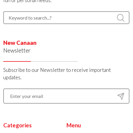
fun or personal needs.
New Canaan
Newsletter
Subscribe to our Newsletter to receive important
updates.
Categories
Menu