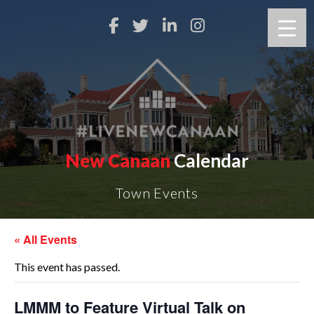
New Canaan
Calendar
Town Events
« All Events
This event has passed.
LMMM to Feature Virtual Talk on