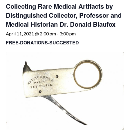
Collecting Rare Medical Artifacts by
Distinguished Collector, Professor and
Medical Historian Dr. Donald Blaufox
April 11, 2021 @ 2:00 pm
-
3:00 pm
FREE-DONATIONS-SUGGESTED