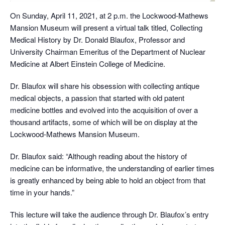
On Sunday, April 11, 2021, at 2 p.m. the Lockwood-Mathews
Mansion Museum will present a virtual talk titled, Collecting
Medical History by Dr. Donald Blaufox, Professor and
University Chairman Emeritus of the Department of Nuclear
Medicine at Albert Einstein College of Medicine.
Dr. Blaufox will share his obsession with collecting antique
medical objects, a passion that started with old patent
medicine bottles and evolved into the acquisition of over a
thousand artifacts, some of which will be on display at the
Lockwood-Mathews Mansion Museum.
Dr. Blaufox said: “Although reading about the history of
medicine can be informative, the understanding of earlier times
is greatly enhanced by being able to hold an object from that
time in your hands.”
This lecture will take the audience through Dr. Blaufox’s entry