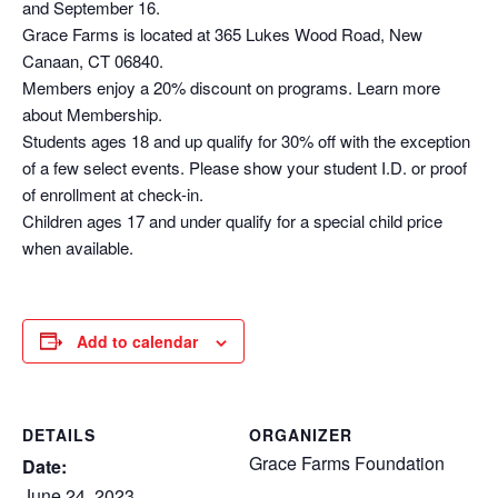
and September 16.
Grace Farms is located at 365 Lukes Wood Road, New
Canaan, CT 06840.
Members enjoy a 20% discount on programs. Learn more
about Membership.
Students ages 18 and up qualify for 30% off with the exception
of a few select events. Please show your student I.D. or proof
of enrollment at check-in.
Children ages 17 and under qualify for a special child price
when available.
Add to calendar
DETAILS
ORGANIZER
Grace Farms Foundation
Date:
June 24, 2023