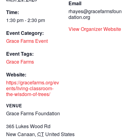
Email
rhayes@gracefarmsfoun
Time:
dation.org
1:30 pm - 2:30 pm
View Organizer Website
Event Category:
Grace Farms Event
Event Tags:
Grace Farms
Website:
https://gracefarms.org/ev
ents/living-classroom-
the-wisdom-of-trees/
VENUE
Grace Farms Foundation
365 Lukes Wood Rd
New Canaan
,
CT
United States