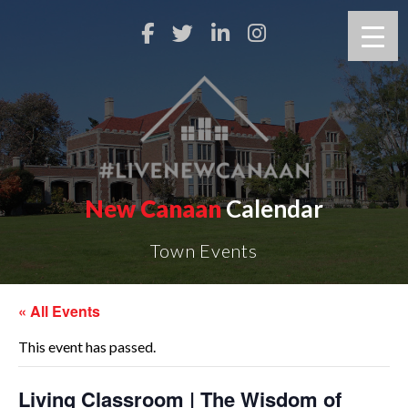
New Canaan
Calendar
Town Events
« All Events
This event has passed.
Living Classroom | The Wisdom of