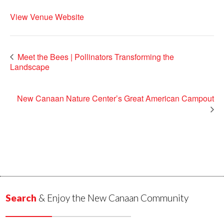
View Venue Website
Meet the Bees | Pollinators Transforming the
Landscape
New Canaan Nature Center’s Great American Campout
Search
& Enjoy the New Canaan Community