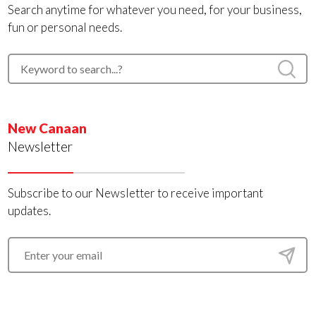
Search anytime for whatever you need, for your business,
fun or personal needs.
New Canaan
Newsletter
Subscribe to our Newsletter to receive important
updates.