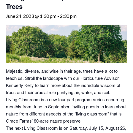
Trees
June 24, 2023 @ 1:30 pm
-
2:30 pm
Majestic, diverse, and wise in their age, trees have a lot to
teach us. Stroll the landscape with our Horticulture Advisor
Kimberly Kelly to learn more about the incredible wisdom of
trees and their crucial role purifying air, water, and soil.
Living Classroom is a new four-part program series occurring
monthly from June to September, inviting guests to learn about
nature from different aspects of the “living classroom” that is
Grace Farms’ 80-acre nature preserve.
The next Living Classroom is on Saturday, July 15, August 26,