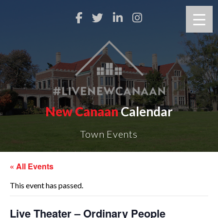
New Canaan
Calendar
Town Events
« All Events
This event has passed.
Live Theater – Ordinary People