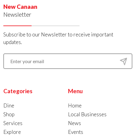
New Canaan
Newsletter
Subscribe to our Newsletter to receive important
updates.
Categories
Menu
Dine
Home
Shop
Local Businesses
Services
News
Explore
Events