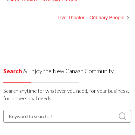
Live Theater – Ordinary People
Search
& Enjoy the New Canaan Community
Search anytime for whatever you need, for your business,
fun or personal needs.