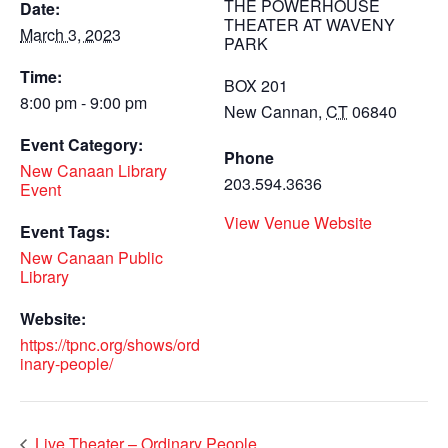
THE POWERHOUSE
Date:
THEATER AT WAVENY
March 3, 2023
PARK
Time:
BOX 201
8:00 pm - 9:00 pm
New Cannan
,
CT
06840
Event Category:
Phone
New Canaan Library
203.594.3636
Event
View Venue Website
Event Tags:
New Canaan Public
Library
Website:
https://tpnc.org/shows/ord
inary-people/
Live Theater – Ordinary People