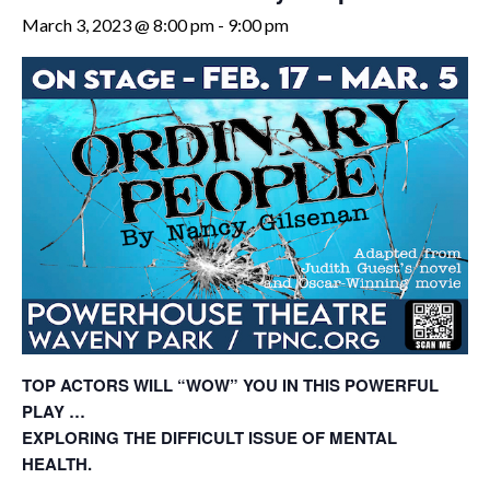
March 3, 2023 @ 8:00 pm
-
9:00 pm
TOP ACTORS WILL “WOW” YOU IN THIS POWERFUL
PLAY …
EXPLORING THE DIFFICULT ISSUE OF MENTAL
HEALTH.