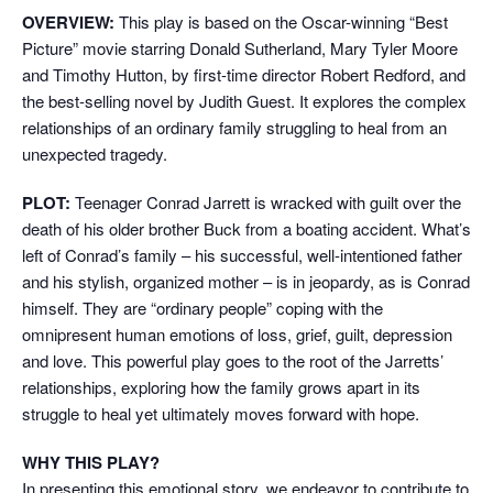
OVERVIEW:
This play is based on the Oscar-winning “Best
Picture” movie starring Donald Sutherland, Mary Tyler Moore
and Timothy Hutton, by first-time director Robert Redford, and
the best-selling novel by Judith Guest. It explores the complex
relationships of an ordinary family struggling to heal from an
unexpected tragedy.
PLOT:
Teenager Conrad Jarrett is wracked with guilt over the
death of his older brother Buck from a boating accident. What’s
left of Conrad’s family – his successful, well-intentioned father
and his stylish, organized mother – is in jeopardy, as is Conrad
himself. They are “ordinary people” coping with the
omnipresent human emotions of loss, grief, guilt, depression
and love. This powerful play goes to the root of the Jarretts’
relationships, exploring how the family grows apart in its
struggle to heal yet ultimately moves forward with hope.
WHY THIS PLAY?
In presenting this emotional story, we endeavor to contribute to