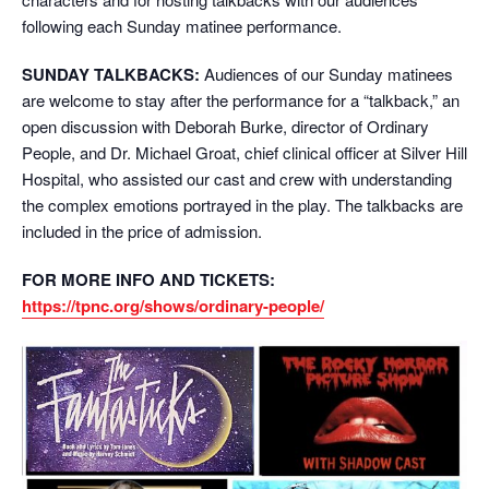
following each Sunday matinee performance.
SUNDAY TALKBACKS:
Audiences of our Sunday matinees
are welcome to stay after the performance for a “talkback,” an
open discussion with Deborah Burke, director of Ordinary
People, and Dr. Michael Groat, chief clinical officer at Silver Hill
Hospital, who assisted our cast and crew with understanding
the complex emotions portrayed in the play. The talkbacks are
included in the price of admission.
FOR MORE INFO AND TICKETS:
https://tpnc.org/shows/ordinary-people/