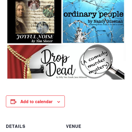
Add to calendar
DETAILS
VENUE