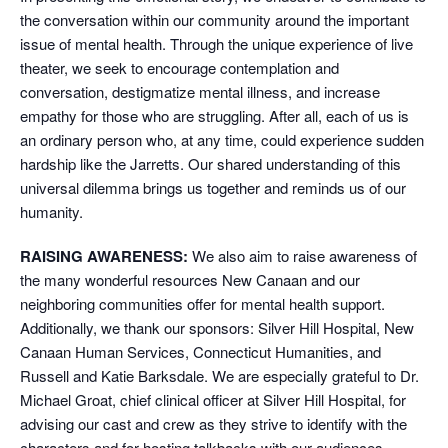
the conversation within our community around the important
issue of mental health. Through the unique experience of live
theater, we seek to encourage contemplation and
conversation, destigmatize mental illness, and increase
empathy for those who are struggling. After all, each of us is
an ordinary person who, at any time, could experience sudden
hardship like the Jarretts. Our shared understanding of this
universal dilemma brings us together and reminds us of our
humanity.
RAISING AWARENESS:
We also aim to raise awareness of
the many wonderful resources New Canaan and our
neighboring communities offer for mental health support.
Additionally, we thank our sponsors: Silver Hill Hospital, New
Canaan Human Services, Connecticut Humanities, and
Russell and Katie Barksdale. We are especially grateful to Dr.
Michael Groat, chief clinical officer at Silver Hill Hospital, for
advising our cast and crew as they strive to identify with the
characters and for hosting talkbacks with our audiences