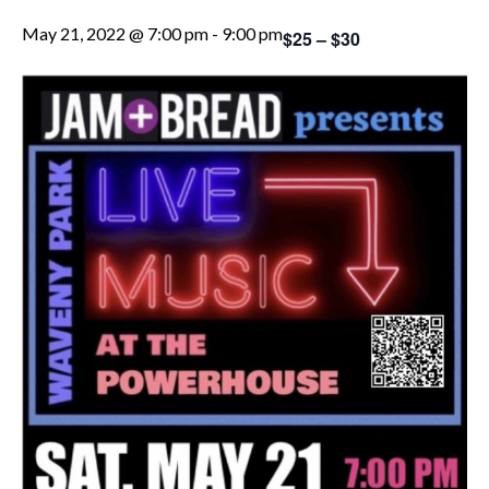
May 21, 2022 @ 7:00 pm
-
9:00 pm
$25 – $30