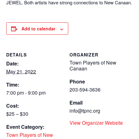
JEWEL. Both artists have strong connections to New Canaan.
Add to calendar
DETAILS
ORGANIZER
Town Players of New
Date:
Canaan
May 21, 2022
Phone
Time:
203-594-3636
7:00 pm - 9:00 pm
Email
Cost:
info@tpnc.org
$25 – $30
View Organizer Website
Event Category:
Town Players of New