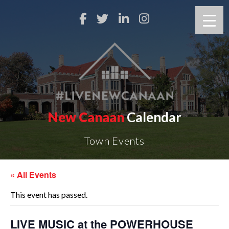
New Canaan
Calendar
Town Events
« All Events
This event has passed.
LIVE MUSIC at the POWERHOUSE