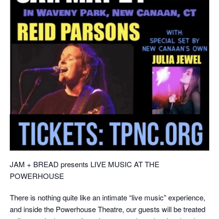
JAM + BREAD presents LIVE MUSIC AT THE
POWERHOUSE
There is nothing quite like an intimate “live music” experience,
and inside the Powerhouse Theatre, our guests will be treated