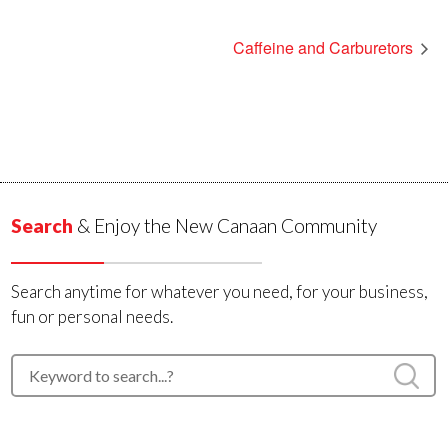
Caffeine and Carburetors
Search
& Enjoy the New Canaan Community
Search anytime for whatever you need, for your business,
fun or personal needs.