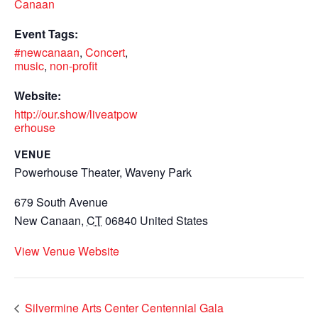
Canaan
Event Tags:
#newcanaan
,
Concert
,
music
,
non-profit
Website:
http://our.show/liveatpow
erhouse
VENUE
Powerhouse Theater, Waveny Park
679 South Avenue
New Canaan
,
CT
06840
United States
View Venue Website
Silvermine Arts Center Centennial Gala