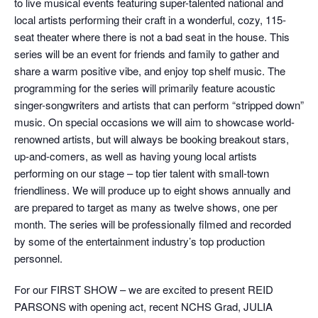
to live musical events featuring super-talented national and
local artists performing their craft in a wonderful, cozy, 115-
seat theater where there is not a bad seat in the house. This
series will be an event for friends and family to gather and
share a warm positive vibe, and enjoy top shelf music. The
programming for the series will primarily feature acoustic
singer-songwriters and artists that can perform “stripped down”
music. On special occasions we will aim to showcase world-
renowned artists, but will always be booking breakout stars,
up-and-comers, as well as having young local artists
performing on our stage – top tier talent with small-town
friendliness. We will produce up to eight shows annually and
are prepared to target as many as twelve shows, one per
month. The series will be professionally filmed and recorded
by some of the entertainment industry’s top production
personnel.
For our FIRST SHOW – we are excited to present REID
PARSONS with opening act, recent NCHS Grad, JULIA