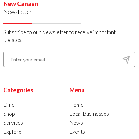
New Canaan
Newsletter
Subscribe to our Newsletter to receive important
updates.
Categories
Menu
Dine
Home
Shop
Local Businesses
Services
News
Explore
Events