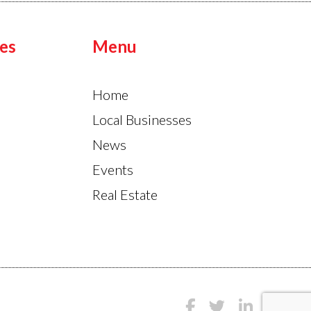
es
Menu
Home
Local Businesses
News
Events
Real Estate