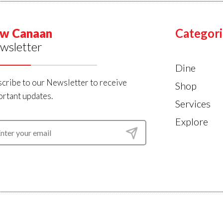
w Canaan
Categori
wsletter
Dine
cribe to our Newsletter to receive
Shop
rtant updates.
Services
Explore