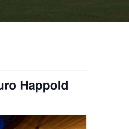
Buro Happold