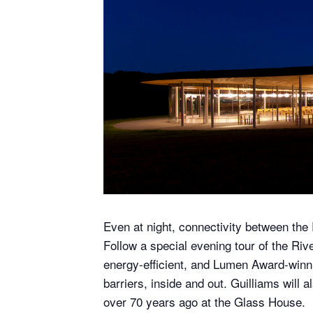
Even at night, connectivity between the 
Follow a special evening tour of the Riv
energy-efficient, and Lumen Award-winni
barriers, inside and out. Guilliams will
over 70 years ago at the Glass House.