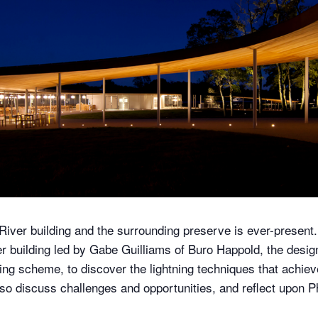
River building and the surrounding preserve is ever-present.
er building led by Gabe Guilliams of Buro Happold, the desig
ng scheme, to discover the lightning techniques that achieve
 also discuss challenges and opportunities, and reflect upon 