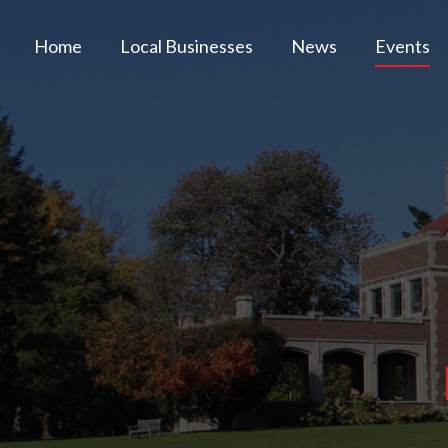
Home
Local Businesses
News
Events