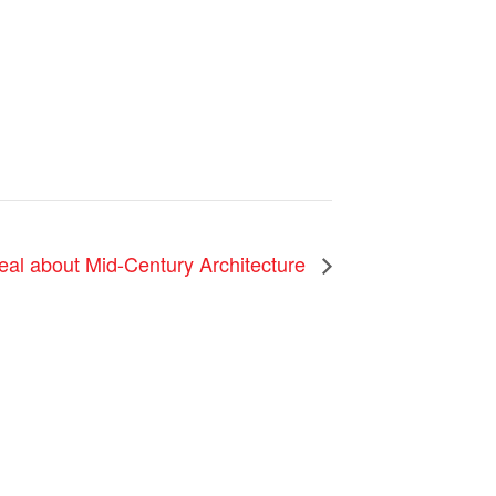
eal about Mid-Century Architecture