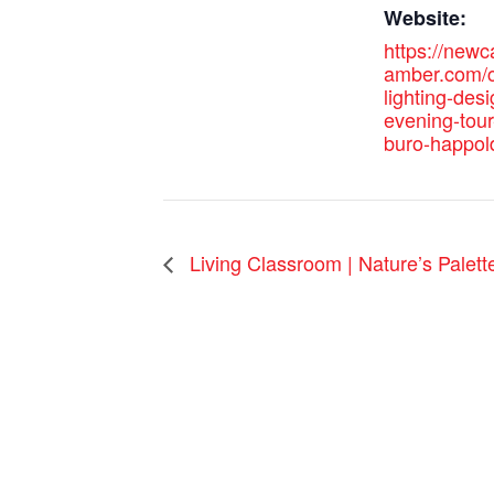
Website:
https://new
amber.com/c
lighting-desi
evening-tour
buro-happol
Living Classroom | Nature’s Palett