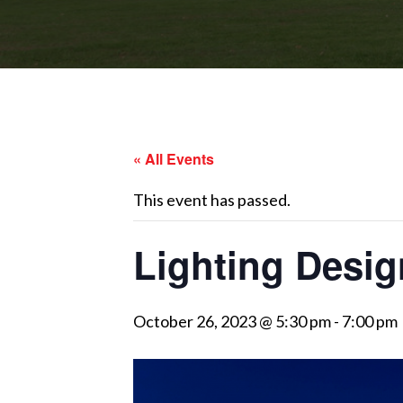
« All Events
This event has passed.
Lighting Desi
October 26, 2023 @ 5:30 pm
-
7:00 pm