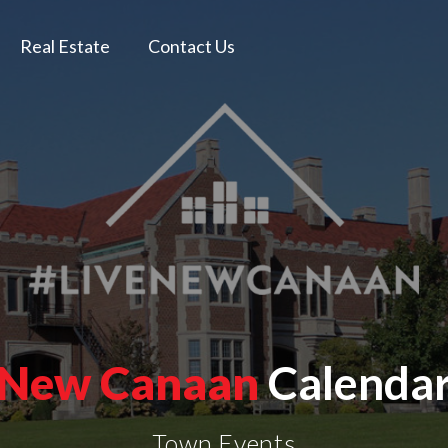
Real Estate
Contact Us
New Canaan
Calenda
Town Events