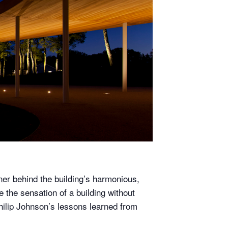
ner behind the building’s harmonious,
 the sensation of a building without
Philip Johnson’s lessons learned from