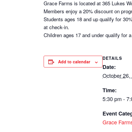
Grace Farms is located at 365 Lukes 
Members enjoy a 20% discount on prog
Students ages 18 and up qualify for 30% 
at check-in.
Children ages 17 and under qualify for a
DETAILS
Add to calendar
Date:
October 26,
Time:
5:30 pm - 7
Event Cate
Grace Farm