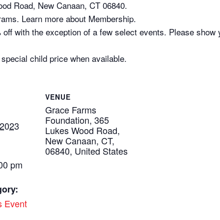
Wood Road, New Canaan, CT 06840.
rams. Learn more about Membership.
off with the exception of a few select events. Please show y
 special child price when available.
VENUE
Grace Farms
Foundation, 365
 2023
Lukes Wood Road,
New Canaan, CT,
06840, United States
:00 pm
gory:
s Event