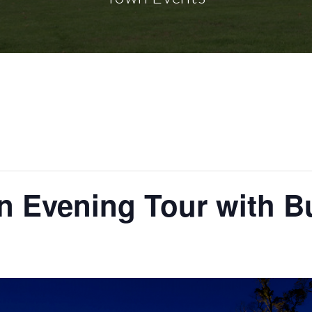
gn Evening Tour with 