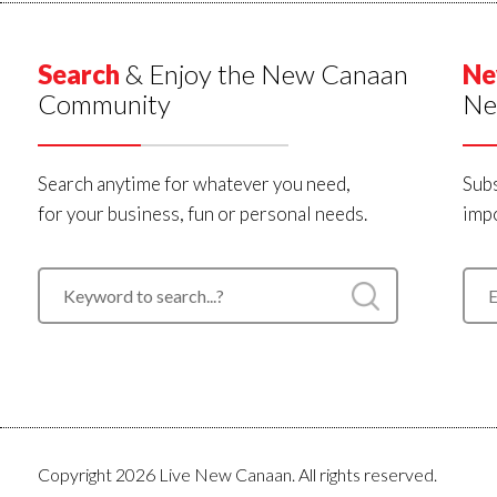
Search
& Enjoy the New Canaan
Ne
Community
Ne
Search anytime for whatever you need,
Subs
for your business, fun or personal needs.
impo
Copyright 2026 Live New Canaan. All rights reserved.