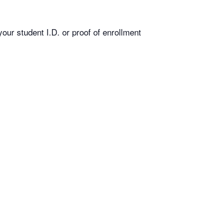
our student I.D. or proof of enrollment