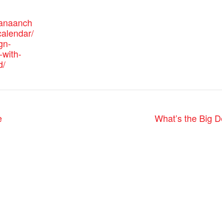
canaanch
alendar/
gn-
-with-
d/
e
What’s the Big D