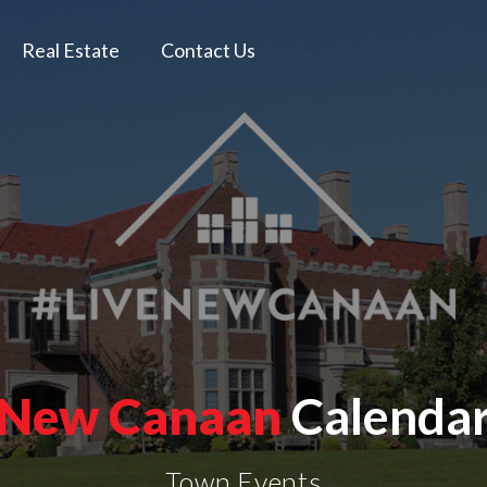
Real Estate
Contact Us
New Canaan
Calenda
Town Events