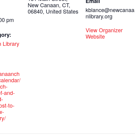
Email
New Canaan, CT,
kblance@newcanaa
06840, United States
nlibrary.org
:00 pm
View Organizer
gory:
Website
 Library
canaanch
alendar/
ich-
ef-and-
-
ost-to-
w-
ry/