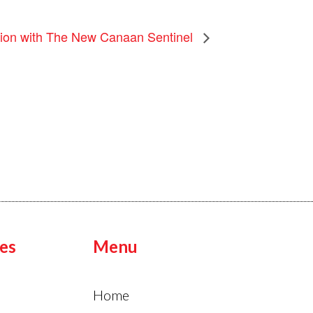
tion with The New Canaan Sentinel
es
Menu
Home