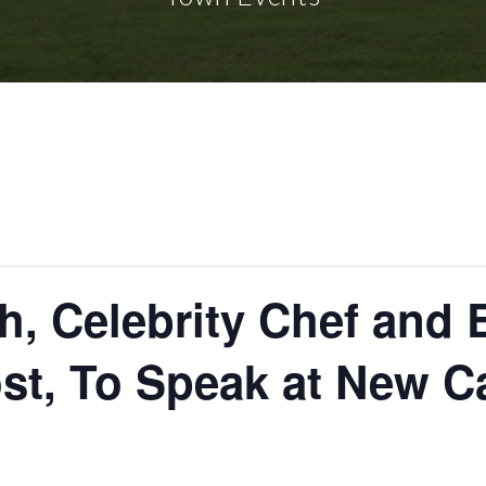
ch, Celebrity Chef an
st, To Speak at New C