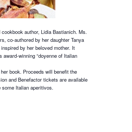
d cookbook author, Lidia Bastianich. Ms.
ours, co-authored by her daughter Tanya
inspired by her beloved mother. It
is award-winning “doyenne of Italian
 her book. Proceeds will benefit the
ion and Benefactor tickets are available
 some Italian aperitivos.