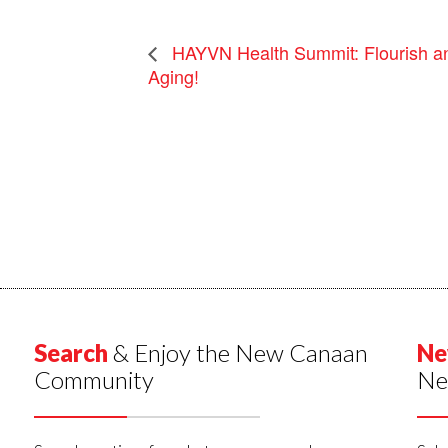
HAYVN Health Summit: Flourish and
Aging!
Search
& Enjoy the New Canaan
Ne
Community
Ne