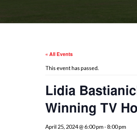
« All Events
This event has passed.
Lidia Bastiani
Winning TV Ho
April 25, 2024 @ 6:00 pm
-
8:00 pm