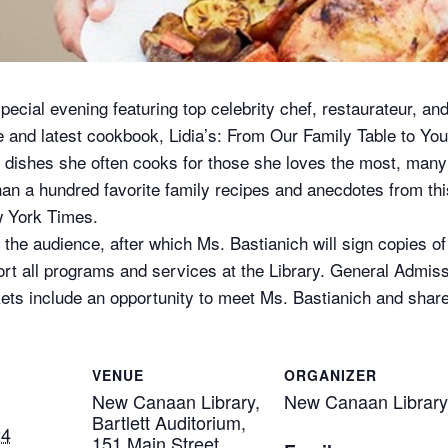
ecial evening featuring top celebrity chef, restaurateur, an
fe and latest cookbook, Lidia’s: From Our Family Table to Y
e dishes she often cooks for those she loves the most, many 
han a hundred favorite family recipes and anecdotes from th
 York Times.
 the audience, after which Ms. Bastianich will sign copies of
rt all programs and services at the Library. General Admiss
kets include an opportunity to meet Ms. Bastianich and share
VENUE
ORGANIZER
New Canaan Library,
New Canaan Library
Bartlett Auditorium,
24
151 Main Street,