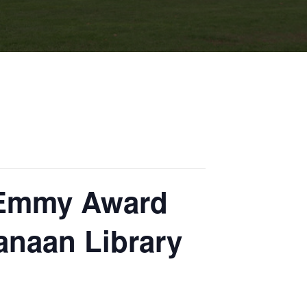
d Emmy Award
anaan Library