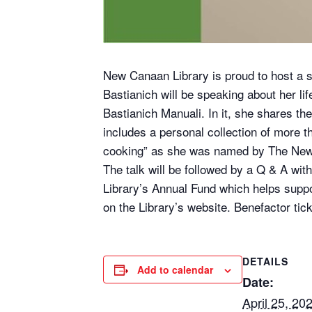
New Canaan Library is proud to host a sp
Bastianich will be speaking about her li
Bastianich Manuali. In it, she shares th
includes a personal collection of more t
cooking” as she was named by The New
The talk will be followed by a Q & A with
Library’s Annual Fund which helps suppo
on the Library’s website. Benefactor tic
DETAILS
Add to calendar
Date:
April 25, 20