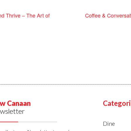
Coffee & Conversa
 Thrive – The Art of
w Canaan
Categori
wsletter
Dine