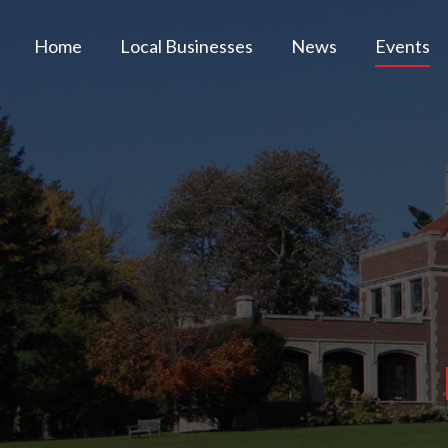
Home
Local Businesses
News
Events