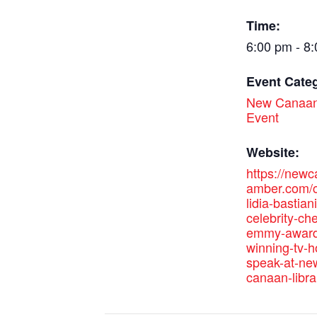
Time:
6:00 pm - 8
Event Cate
New Canaan
Event
Website:
https://new
amber.com/c
lidia-bastian
celebrity-ch
emmy-award
winning-tv-h
speak-at-ne
canaan-libra