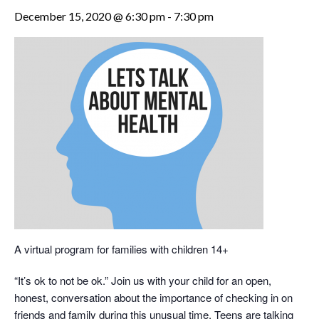
December 15, 2020 @ 6:30 pm
-
7:30 pm
A virtual program for families with children 14+
“It’s ok to not be ok.” Join us with your child for an open,
honest, conversation about the importance of checking in on
friends and family during this unusual time. Teens are talking