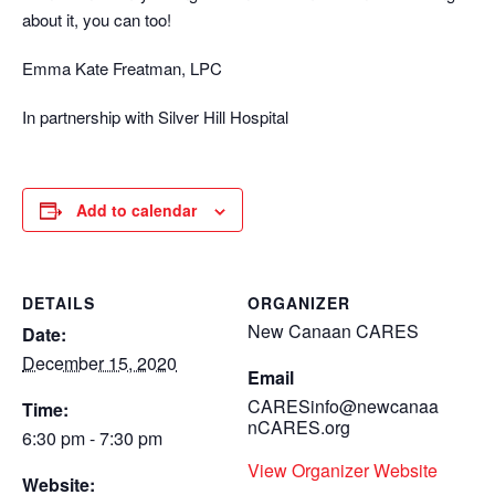
about it, you can too!
Emma Kate Freatman, LPC
In partnership with Silver Hill Hospital
Add to calendar
DETAILS
ORGANIZER
New Canaan CARES
Date:
December 15, 2020
Email
CARESinfo@newcanaa
Time:
nCARES.org
6:30 pm - 7:30 pm
View Organizer Website
Website: