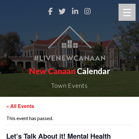
New Canaan
Calendar
Town Events
« All Events
This event has passed.
Let’s Talk About it! Mental Health