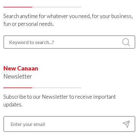
Search anytime for whatever you need, for your business,
fun or personal needs.
New Canaan
Newsletter
Subscribe to our Newsletter to receive important
updates.