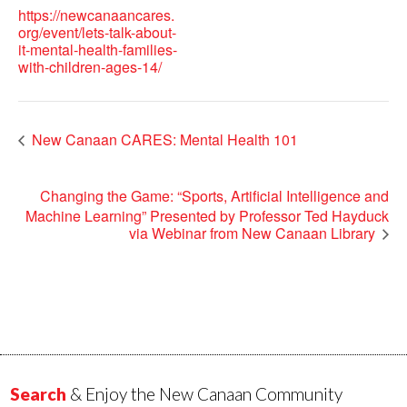
https://newcanaancares.
org/event/lets-talk-about-
it-mental-health-families-
with-children-ages-14/
New Canaan CARES: Mental Health 101
Changing the Game: “Sports, Artificial Intelligence and
Machine Learning” Presented by Professor Ted Hayduck
via Webinar from New Canaan Library
Search
& Enjoy the New Canaan Community