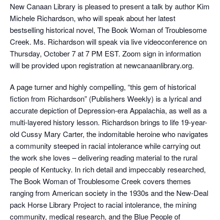
New Canaan Library is pleased to present a talk by author Kim
Michele Richardson, who will speak about her latest
bestselling historical novel, The Book Woman of Troublesome
Creek. Ms. Richardson will speak via live videoconference on
Thursday, October 7 at 7 PM EST. Zoom sign in information
will be provided upon registration at newcanaanlibrary.org.
A page turner and highly compelling, “this gem of historical
fiction from Richardson” (Publishers Weekly) is a lyrical and
accurate depiction of Depression-era Appalachia, as well as a
multi-layered history lesson. Richardson brings to life 19-year-
old Cussy Mary Carter, the indomitable heroine who navigates
a community steeped in racial intolerance while carrying out
the work she loves – delivering reading material to the rural
people of Kentucky. In rich detail and impeccably researched,
The Book Woman of Troublesome Creek covers themes
ranging from American society in the 1930s and the New-Deal
pack Horse Library Project to racial intolerance, the mining
community, medical research, and the Blue People of