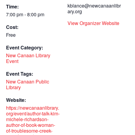
kblance@newcanaanlibr
Time:
ary.org
7:00 pm - 8:00 pm
View Organizer Website
Cost:
Free
Event Category:
New Canaan Library
Event
Event Tags:
New Canaan Public
Library
Website:
https://newcanaanlibrary.
org/event/author-talk-kim-
michele-richardson-
author-of-book-woman-
of-troublesome-creek-