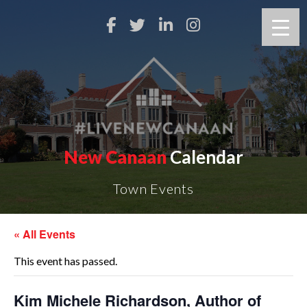
New Canaan
Calendar
Town Events
« All Events
This event has passed.
Kim Michele Richardson, Author of