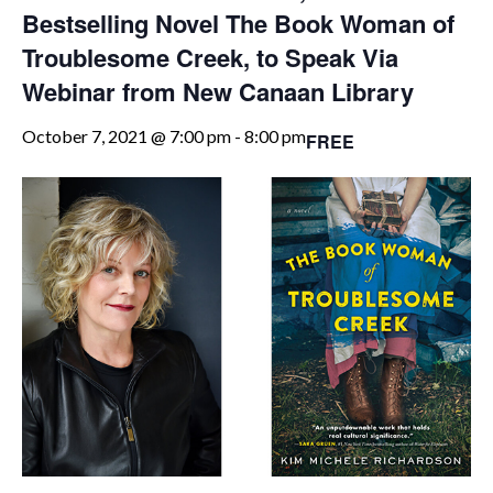
Bestselling Novel The Book Woman of
Troublesome Creek, to Speak Via
Webinar from New Canaan Library
October 7, 2021 @ 7:00 pm
-
8:00 pm
FREE