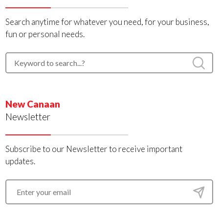
Search anytime for whatever you need, for your business,
fun or personal needs.
New Canaan
Newsletter
Subscribe to our Newsletter to receive important
updates.