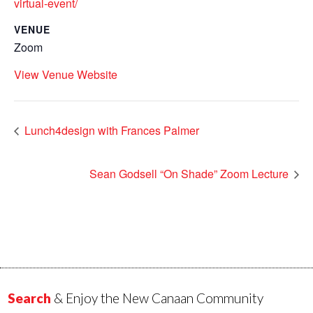
virtual-event/
VENUE
Zoom
View Venue Website
Lunch4design with Frances Palmer
Sean Godsell “On Shade” Zoom Lecture
Search
& Enjoy the New Canaan Community