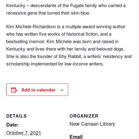
Kentucky – descendants of the Fugate family who carried a
recessive gene that turned their skin blue.
Kim Michele Richardson is a multiple-award winning author
who has written five works of historical fiction, and a
bestselling memoir. Kim Michele was born and raised in
Kentucky and lives there with her family and beloved dogs.
She is also the founder of Shy Rabbit, a writers’ residency and
scholarship implemented for low-income writers.
Add to calendar
DETAILS
ORGANIZER
New Canaan Library
Date:
October 7, 2021
Email