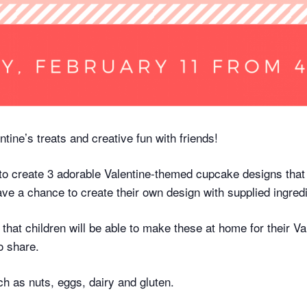
ntine’s treats and creative fun with friends!
 to create 3 adorable Valentine-themed cupcake designs that
ave a chance to create their own design with supplied ingredie
 that children will be able to make these at home for their Val
o share.
h as nuts, eggs, dairy and gluten.