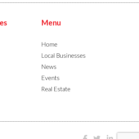
es
Menu
Home
Local Businesses
News
Events
Real Estate