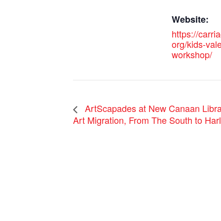
Website:
https://carri
org/kids-val
workshop/
ArtScapades at New Canaan Libra
Art Migration, From The South to Har