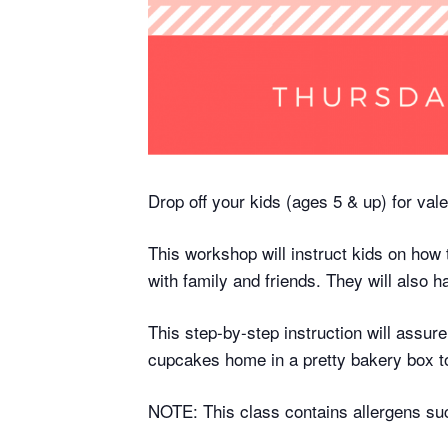
Drop off your kids (ages 5 & up) for vale
This workshop will instruct kids on how
with family and friends. They will also h
This step-by-step instruction will assure
cupcakes home in a pretty bakery box t
NOTE: This class contains allergens suc