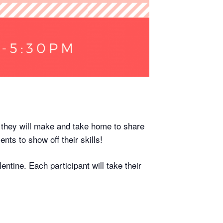
 they will make and take home to share
nts to show off their skills!
entine. Each participant will take their