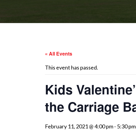
« All Events
This event has passed.
Kids Valentine
the Carriage B
February 11, 2021 @ 4:00 pm
-
5:30 pm