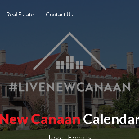
Real Estate
Contact Us
New Canaan
Calenda
Town Events