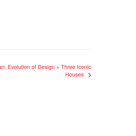
 Evolution of Design + Three Iconic
Houses