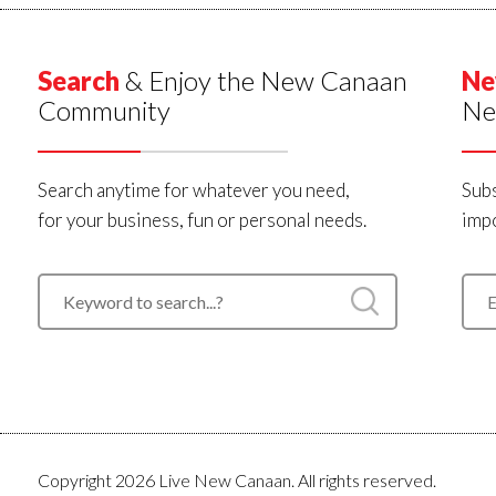
Search
& Enjoy the New Canaan
Ne
Community
Ne
Search anytime for whatever you need,
Subs
for your business, fun or personal needs.
impo
Copyright 2026 Live New Canaan. All rights reserved.