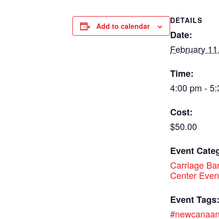
DETAILS
Add to calendar
Date:
February 11
Time:
4:00 pm - 5
Cost:
$50.00
Event Cate
Carriage Bar
Center Even
Event Tags
#newcanaa