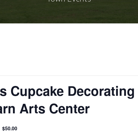
’s Cupcake Decorating
arn Arts Center
$50.00