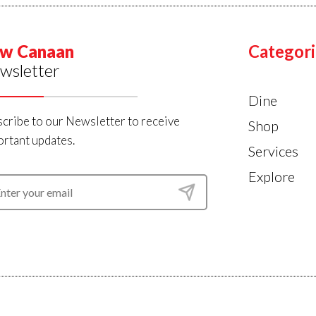
w Canaan
Categori
wsletter
Dine
cribe to our Newsletter to receive
Shop
rtant updates.
Services
Explore