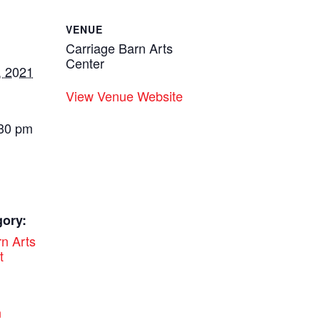
VENUE
Carriage Barn Arts
Center
, 2021
View Venue Website
:30 pm
gory:
n Arts
t
:
n