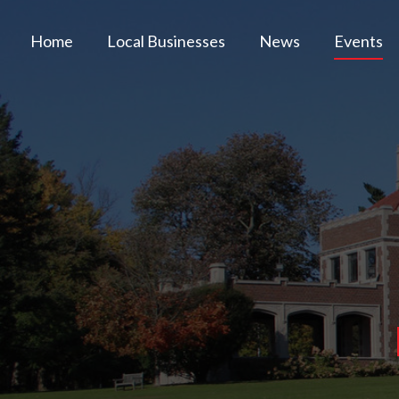
Home
Local Businesses
News
Events