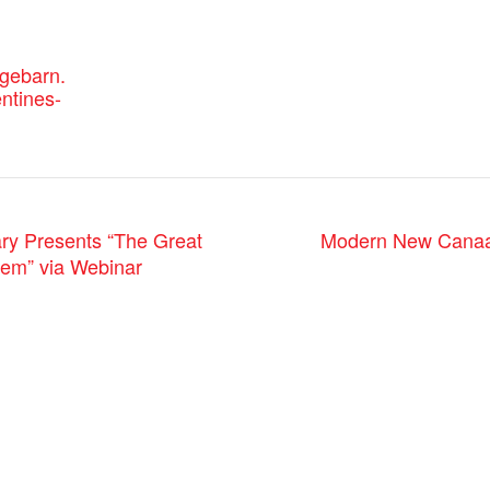
agebarn.
entines-
Modern New Canaan:
ry Presents “The Great
lem” via Webinar