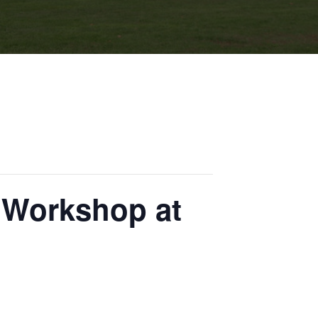
 Workshop at