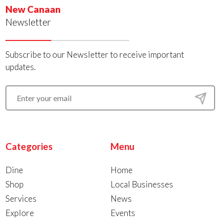
New Canaan
Newsletter
Subscribe to our Newsletter to receive important
updates.
Categories
Menu
Dine
Home
Shop
Local Businesses
Services
News
Explore
Events