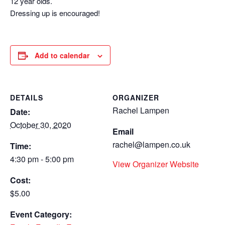
12 year olds.
Dressing up is encouraged!
Add to calendar
DETAILS
ORGANIZER
Rachel Lampen
Date:
October 30, 2020
Email
rachel@lampen.co.uk
Time:
4:30 pm - 5:00 pm
View Organizer Website
Cost:
$5.00
Event Category: