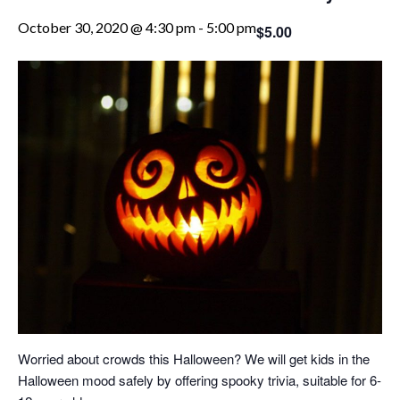
October 30, 2020 @ 4:30 pm
-
5:00 pm
$5.00
Worried about crowds this Halloween? We will get kids in the
Halloween mood safely by offering spooky trivia, suitable for 6-