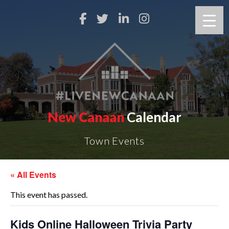
New Canaan
Calendar
Town Events
« All Events
This event has passed.
Kids Online Halloween Trivia Party