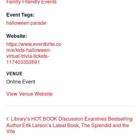
Family Friendly Events
Event Tags:
halloween parade
Website:
https://www.eventbrite.co
m/e/kids-halloween-
virtual-trivia-tickets-
117403353591
VENUE
Online Event
View Venue Website
Library’s HOT BOOK Discussion Examines Bestselling
Author Erik Larson’s Latest Book, The Splendid and the
Vile