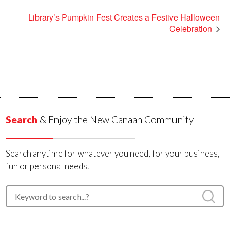
Library’s Pumpkin Fest Creates a Festive Halloween
Celebration
Search
& Enjoy the New Canaan Community
Search anytime for whatever you need, for your business,
fun or personal needs.