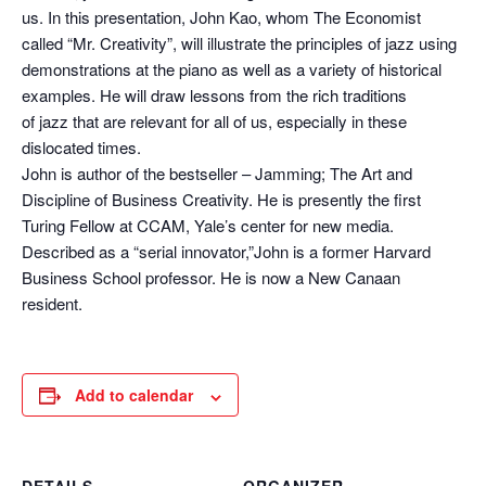
us. In this presentation, John Kao, whom The Economist
called “Mr. Creativity”, will illustrate the principles of jazz using
demonstrations at the piano as well as a variety of historical
examples. He will draw lessons from the rich traditions
of jazz that are relevant for all of us, especially in these
dislocated times.
John is author of the bestseller – Jamming; The Art and
Discipline of Business Creativity. He is presently the first
Turing Fellow at CCAM, Yale’s center for new media.
Described as a “serial innovator,”John is a former Harvard
Business School professor. He is now a New Canaan
resident.
Add to calendar