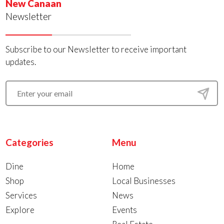
New Canaan
Newsletter
Subscribe to our Newsletter to receive important
updates.
Categories
Menu
Dine
Home
Shop
Local Businesses
Services
News
Explore
Events