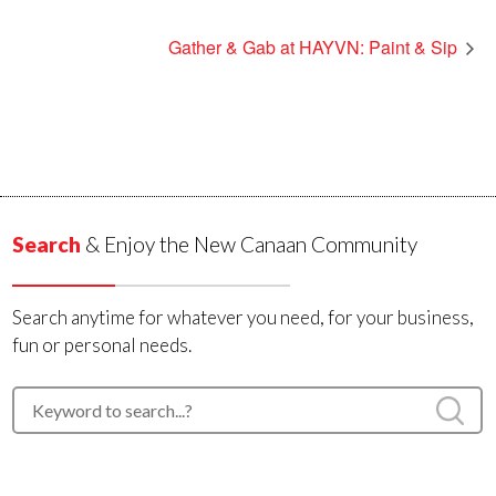
Gather & Gab at HAYVN: Paint & Sip
Search
& Enjoy the New Canaan Community
Search anytime for whatever you need, for your business,
fun or personal needs.