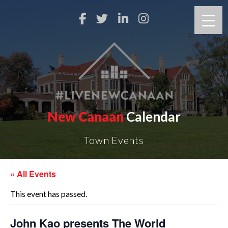
New Canaan
Calendar
Town Events
« All Events
This event has passed.
John Kao presents The World