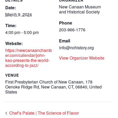
DETAILS
ORGANIZER
New Canaan Museum
Date:
and Historical Society
March 9, 2024
Phone
Time:
203-966-1776
4:00 pm - 5:00 pm
Email
Website:
info@nchistory.org
https://newcanaanchamb
er.com/calendar/john-
View Organizer Website
kao-presents-the-world-
according-to-jazz/
VENUE
First Presbyterian Church of New Canaan, 178
Oenoke Ridge Rd, New Canaan, CT, 06840, United
States
Chef’s Palate | The Science of Flavor