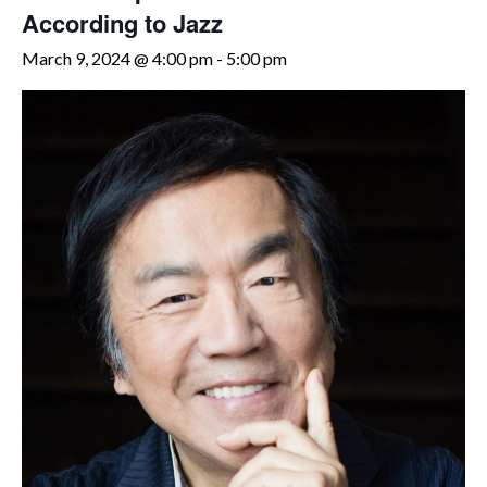
According to Jazz
March 9, 2024 @ 4:00 pm
-
5:00 pm