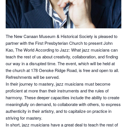
The New Canaan Museum & Historical Society is pleased to
partner with the First Presbyterian Church to present John
Kao, The World According to Jazz: What jazz musicians can
teach the rest of us about creativity, collaboration, and finding
our way in a disrupted time. The event, which will be held at
the church at 178 Oenoke Ridge Road, is free and open to all.
Refreshments will be served.
In their journey to mastery, jazz musicians must become
proficient at more than their instruments and the rules of
harmony. These deeper capacities include the ability to create
meaningfully on demand, to collaborate with others, to express
authenticity in their artistry, and to capitalize on practice in
striving for mastery.
In short, jazz musicians have a great deal to teach the rest of